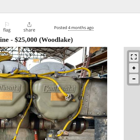
⚐

Posted
4 months ago
flag
share
ine
-
$25,000
(Woodlake)