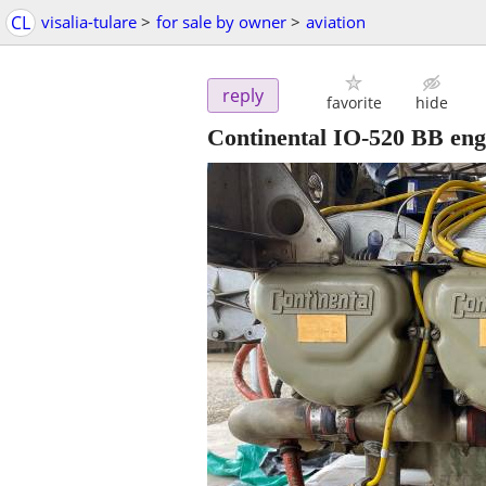
CL
visalia-tulare
>
for sale by owner
>
aviation
reply
favorite
hide
Continental IO-520 BB eng