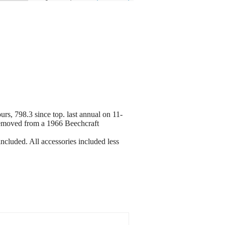
rs, 798.3 since top. last annual on 11-
removed from a 1966 Beechcraft
cluded. All accessories included less