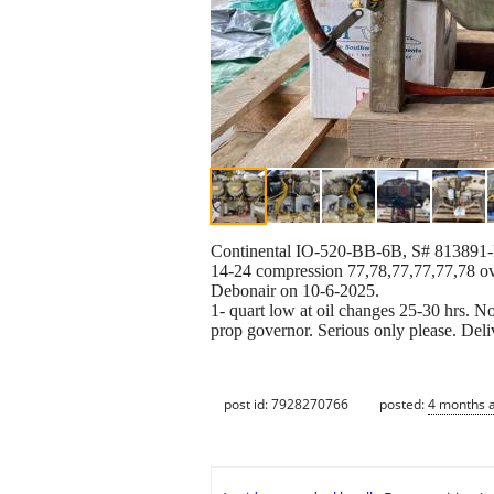
Continental IO-520-BB-6B, S# 813891-R co
14-24 compression 77,78,77,77,77,78 ov
Debonair on 10-6-2025.
1- quart low at oil changes 25-30 hrs. 
prop governor. Serious only please. Deli
post id: 7928270766
posted:
4 months 