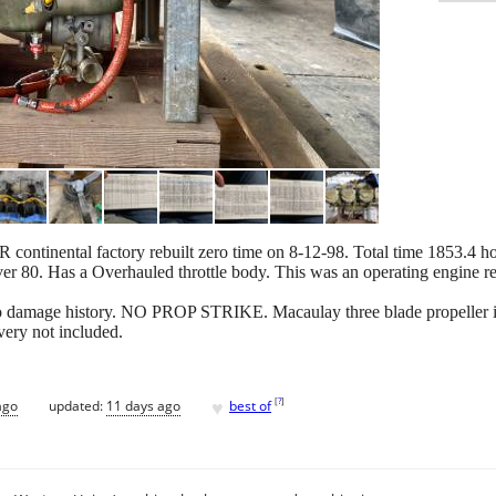
ntinental factory rebuilt zero time on 8-12-98. Total time 1853.4 hou
er 80. Has a Overhauled throttle body. This was an operating engine 
No damage history. NO PROP STRIKE. Macaulay three blade propeller in
very not included.
♥
[
?
]
ago
updated:
11 days ago
best of