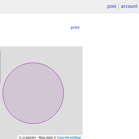
post
account
print
© craigslist - Map data ©
OpenStreetMap