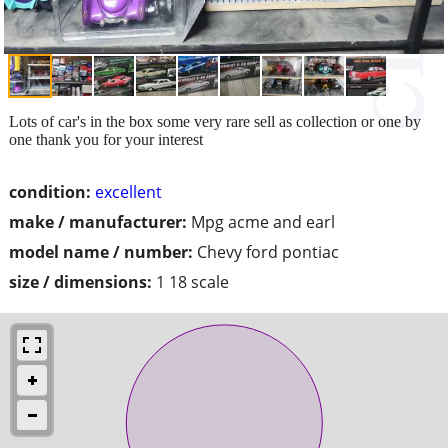
Lots of car's in the box some very rare sell as collection or one by
one thank you for your interest
condition:
excellent
make / manufacturer:
Mpg acme and earl
model name / number:
Chevy ford pontiac
size / dimensions:
1 18 scale