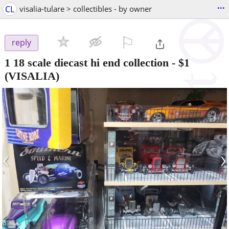
...
CL
visalia-tulare > collectibles - by owner
⚐

reply
1 18 scale diecast hi end collection
-
$1
(VISALIA)
‹
›