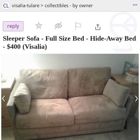
...
CL
visalia-tulare > collectibles - by owner
⚐

reply
Sleeper Sofa - Full Size Bed - Hide-Away Bed
-
$400
(Visalia)
‹
›