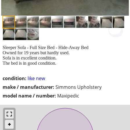
Sleeper Sofa - Full Size Bed - Hide-Away Bed
Owned for 19 years but hardly used.
Sofa is in excellent condition.
The bed is in good condition.
condition:
like new
make / manufacturer:
Simmons Upholstery
model name / number:
Maxipedic