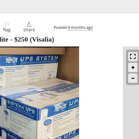
⚐

Posted
4 months ago
flag
share
ite
-
$250
(Visalia)