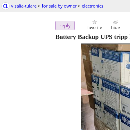
CL
visalia-tulare
>
for sale by owner
>
electronics
reply
favorite
hide
Battery Backup UPS tripp l