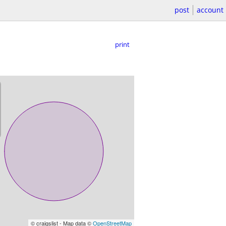
post
account
print
© craigslist - Map data ©
OpenStreetMap