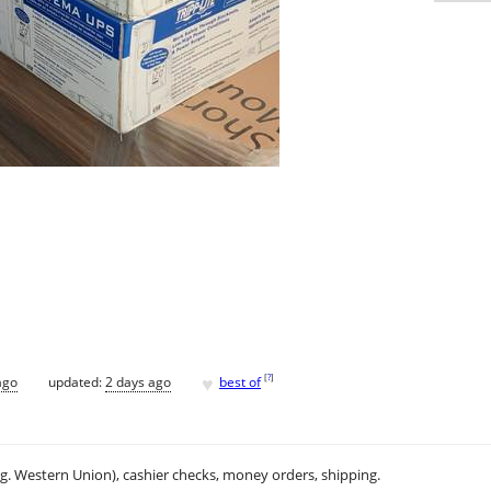
♥
[
?
]
ago
updated:
2 days ago
best of
.g. Western Union), cashier checks, money orders, shipping.