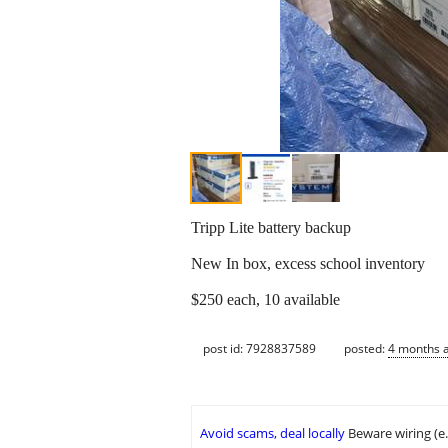
Tripp Lite battery backup
New In box, excess school inventory
$250 each, 10 available
post id: 7928837589
posted:
4 months 
Avoid scams, deal locally
Beware wiring (e