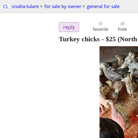
CL
visalia-tulare
>
for sale by owner
>
general for sale
reply
favorite
hide
Turkey chicks
-
$25
(North 