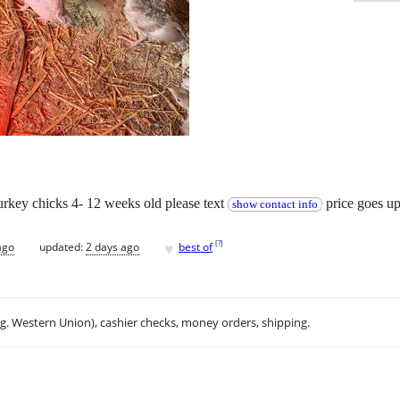
urkey chicks 4- 12 weeks old please text
price goes up 
show contact info
♥
[
?
]
ago
updated:
2 days ago
best of
.g. Western Union), cashier checks, money orders, shipping.