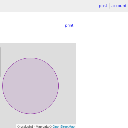
post
account
print
© craigslist - Map data ©
OpenStreetMap