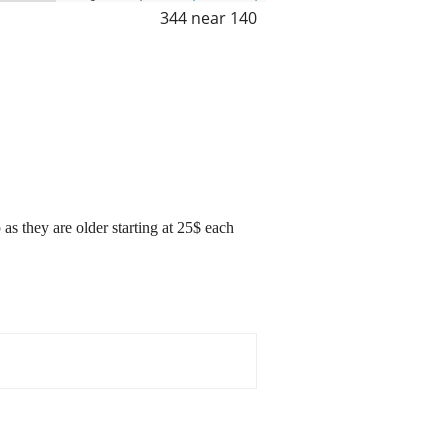
344 near 140
as they are older starting at 25$ each