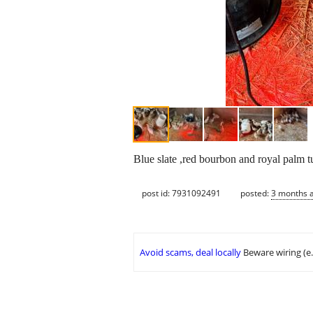
Blue slate ,red bourbon and royal palm t
post id: 7931092491
posted:
3 months 
Avoid scams, deal locally
Beware wiring (e