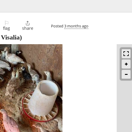
⚐

Posted
3 months ago
flag
share
Visalia)