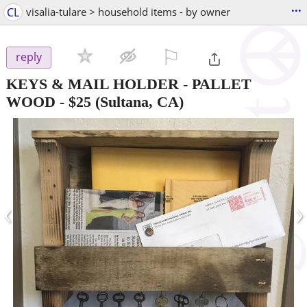
...
CL
visalia-tulare > household items - by owner
⚐

reply
KEYS & MAIL HOLDER - PALLET
WOOD
-
$25
(Sultana, CA)
‹
›