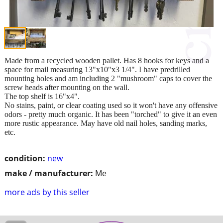
Made from a recycled wooden pallet. Has 8 hooks for keys and a
space for mail measuring 13"x10"x3 1/4". I have predrilled
mounting holes and am including 2 "mushroom" caps to cover the
screw heads after mounting on the wall.
The top shelf is 16"x4".
No stains, paint, or clear coating used so it won't have any offensive
odors - pretty much organic. It has been "torched" to give it an even
more rustic appearance. May have old nail holes, sanding marks,
etc.
condition:
new
make / manufacturer:
Me
more ads by this seller