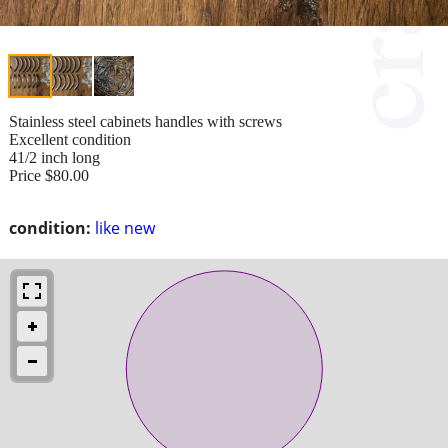
Stainless steel cabinets handles with screws
Excellent condition
41/2 inch long
Price $80.00
condition:
like new