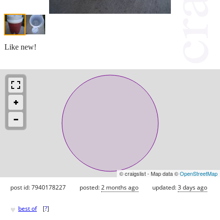
Like new!
© craigslist - Map data ©
OpenStreetMap
post id: 7940178227
posted:
2 months ago
updated:
3 days ago
♥
best of
[
?
]