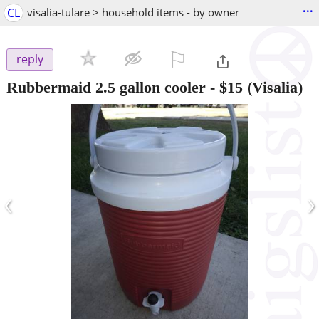
...
CL
visalia-tulare > household items - by owner
⚐

reply
Rubbermaid 2.5 gallon cooler
-
$15
(Visalia)
‹
›