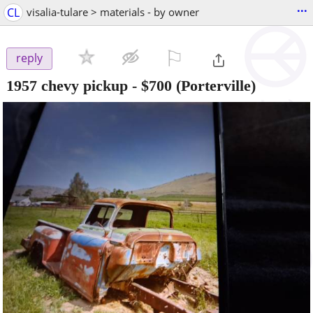
...
CL
visalia-tulare > materials - by owner
⚐

reply
1957 chevy pickup
-
$700
(Porterville)