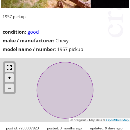
1957 pickup
condition:
good
make / manufacturer:
Chevy
model name / number:
1957 pickup
© craigslist - Map data ©
OpenStreetMap
post id: 7933307823
posted:
3 months ago
updated:
9 days ago