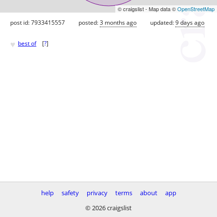
© craigslist - Map data ©
OpenStreetMap
post id: 7933415557
posted:
3 months ago
updated:
9 days ago
♥
best of
[
?
]
help
safety
privacy
terms
about
app
© 2026 craigslist