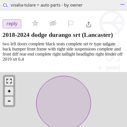
...
CL
visalia-tulare > auto parts - by owner
⚐

reply
2018-2024 dodge durango srt
(Lancaster)
two left doors complete black seats complete set tv type tailgate
back bumper front frame with right side suspensions complete and
front diff rear end complete right taillight headlights right fender off
2019 srt 6.4