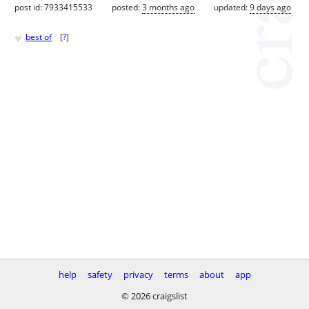
post id: 7933415533
posted:
3 months ago
updated:
9 days ago
♥
best of
[
?
]
help
safety
privacy
terms
about
app
© 2026 craigslist