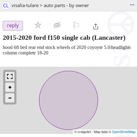
...
CL
visalia-tulare > auto parts - by owner
⚐

reply
2015-2020 ford f150 single cab
(Lancaster)
hood 6ft bed rear end stock wheels of 2020 coyoyte 5.0/headlights
column complete 18-20
© craigslist - Map data ©
OpenStreetMap