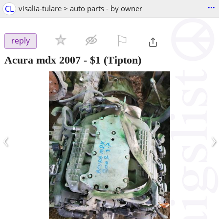
...
CL
visalia-tulare > auto parts - by owner
⚐

reply
Acura mdx 2007
-
$1
(Tipton)
‹
›