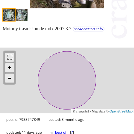
Motor y trasmision de mdx 2007 3.7
show contact info
© craigslist - Map data ©
OpenStreetMap
post id: 7933747849
posted:
3 months ago
♥
updated:
11 days ago
best of
[
?
]