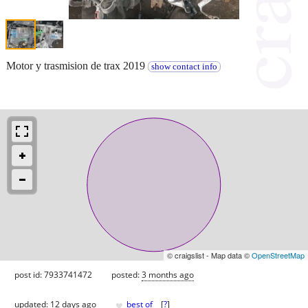
Motor y trasmision de trax 2019
show contact info
© craigslist - Map data ©
OpenStreetMap
post id: 7933741472
posted:
3 months ago
♥
updated:
12 days ago
best of
[
?
]