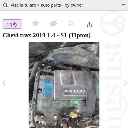
...
CL
visalia-tulare > auto parts - by owner
⚐

reply
Chevi trax 2019 1.4
-
$1
(Tipton)
‹
›