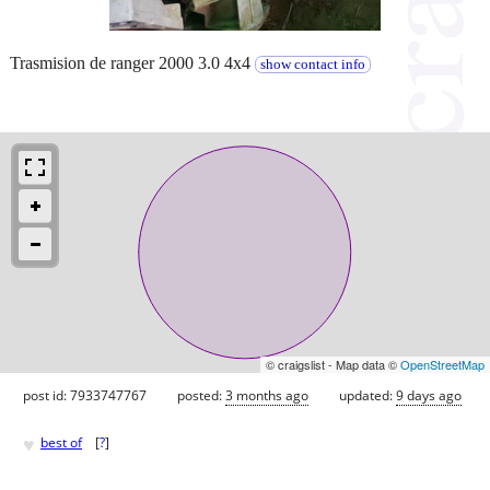
Trasmision de ranger 2000 3.0 4x4
show contact info
© craigslist - Map data ©
OpenStreetMap
post id: 7933747767
posted:
3 months ago
updated:
9 days ago
♥
best of
[
?
]