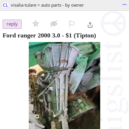
...
CL
visalia-tulare > auto parts - by owner
⚐

reply
Ford ranger 2000 3.0
-
$1
(Tipton)