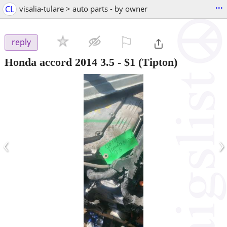
...
CL
visalia-tulare > auto parts - by owner
⚐

reply
Honda accord 2014 3.5
-
$1
(Tipton)
‹
›