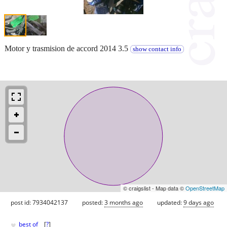
Motor y trasmision de accord 2014 3.5
show contact info
© craigslist - Map data ©
OpenStreetMap
post id: 7934042137
posted:
3 months ago
updated:
9 days ago
♥
best of
[
?
]