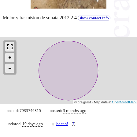
Motor y trasmision de sonata 2012 2.4
show contact info
© craigslist - Map data ©
OpenStreetMap
post id: 7933746815
posted:
3 months ago
♥
updated:
10 days ago
best of
[
?
]