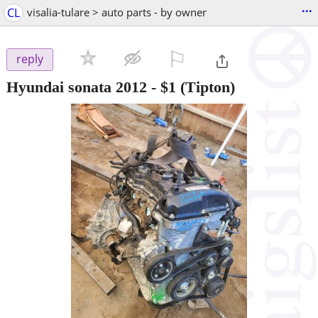
...
CL
visalia-tulare > auto parts - by owner
⚐

reply
Hyundai sonata 2012
-
$1
(Tipton)