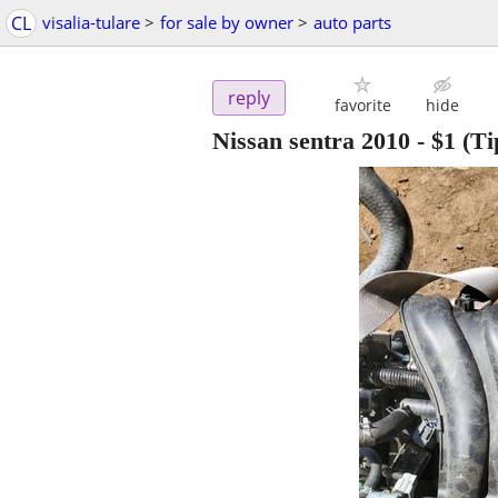
CL
visalia-tulare
>
for sale by owner
>
auto parts
reply
favorite
hide
Nissan sentra 2010
-
$1
(Ti