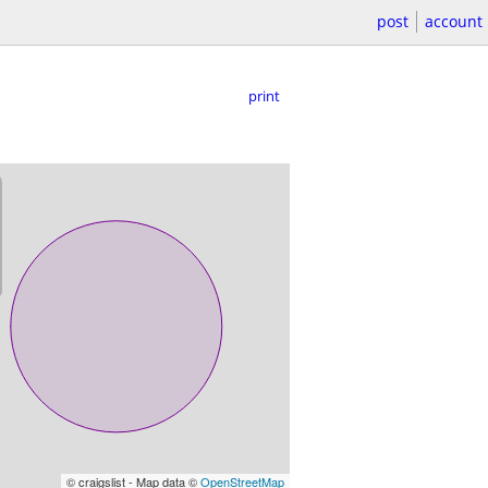
post
account
print
© craigslist - Map data ©
OpenStreetMap