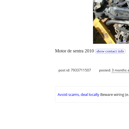
Motor de sentra 2010
show contact info
post id: 7933711507
posted:
3 months 
Avoid scams, deal locally
Beware wiring (e