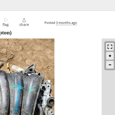
⚐

Posted
3 months ago
flag
share
pton)