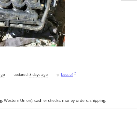
♥
[
?
]
ago
updated:
8 days ago
best of
.g. Western Union), cashier checks, money orders, shipping.