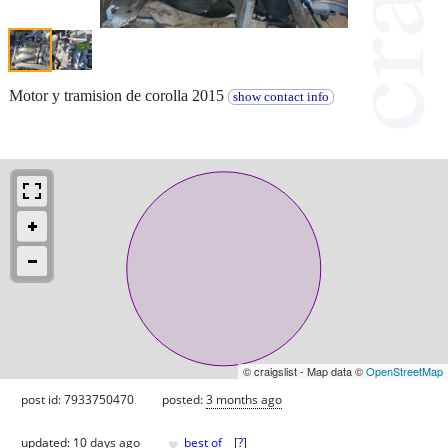
Motor y tramision de corolla 2015
show contact info
© craigslist - Map data ©
OpenStreetMap
post id: 7933750470
posted:
3 months ago
♥
updated:
10 days ago
best of
[
?
]