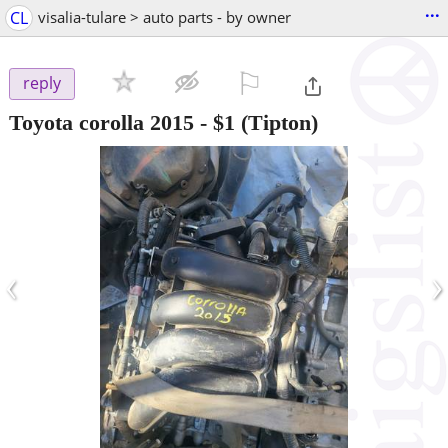
...
CL
visalia-tulare > auto parts - by owner
⚐

reply
Toyota corolla 2015
-
$1
(Tipton)
‹
›