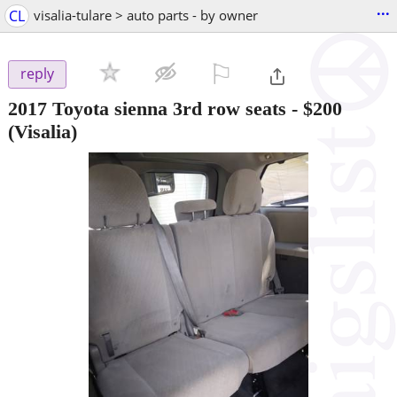
...
CL
visalia-tulare > auto parts - by owner
⚐

reply
2017 Toyota sienna 3rd row seats
-
$200
(Visalia)