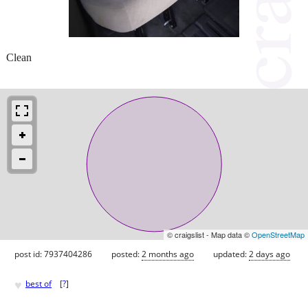
Clean
© craigslist - Map data ©
OpenStreetMap
post id: 7937404286
posted:
2 months ago
updated:
2 days ago
♥
best of
[
?
]