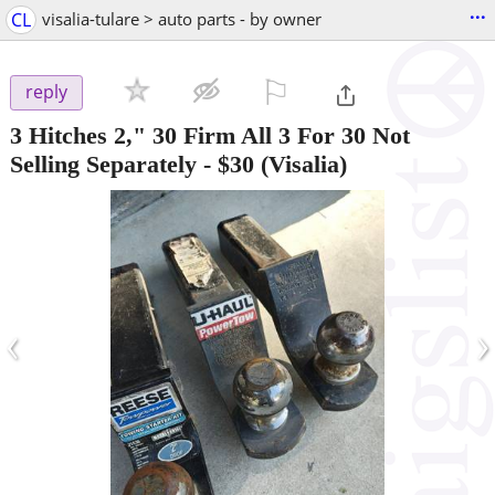
...
CL
visalia-tulare > auto parts - by owner
⚐

reply
3 Hitches 2," 30 Firm All 3 For 30 Not
Selling Separately
-
$30
(Visalia)
‹
›