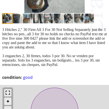
3 Hitches 2," 30 Firm All 3 For 30 Not Selling Separately just the 3
hitches no pen...all 3 for 30 no holds no checks no PayPal text me at
five five nine 300 0427 please link the add or screenshot the add or
copy and paste the add to me so that I know what item I have listed
you are asking about.
3 enganches 2, 30 firmes, todos 3 por 30. No se venden por
separado. Solo los 3 enganches, sin bolígrafo... los 3 por 30, sin
retenciones, sin cheques, sin PayPal.
condition:
good