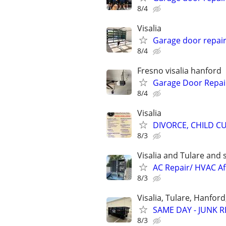
8/4
Visalia
Garage door repai
8/4
Fresno visalia hanford
Garage Door Repair
8/4
Visalia
DIVORCE, CHILD CU
8/3
Visalia and Tulare and
AC Repair/ HVAC Af
8/3
Visalia, Tulare, Hanfor
SAME DAY - JUNK R
8/3