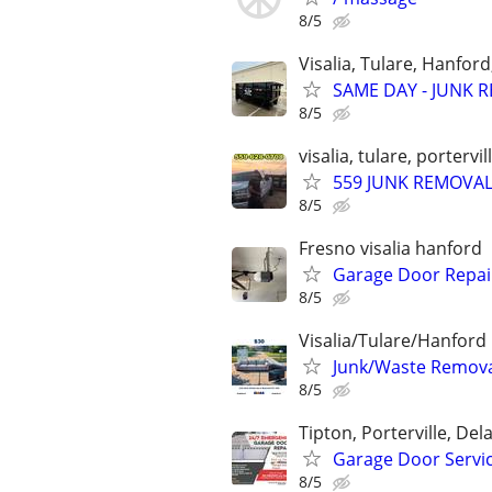
8/5
Visalia, Tulare, Hanfor
SAME DAY - JUNK R
8/5
visalia, tulare, portervi
559 JUNK REMOVA
8/5
Fresno visalia hanford
Garage Door Repair
8/5
Visalia/Tulare/Hanford
Junk/Waste Removal
8/5
Tipton, Porterville, Del
Garage Door Servi
8/5