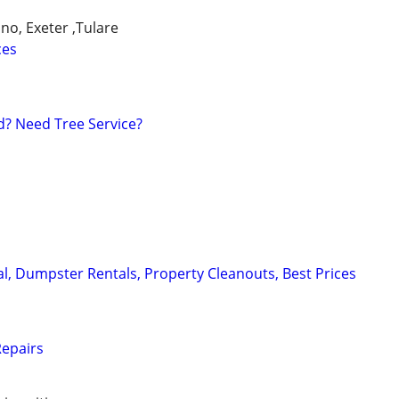
ano, Exeter ,Tulare
ces
? Need Tree Service?
, Dumpster Rentals, Property Cleanouts, Best Prices
epairs