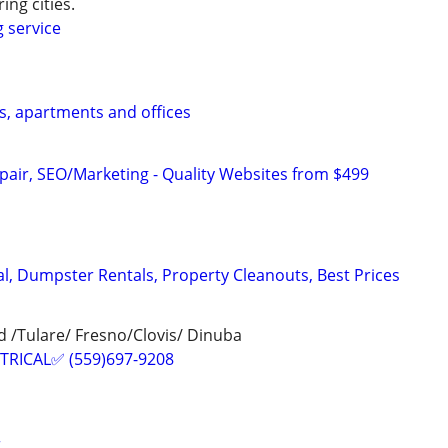
ing cities.
g service
s, apartments and offices
pair, SEO/Marketing - Quality Websites from $499
, Dumpster Rentals, Property Cleanouts, Best Prices
 /Tulare/ Fresno/Clovis/ Dinuba
TRICAL✅ (559)697-9208
r