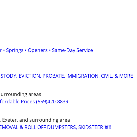
r
 • Springs • Openers • Same-Day Service
STODY, EVICTION, PROBATE, IMMIGRATION, CIVIL, & MORE
 surrounding areas
fordable Prices (559)420-8839
d, Exeter, and surrounding area
EMOVAL & ROLL OFF DUMPSTERS, SKIDSTEER 🗑️‼️