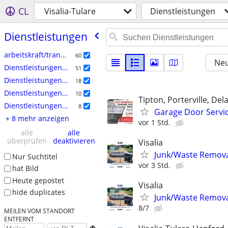
CL
Visalia-Tulare
Dienstleistungen
Dienstleistungen
arbeitskraft/transport/umzug
60
Neu
Dienstleistungen: Handwerk
51
Dienstleistungen: Haushalt
18
Dienstleistungen: Rechtswesen
10
Tipton, Porterville, Del
Dienstleistungen: Hof & Garten
8
Garage Door Servi
+ 8 mehr anzeigen
vor 1 Std.
alle
alle
überprüfen
deaktivieren
Visalia
Junk/Waste Removal
Nur Suchtitel
vor 3 Std.
hat Bild
Heute gepostet
Visalia
hide duplicates
Junk/Waste Removal
8/7
MEILEN VOM STANDORT
ENTFERNT