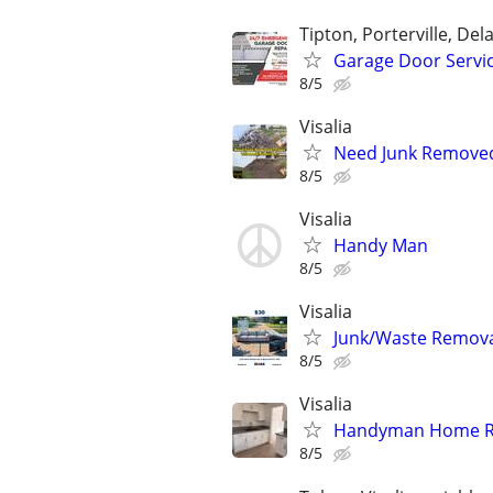
Tipton, Porterville, Del
Garage Door Servi
8/5
Visalia
Need Junk Removed
8/5
Visalia
Handy Man
8/5
Visalia
Junk/Waste Removal
8/5
Visalia
Handyman Home R
8/5