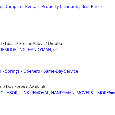
, Dumpster Rentals, Property Cleanouts, Best Prices
r
 /Tulare/ Fresno/Clovis/ Dinuba
REMODELING, HANDYMAN, ✅
 • Springs • Openers • Same-Day Service
ame Day Service Available!
NG LABOR, JUNK REMOVAL, HANDYMAN, MOVERS + MORE!❤️