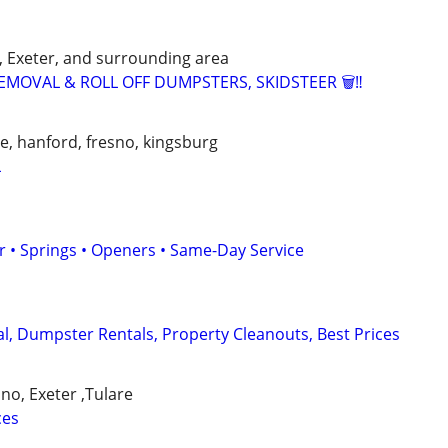
d, Exeter, and surrounding area
EMOVAL & ROLL OFF DUMPSTERS, SKIDSTEER 🗑️‼️
lle, hanford, fresno, kingsburg
L
 • Springs • Openers • Same-Day Service
, Dumpster Rentals, Property Cleanouts, Best Prices
ano, Exeter ,Tulare
ces