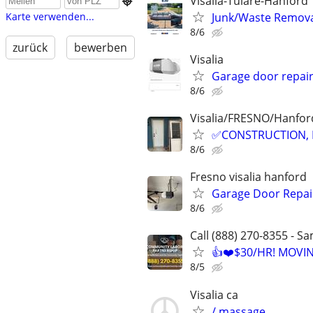
Visalia-Tulare-Hanford

Junk/Waste Removal
Karte verwenden...
8/6
zurück
bewerben
Visalia
Garage door repai
8/6
Visalia/FRESNO/Hanford
✅CONSTRUCTION, 
8/6
Fresno visalia hanford
Garage Door Repair
8/6
Call (888) 270-8355 - S
👍❤️$30/HR! MOVI
8/5
Visalia ca
/ massage