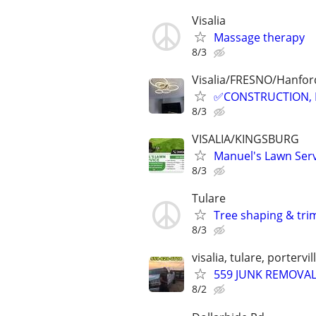
Visalia
Massage therapy
8/3
Visalia/FRESNO/Hanford
✅CONSTRUCTION, 
8/3
VISALIA/KINGSBURG
Manuel's Lawn Ser
8/3
Tulare
Tree shaping & tr
8/3
visalia, tulare, portervi
559 JUNK REMOVA
8/2