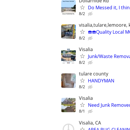
Dollarhide Rd
Do Messed it, I think
8/2
visalia,tulare,lemoore,
☎️☎️Quality Local 
8/2
Visalia
Junk/Waste Removal
8/2
tulare county
HANDYMAN
8/2
Visalia
Need Junk Removed
8/1
Visalia, CA
AREA RUG CLEANIN