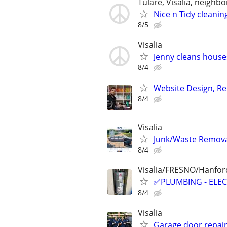
Tulare, Visalia, neighbor
Nice n Tidy cleanin
8/5
Visalia
Jenny cleans house
8/4
Website Design, Re
8/4
Visalia
Junk/Waste Removal
8/4
Visalia/FRESNO/Hanford
✅PLUMBING - ELEC
8/4
Visalia
Garage door repai