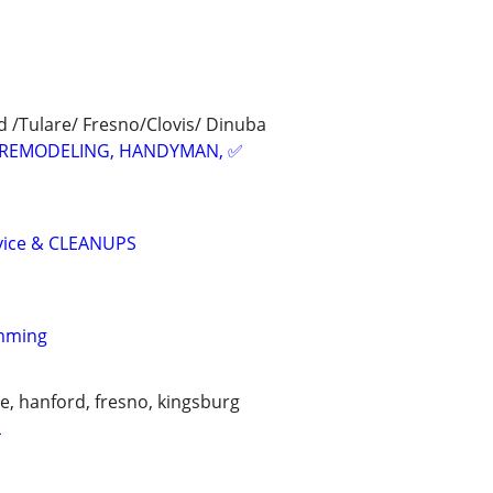
 /Tulare/ Fresno/Clovis/ Dinuba
REMODELING, HANDYMAN, ✅
vice & CLEANUPS
imming
lle, hanford, fresno, kingsburg
L