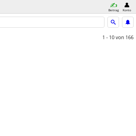
Beitrag
Konto
1 - 10
von 166