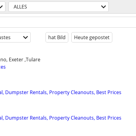
ALLES
stes
hat Bild
Heute gepostet
ano, Exeter ,Tulare
ces
, Dumpster Rentals, Property Cleanouts, Best Prices
, Dumpster Rentals, Property Cleanouts, Best Prices