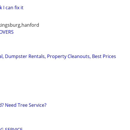
 I can fix it
 kingsburg,hanford
MOVERS
, Dumpster Rentals, Property Cleanouts, Best Prices
? Need Tree Service?
G SERVICE