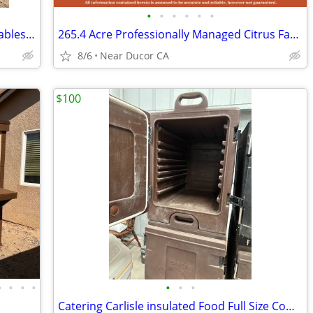
•
•
•
•
•
•
Workshop Equipment for Less – Shop Tables & Equipment at Auction
265.4 Acre Professionally Managed Citrus Farm, Tulare County, CA
8/6
Near Ducor CA
$100
•
•
•
•
•
•
•
Catering Carlisle insulated Food Full Size Commercial Catering Box Cha