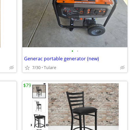
•
•
Generac portable generator (new)
7/30
Tulare
$79