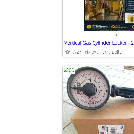
•
7/27
Pixley / Terra Bella
$200