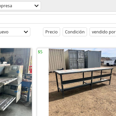
presa
uevo
Precio
Condición
vendido por
$5