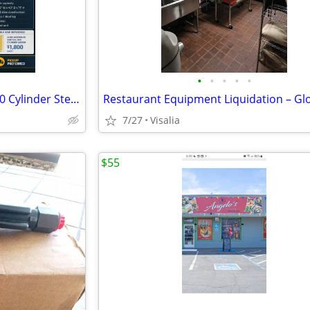
•
•
•
•
•
Vertical Gas Cylinder Locker - 20 Cylinder Steel Storage
7/27
Visalia
$55