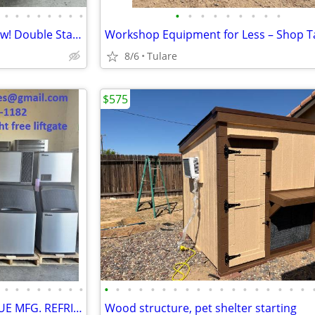
•
•
•
•
•
•
•
•
•
•
•
•
•
•
•
•
•
Middleby Marshall PS 740G Wow! Double Stack
8/6
Tulare
$575
•
•
•
•
•
•
•
•
•
•
•
•
•
•
•
•
•
•
•
•
•
•
•
•
•
•
SHOOKSALES SELLING FULL TRUE MFG. REFRIGERATION PRODUCT LINE
Wood structure, pet shelter starting