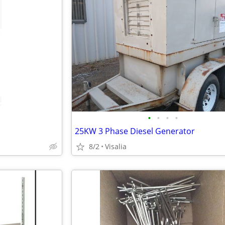
•
•
•
•
25KW 3 Phase Diesel Generator
8/2
Visalia