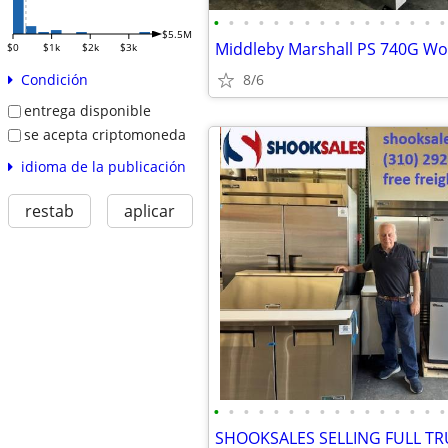
•
•
•
•
•
•
•
•
•
•
•
•
•
•
•
•
$5.5M
$0
$1k
$2k
$3k
8/6
Condición
entrega disponible
se acepta criptomoneda
idioma de la publicación
restab
aplicar
•
•
•
•
•
•
•
•
•
•
•
•
•
•
•
•