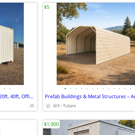
$5
•
•
•
•
•
•
•
•
•
•
•
•
•
•
•
Shipping Containers for Sale – 20ft, 40ft, Office Containers
8/3
Tulare
$1,900