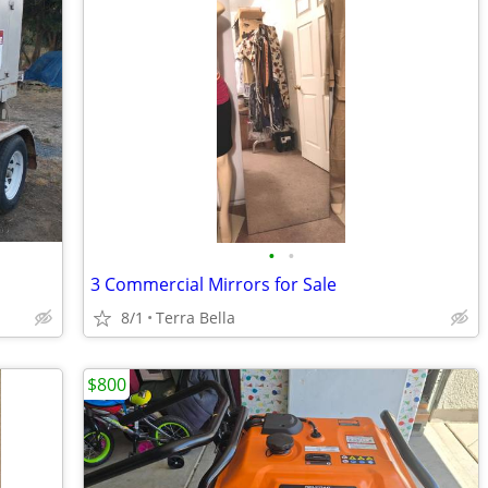
•
•
3 Commercial Mirrors for Sale
8/1
Terra Bella
$800