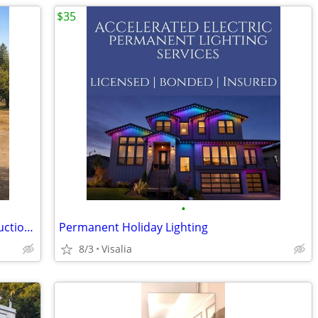
$35
•
Prefab Buildings & Metal Structures – Auction Pricing
Permanent Holiday Lighting
8/3
Visalia