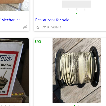
•
Th Lincoln Industrial Model 877 Mechanical Metering Control Val
Restaurant for sale
7/19
Visalia
$90
•
•
•
•
•
•