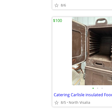
8/6
$100
•
•
•
8/5
North Visalia