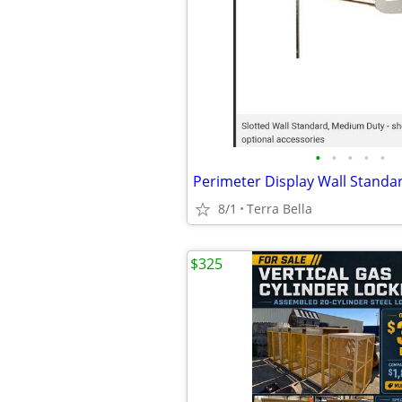
•
•
•
•
•
8/1
Terra Bella
$325