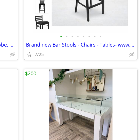
•
•
•
•
•
•
•
•
Restaurant Equipment Liquidation – Globe, Silver King, Arctic Air, Eve
Brand new Bar Stools - Chairs - Tables- www.wholesalebarstoolclub.com
7/25
$200