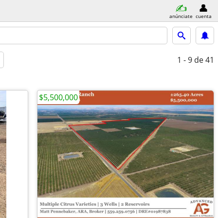
anúnciate
cuenta
1 - 9
de 41
$5,500,000