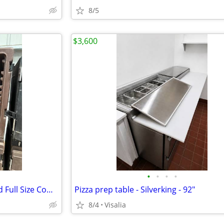
8/5
$3,600
•
•
•
•
Catering Carlisle insulated Food Full Size Commercial Catering Box Cha
Pizza prep table - Silverking - 92"
8/4
Visalia