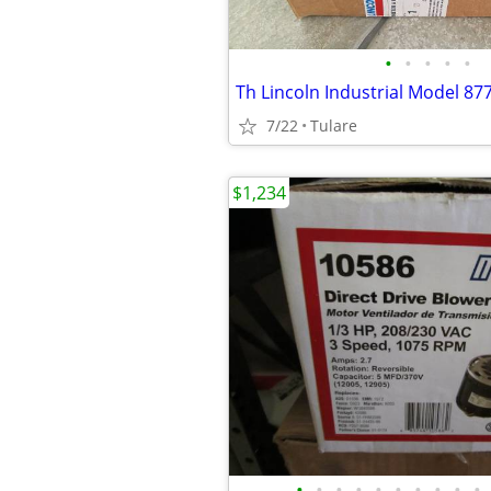
•
•
•
•
•
7/22
Tulare
$1,234
•
•
•
•
•
•
•
•
•
•