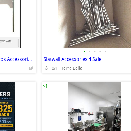
•
•
•
•
•
Perimeter Display Wall Standards Accessories 4 Sale/Racas de Pared Comercial
Slatwall Accessories 4 Sale
8/1
Terra Bella
$1