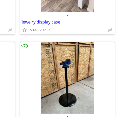
•
Jewelry display case
7/14
Visalia
$70
•