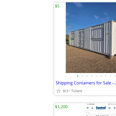
$5
•
•
•
•
•
•
•
•
•
8/3
Tulare
$1,200