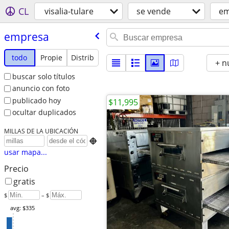
CL
visalia-tulare
se vende
em
empresa
todo
Propie
Distrib
+ n
buscar solo títulos
anuncio con foto
publicado hoy
$11,995
ocultar duplicados
MILLAS DE LA UBICACIÓN

usar mapa...
Precio
gratis
$
– $
avg: $335