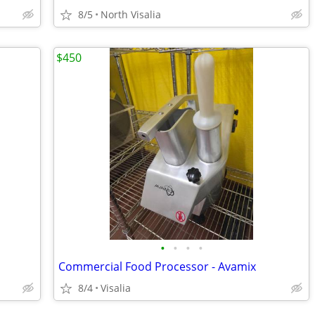
8/5
North Visalia
$450
•
•
•
•
Commercial Food Processor - Avamix
8/4
Visalia