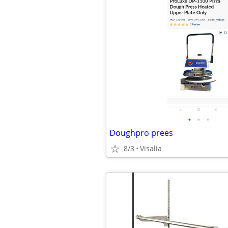
•
•
•
Doughpro prees
8/3
Visalia