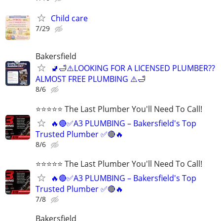
Child care
7/29
Bakersfield
🚽🛁⚠️LOOKING FOR A LICENSED PLUMBER??
ALMOST FREE PLUMBING ⚠️🛁
8/6
⭐️⭐️⭐️⭐️⭐️ The Last Plumber You'll Need To Call!
🔥🔴✅A3 PLUMBING – Bakersfield's Top
Trusted Plumber ✅🔴🔥
8/6
⭐️⭐️⭐️⭐️⭐️ The Last Plumber You'll Need To Call!
🔥🔴✅A3 PLUMBING – Bakersfield's Top
Trusted Plumber ✅🔴🔥
7/8
Bakersfield