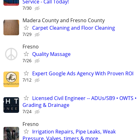
Service - Call Today!
7/30
Madera County and Fresno County
Carpet Cleaning and Floor Cleaning
7/29
Fresno
Quality Massage
7/26
Expert Google Ads Agency With Proven ROI
7/12
Licensed Civil Engineer -- ADUs/SB9 • OWTS •
Grading & Drainage
7/24
Fresno
Irrigation Repairs, Pipe Leaks, Weak
Pressure, Valves, timers & more