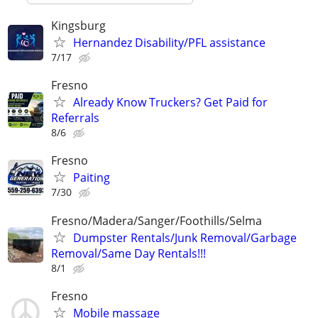
Kingsburg
Hernandez Disability/PFL assistance
7/17
Fresno
Already Know Truckers? Get Paid for
Referrals
8/6
Fresno
Paiting
7/30
Fresno/Madera/Sanger/Foothills/Selma
Dumpster Rentals/Junk Removal/Garbage
Removal/Same Day Rentals!!!
8/1
Fresno
Mobile massage