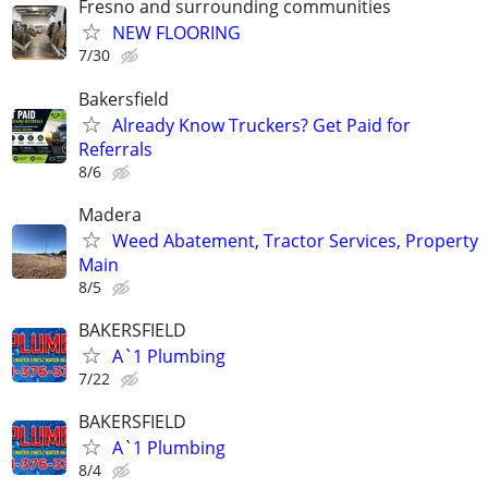
Fresno and surrounding communities
NEW FLOORING
7/30
Bakersfield
Already Know Truckers? Get Paid for
Referrals
8/6
Madera
Weed Abatement, Tractor Services, Property
Main
8/5
BAKERSFIELD
A`1 Plumbing
7/22
BAKERSFIELD
A`1 Plumbing
8/4