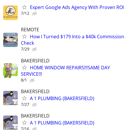
Expert Google Ads Agency With Proven ROI
7/12
REMOTE
How I Turned $179 Into a $40k Commission
Check
7/29
BAKERSFIELD
HOME WINDOW REPAIRS!!!SAME DAY
SERVICE!!!
8/1
BAKERSFIELD
A 1 PLUMBING (BAKERSFIELD)
7/27
BAKERSFIELD
A 1 PLUMBING (BAKERSFIELD)
7/16