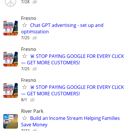
7/28
Fresno
Chat GPT advertising - set up and
optimization
7/25
Fresno
🚨 STOP PAYING GOOGLE FOR EVERY CLICK
— GET MORE CUSTOMERS!
7/25
Fresno
🚨 STOP PAYING GOOGLE FOR EVERY CLICK
— GET MORE CUSTOMERS!
8/1
River Park
Build an Income Stream Helping Families
Save Money
7/22