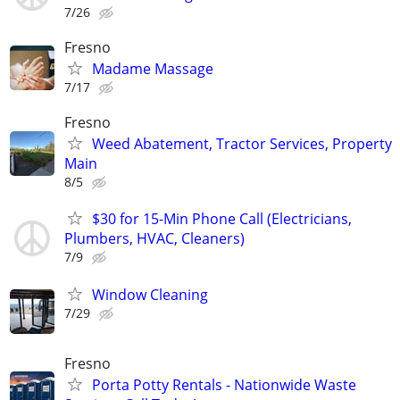
7/26
Fresno
Madame Massage
7/17
Fresno
Weed Abatement, Tractor Services, Property
Main
8/5
$30 for 15-Min Phone Call (Electricians,
Plumbers, HVAC, Cleaners)
7/9
Window Cleaning
7/29
Fresno
Porta Potty Rentals - Nationwide Waste