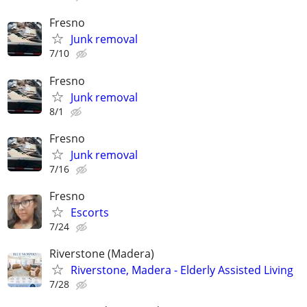
Fresno
Junk removal
7/10
Fresno
Junk removal
8/1
Fresno
Junk removal
7/16
Fresno
Escorts
7/24
Riverstone (Madera)
Riverstone, Madera - Elderly Assisted Living
7/28