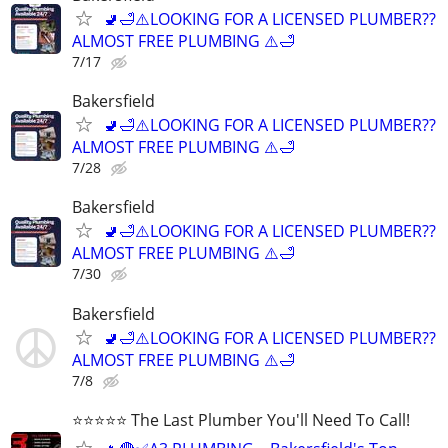
🚽🛁⚠️LOOKING FOR A LICENSED PLUMBER??
ALMOST FREE PLUMBING ⚠️🛁
7/17
Bakersfield
🚽🛁⚠️LOOKING FOR A LICENSED PLUMBER??
ALMOST FREE PLUMBING ⚠️🛁
7/28
Bakersfield
🚽🛁⚠️LOOKING FOR A LICENSED PLUMBER??
ALMOST FREE PLUMBING ⚠️🛁
7/30
Bakersfield
🚽🛁⚠️LOOKING FOR A LICENSED PLUMBER??
ALMOST FREE PLUMBING ⚠️🛁
7/8
⭐️⭐️⭐️⭐️⭐️ The Last Plumber You'll Need To Call!