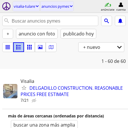
visalia-tulare
anuncios pymes
anúnciate
cuenta
+
anuncio con foto
publicado hoy
+ nuevo
1 - 60
de 60
Visalia
DELGADILLO CONSTRUCTION. REASONABLE
PRICES FREE ESTIMATE
7/21
más de áreas cercanas (ordenadas por distancia)
buscar una zona más amplia