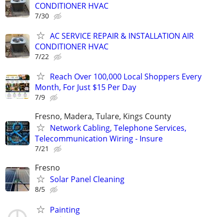
CONDITIONER HVAC
7/30
AC SERVICE REPAIR & INSTALLATION AIR
CONDITIONER HVAC
7/22
Reach Over 100,000 Local Shoppers Every
Month, For Just $15 Per Day
7/9
Fresno, Madera, Tulare, Kings County
Network Cabling, Telephone Services,
Telecommunication Wiring - Insure
7/21
Fresno
Solar Panel Cleaning
8/5
Painting