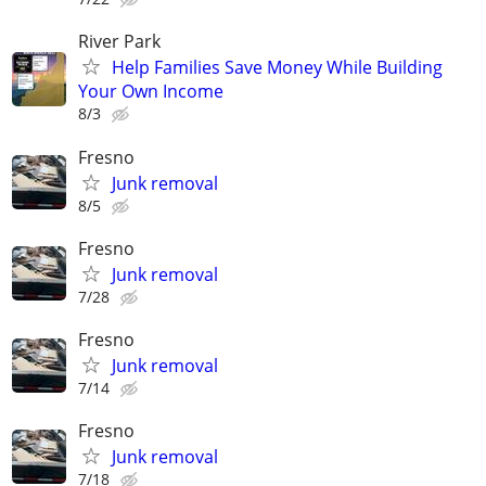
River Park
Help Families Save Money While Building
Your Own Income
8/3
Fresno
Junk removal
8/5
Fresno
Junk removal
7/28
Fresno
Junk removal
7/14
Fresno
Junk removal
7/18