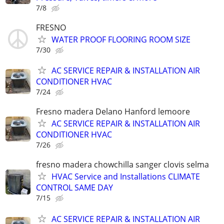
7/8
FRESNO
WATER PROOF FLOORING ROOM SIZE
7/30
AC SERVICE REPAIR & INSTALLATION AIR
CONDITIONER HVAC
7/24
Fresno madera Delano Hanford lemoore
AC SERVICE REPAIR & INSTALLATION AIR
CONDITIONER HVAC
7/26
fresno madera chowchilla sanger clovis selma
HVAC Service and Installations CLIMATE
CONTROL SAME DAY
7/15
AC SERVICE REPAIR & INSTALLATION AIR