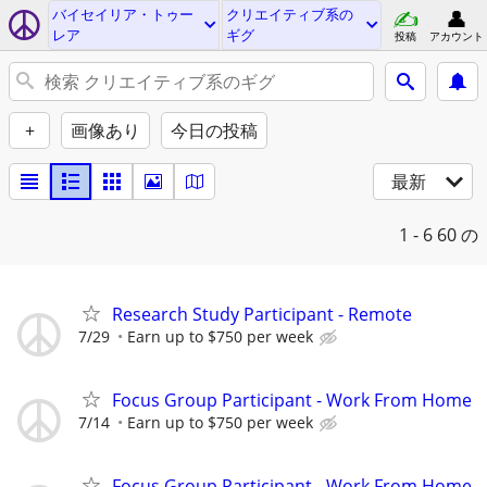
バイセイリア・トゥー
クリエイティブ系の
レア
ギグ
投稿
アカウント
+
画像あり
今日の投稿
最新
1 - 6
60 の
Research Study Participant - Remote
7/29
Earn up to $750 per week
Focus Group Participant - Work From Home
7/14
Earn up to $750 per week
Focus Group Participant - Work From Home