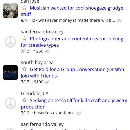
San Jose
Musician wanted for cool shoegaze grudge
stuff
8/4
Idk whenever money is made there will b...
san fernando valley
Photographer and content creator looking
for creative types
7/13
$250
south bay area
Get Paid for a Group Conversation (Onsite)
Join with Friends
7/17
$100
Glendale, CA
Seeking an extra Elf for kids craft and jewelry
production
7/12
based on experience
san fernando valley