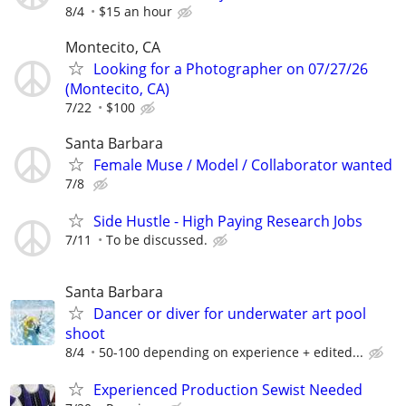
8/4
$15 an hour
Montecito, CA
Looking for a Photographer on 07/27/26
(Montecito, CA)
7/22
$100
Santa Barbara
Female Muse / Model / Collaborator wanted
7/8
Side Hustle - High Paying Research Jobs
7/11
To be discussed.
Santa Barbara
Dancer or diver for underwater art pool
shoot
8/4
50-100 depending on experience + edited...
Experienced Production Sewist Needed