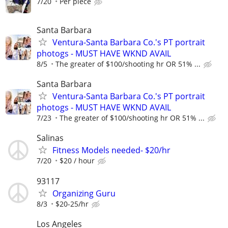
7/20
Per piece
Santa Barbara
Ventura-Santa Barbara Co.'s PT portrait
photogs - MUST HAVE WKND AVAIL
8/5
The greater of $100/shooting hr OR 51% ...
Santa Barbara
Ventura-Santa Barbara Co.'s PT portrait
photogs - MUST HAVE WKND AVAIL
7/23
The greater of $100/shooting hr OR 51% ...
Salinas
Fitness Models needed- $20/hr
7/20
$20 / hour
93117
Organizing Guru
8/3
$20-25/hr
Los Angeles