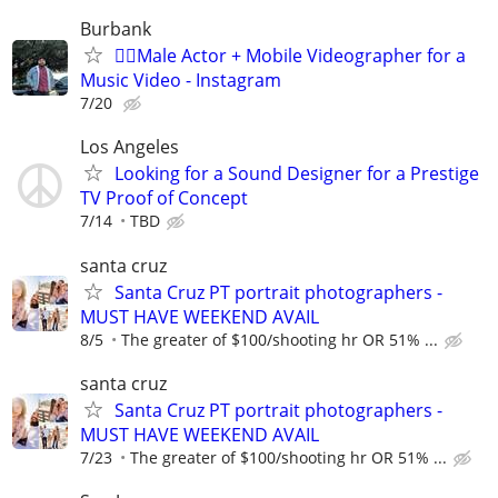
Burbank
🏳️‍🌈Male Actor + Mobile Videographer for a
Music Video - Instagram
7/20
Los Angeles
Looking for a Sound Designer for a Prestige
TV Proof of Concept
7/14
TBD
santa cruz
Santa Cruz PT portrait photographers -
MUST HAVE WEEKEND AVAIL
8/5
The greater of $100/shooting hr OR 51% ...
santa cruz
Santa Cruz PT portrait photographers -
MUST HAVE WEEKEND AVAIL
7/23
The greater of $100/shooting hr OR 51% ...