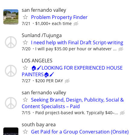
san fernando valley
Problem Property Finder
7/21
$1,000+ each time
Sunland /Tujunga
I need help with Final Draft Script-writing
7/20
I will pay $35.00 per hour or whatever ...
LOS ANGELES
🏠🖌️LOOKING FOR EXPERIENCED HOUSE
PAINTERS🏠🖌️
7/27
$200 PER DAY
san fernando valley
Seeking Brand, Design, Publicity, Social &
Content Specialists – Paid
7/15
Paid project-based work. Typically $40–...
south bay area
Get Paid for a Group Conversation (Onsite)