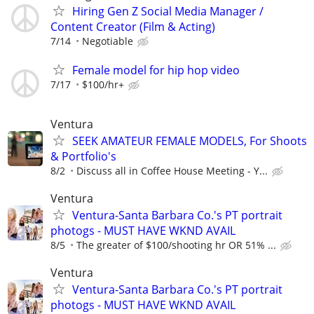
Hiring Gen Z Social Media Manager /
Content Creator (Film & Acting)
7/14
Negotiable
Female model for hip hop video
7/17
$100/hr+
Ventura
SEEK AMATEUR FEMALE MODELS, For Shoots
& Portfolio's
8/2
Discuss all in Coffee House Meeting - Y...
Ventura
Ventura-Santa Barbara Co.'s PT portrait
photogs - MUST HAVE WKND AVAIL
8/5
The greater of $100/shooting hr OR 51% ...
Ventura
Ventura-Santa Barbara Co.'s PT portrait
photogs - MUST HAVE WKND AVAIL