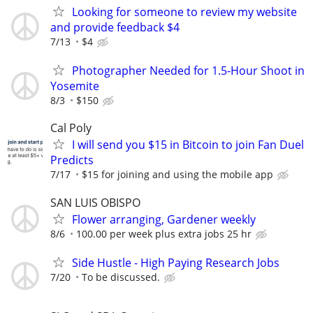
Looking for someone to review my website
and provide feedback $4
7/13
$4
Photographer Needed for 1.5-Hour Shoot in
Yosemite
8/3
$150
Cal Poly
I will send you $15 in Bitcoin to join Fan Duel
Predicts
7/17
$15 for joining and using the mobile app
SAN LUIS OBISPO
Flower arranging, Gardener weekly
8/6
100.00 per week plus extra jobs 25 hr
Side Hustle - High Paying Research Jobs
7/20
To be discussed.