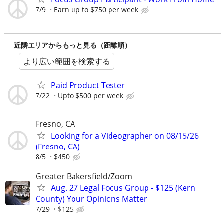
7/9
Earn up to $750 per week
近隣エリアからもっと見る（距離順）
より広い範囲を検索する
Paid Product Tester
7/22
Upto $500 per week
Fresno, CA
Looking for a Videographer on 08/15/26
(Fresno, CA)
8/5
$450
Greater Bakersfield/Zoom
Aug. 27 Legal Focus Group - $125 (Kern
County) Your Opinions Matter
7/29
$125