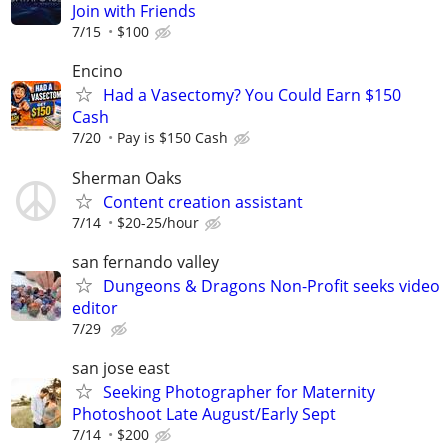
Join with Friends
7/15
$100
Encino
Had a Vasectomy? You Could Earn $150
Cash
7/20
Pay is $150 Cash
Sherman Oaks
Content creation assistant
7/14
$20-25/hour
san fernando valley
Dungeons & Dragons Non-Profit seeks video
editor
7/29
san jose east
Seeking Photographer for Maternity
Photoshoot Late August/Early Sept
7/14
$200