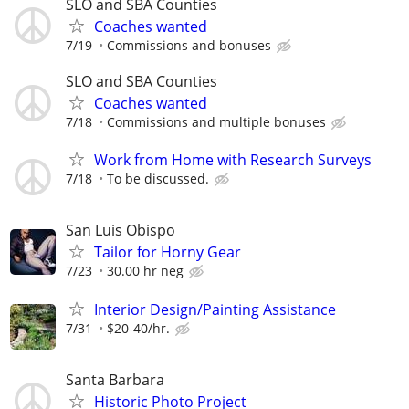
SLO and SBA Counties
Coaches wanted
7/19
Commissions and bonuses
SLO and SBA Counties
Coaches wanted
7/18
Commissions and multiple bonuses
Work from Home with Research Surveys
7/18
To be discussed.
San Luis Obispo
Tailor for Horny Gear
7/23
30.00 hr neg
Interior Design/Painting Assistance
7/31
$20-40/hr.
Santa Barbara
Historic Photo Project