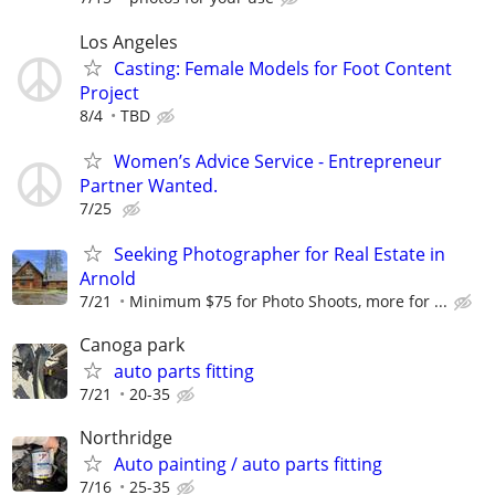
Los Angeles
Casting: Female Models for Foot Content
Project
8/4
TBD
Women’s Advice Service - Entrepreneur
Partner Wanted.
7/25
Seeking Photographer for Real Estate in
Arnold
7/21
Minimum $75 for Photo Shoots, more for ...
Canoga park
auto parts fitting
7/21
20-35
Northridge
Auto painting / auto parts fitting
7/16
25-35