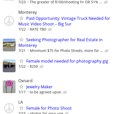
7/23
The greater of $100/shooting hr OR 51% ...
Monterey
Paid Opportunity: Vintage Truck Needed for
Music Video Shoot – Big Sur
7/22
RATE TBD
Seeking Photographer for Real Estate in
Monterey
7/21
Minimum $75 for Photo Shoots, more for ...
Female model needed for photography gig
7/22
$250
Oxnard
Jewelry Maker
7/17
to be agreed upon
LA
Female for Photo Shoot
7/15
photos for your use