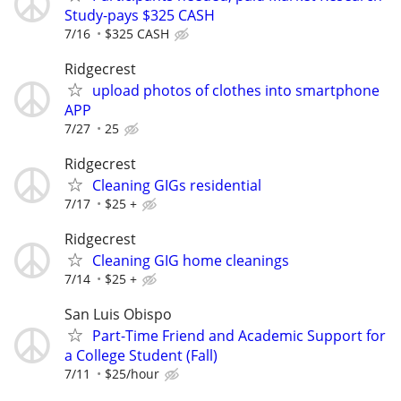
Study-pays $325 CASH
7/16
$325 CASH
Ridgecrest
upload photos of clothes into smartphone
APP
7/27
25
Ridgecrest
Cleaning GIGs residential
7/17
$25 +
Ridgecrest
Cleaning GIG home cleanings
7/14
$25 +
San Luis Obispo
Part-Time Friend and Academic Support for
a College Student (Fall)
7/11
$25/hour