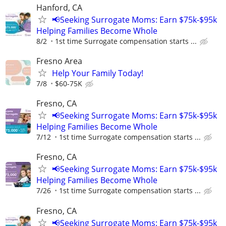
Hanford, CA
📢Seeking Surrogate Moms: Earn $75k-$95k
Helping Families Become Whole
8/2
1st time Surrogate compensation starts ...
Fresno Area
Help Your Family Today!
7/8
$60-75K
Fresno, CA
📢Seeking Surrogate Moms: Earn $75k-$95k
Helping Families Become Whole
7/12
1st time Surrogate compensation starts ...
Fresno, CA
📢Seeking Surrogate Moms: Earn $75k-$95k
Helping Families Become Whole
7/26
1st time Surrogate compensation starts ...
Fresno, CA
📢Seeking Surrogate Moms: Earn $75k-$95k