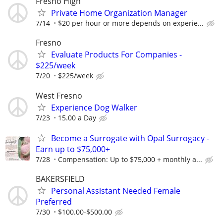
Fresno High
Private Home Organization Manager
7/14
$20 per hour or more depends on experie...
Fresno
Evaluate Products For Companies -
$225/week
7/20
$225/week
West Fresno
Experience Dog Walker
7/23
15.00 a Day
Become a Surrogate with Opal Surrogacy -
Earn up to $75,000+
7/28
Compensation: Up to $75,000 + monthly a...
BAKERSFIELD
Personal Assistant Needed Female
Preferred
7/30
$100.00-$500.00