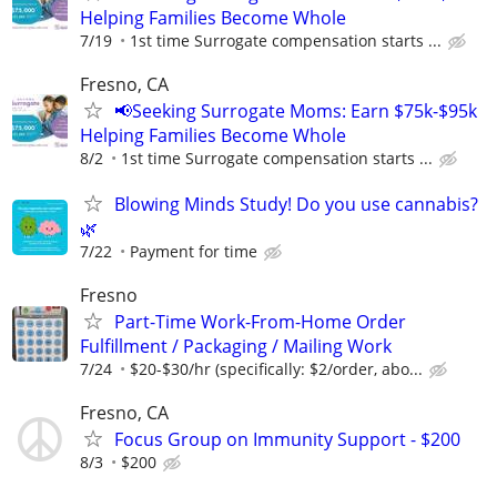
Helping Families Become Whole
7/19
1st time Surrogate compensation starts ...
Fresno, CA
📢Seeking Surrogate Moms: Earn $75k-$95k
Helping Families Become Whole
8/2
1st time Surrogate compensation starts ...
Blowing Minds Study! Do you use cannabis?
🌿
7/22
Payment for time
Fresno
Part-Time Work-From-Home Order
Fulfillment / Packaging / Mailing Work
7/24
$20-$30/hr (specifically: $2/order, abo...
Fresno, CA
Focus Group on Immunity Support - $200
8/3
$200