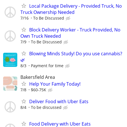
Local Package Delivery - Provided Truck, No
Truck Ownership Needed
7/16
To Be Discussed
Block Delivery Worker - Truck Provided, No
Own Truck Needed
7/9
To Be Discussed
Blowing Minds Study! Do you use cannabis?
🌿
8/3
Payment for time
Bakersfield Area
Help Your Family Today!
7/8
$60-75K
Deliver Food with Uber Eats
8/4
To be discussed
Food Delivery with Uber Eats