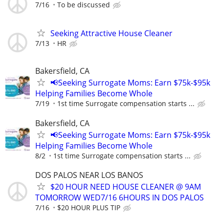
7/16
To be discussed
Seeking Attractive House Cleaner
7/13
HR
Bakersfield, CA
📢Seeking Surrogate Moms: Earn $75k-$95k
Helping Families Become Whole
7/19
1st time Surrogate compensation starts ...
Bakersfield, CA
📢Seeking Surrogate Moms: Earn $75k-$95k
Helping Families Become Whole
8/2
1st time Surrogate compensation starts ...
DOS PALOS NEAR LOS BANOS
$20 HOUR NEED HOUSE CLEANER @ 9AM
TOMORROW WED7/16 6HOURS IN DOS PALOS
7/16
$20 HOUR PLUS TIP