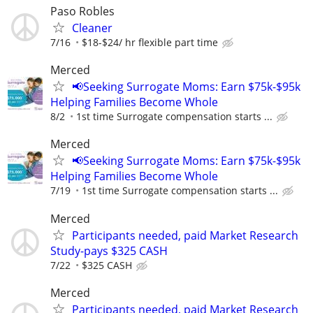
Paso Robles
Cleaner
7/16
$18-$24/ hr flexible part time
Merced
📢Seeking Surrogate Moms: Earn $75k-$95k
Helping Families Become Whole
8/2
1st time Surrogate compensation starts ...
Merced
📢Seeking Surrogate Moms: Earn $75k-$95k
Helping Families Become Whole
7/19
1st time Surrogate compensation starts ...
Merced
Participants needed, paid Market Research
Study-pays $325 CASH
7/22
$325 CASH
Merced
Participants needed, paid Market Research