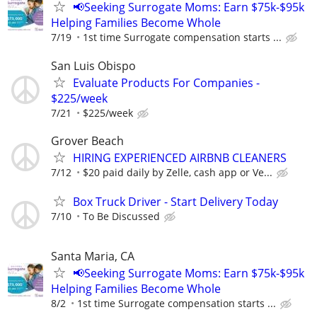
📢Seeking Surrogate Moms: Earn $75k-$95k
Helping Families Become Whole
7/19
1st time Surrogate compensation starts ...
San Luis Obispo
Evaluate Products For Companies -
$225/week
7/21
$225/week
Grover Beach
HIRING EXPERIENCED AIRBNB CLEANERS
7/12
$20 paid daily by Zelle, cash app or Ve...
Box Truck Driver - Start Delivery Today
7/10
To Be Discussed
Santa Maria, CA
📢Seeking Surrogate Moms: Earn $75k-$95k
Helping Families Become Whole
8/2
1st time Surrogate compensation starts ...