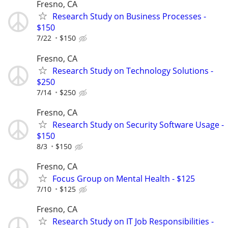
Fresno, CA
Research Study on Business Processes -
$150
7/22
$150
Fresno, CA
Research Study on Technology Solutions -
$250
7/14
$250
Fresno, CA
Research Study on Security Software Usage -
$150
8/3
$150
Fresno, CA
Focus Group on Mental Health - $125
7/10
$125
Fresno, CA
Research Study on IT Job Responsibilities -