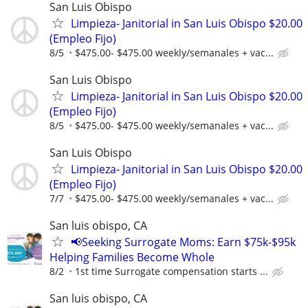
San Luis Obispo
Limpieza- Janitorial in San Luis Obispo $20.00
(Empleo Fijo)
8/5
$475.00- $475.00 weekly/semanales + vac...
San Luis Obispo
Limpieza- Janitorial in San Luis Obispo $20.00
(Empleo Fijo)
8/5
$475.00- $475.00 weekly/semanales + vac...
San Luis Obispo
Limpieza- Janitorial in San Luis Obispo $20.00
(Empleo Fijo)
7/7
$475.00- $475.00 weekly/semanales + vac...
San luis obispo, CA
📢Seeking Surrogate Moms: Earn $75k-$95k
Helping Families Become Whole
8/2
1st time Surrogate compensation starts ...
San luis obispo, CA