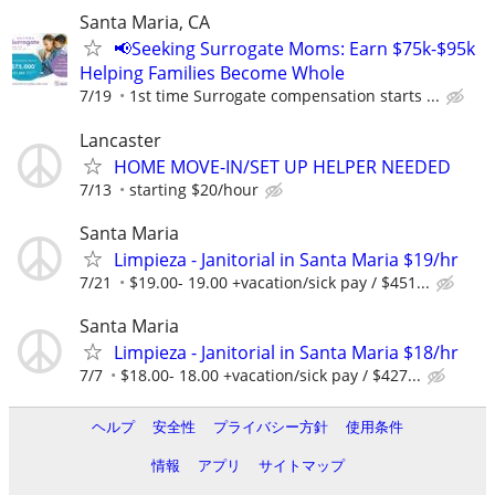
Santa Maria, CA
📢Seeking Surrogate Moms: Earn $75k-$95k
Helping Families Become Whole
7/19
1st time Surrogate compensation starts ...
Lancaster
HOME MOVE-IN/SET UP HELPER NEEDED
7/13
starting $20/hour
Santa Maria
Limpieza - Janitorial in Santa Maria $19/hr
7/21
$19.00- 19.00 +vacation/sick pay / $451...
Santa Maria
Limpieza - Janitorial in Santa Maria $18/hr
7/7
$18.00- 18.00 +vacation/sick pay / $427...
ヘルプ
安全性
プライバシー方針
使用条件
情報
アプリ
サイトマップ