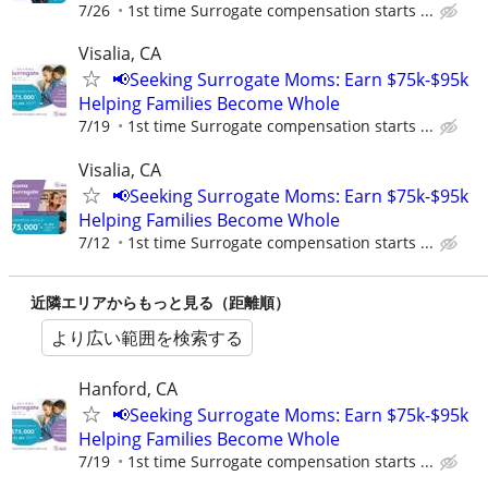
7/26
1st time Surrogate compensation starts ...
Visalia, CA
📢Seeking Surrogate Moms: Earn $75k-$95k
Helping Families Become Whole
7/19
1st time Surrogate compensation starts ...
Visalia, CA
📢Seeking Surrogate Moms: Earn $75k-$95k
Helping Families Become Whole
7/12
1st time Surrogate compensation starts ...
近隣エリアからもっと見る（距離順）
より広い範囲を検索する
Hanford, CA
📢Seeking Surrogate Moms: Earn $75k-$95k
Helping Families Become Whole
7/19
1st time Surrogate compensation starts ...