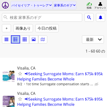
バイセイリア・トゥーレア
家事系のギグ
投稿
アカウント
+
画像あり
今日の投稿
最新
1 - 60
60 の
Visalia, CA
📢Seeking Surrogate Moms: Earn $75k-$95k
Helping Families Become Whole
8/2
1st time Surrogate compensation starts ...
Visalia, CA
📢Seeking Surrogate Moms: Earn $75k-$95k
Helping Families Become Whole