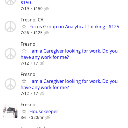
$150
7/19
$150
Fresno, CA
Focus Group on Analytical Thinking - $125
7/26
$125
Fresno
I am a Caregiver looking for work. Do you
have any work for me?
7/12
17
Fresno
I am a Caregiver looking for work. Do you
have any work for me?
7/12
17
Fresno
Housekeeper
8/6
$20/hr