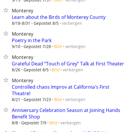
Monterey
Learn about the Birds of Monterey County
verbergen
8/18-8/31
Gepostet 8/5
Monterey
Poetry in the Park
verbergen
9/10
Gepostet 7/28
Bild
Monterey
Grateful Dead “Touch of Grey” Talk at First Theater
verbergen
8/26
Gepostet 8/5
Bild
Monterey
Controlled chaos Improv at California's First
Theatre!
verbergen
8/21
Gepostet 7/23
Bild
Anniversary Celebration Season at Joining Hands
Benefit Shop
verbergen
8/8
Gepostet 7/9
Bild