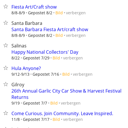
Fiesta Art/Craft show
verbergen
8/8-8/9
Gepostet 8/2
Bild
Santa Barbara
Santa Barbara Fiesta Art/craft show
verbergen
8/8-8/9
Gepostet 8/2
Bild
Salinas
Happy National Collectors' Day
verbergen
8/22
Gepostet 7/29
Bild
Hula Anyone?
verbergen
9/12-9/13
Gepostet 7/16
Bild
Gilroy
26th Annual Garlic City Car Show & Harvest Festival
Returns
verbergen
9/19
Gepostet 7/7
Bild
Come Curious. Join Community. Leave Inspired.
verbergen
11/8
Gepostet 7/17
Bild