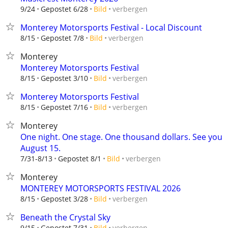
verbergen
9/24
Gepostet 6/28
Bild
Monterey Motorsports Festival - Local Discount
verbergen
8/15
Gepostet 7/8
Bild
Monterey
Monterey Motorsports Festival
verbergen
8/15
Gepostet 3/10
Bild
Monterey Motorsports Festival
verbergen
8/15
Gepostet 7/16
Bild
Monterey
One night. One stage. One thousand dollars. See you
August 15.
verbergen
7/31-8/13
Gepostet 8/1
Bild
Monterey
MONTEREY MOTORSPORTS FESTIVAL 2026
verbergen
8/15
Gepostet 3/28
Bild
Beneath the Crystal Sky
verbergen
9/15
Gepostet 7/31
Bild