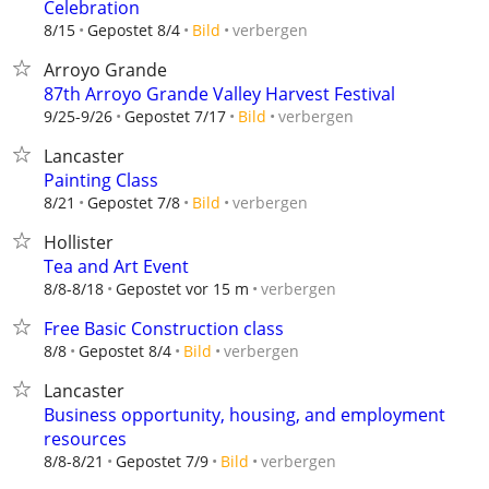
Celebration
verbergen
8/15
Gepostet 8/4
Bild
Arroyo Grande
87th Arroyo Grande Valley Harvest Festival
verbergen
9/25-9/26
Gepostet 7/17
Bild
Lancaster
Painting Class
verbergen
8/21
Gepostet 7/8
Bild
Hollister
Tea and Art Event
verbergen
8/8-8/18
Gepostet vor 15 m
Free Basic Construction class
verbergen
8/8
Gepostet 8/4
Bild
Lancaster
Business opportunity, housing, and employment
resources
verbergen
8/8-8/21
Gepostet 7/9
Bild