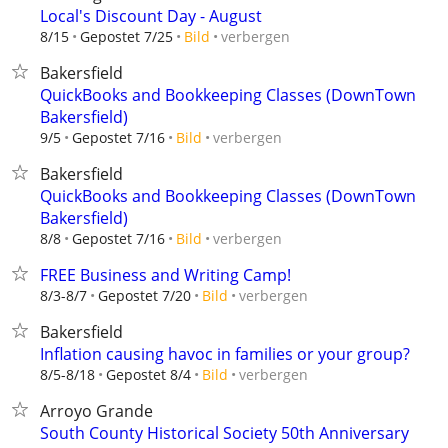
Local's Discount Day - August
verbergen
8/15
Gepostet 7/25
Bild
Bakersfield
QuickBooks and Bookkeeping Classes (DownTown
Bakersfield)
verbergen
9/5
Gepostet 7/16
Bild
Bakersfield
QuickBooks and Bookkeeping Classes (DownTown
Bakersfield)
verbergen
8/8
Gepostet 7/16
Bild
FREE Business and Writing Camp!
verbergen
8/3-8/7
Gepostet 7/20
Bild
Bakersfield
Inflation causing havoc in families or your group?
verbergen
8/5-8/18
Gepostet 8/4
Bild
Arroyo Grande
South County Historical Society 50th Anniversary