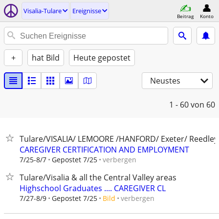
Visalia-Tulare
Ereignisse
Beitrag
Konto
+
hat Bild
Heute gepostet
Neustes
1 - 60
von 60
Tulare/VISALIA/ LEMOORE /HANFORD/ Exeter/ Reedley
CAREGIVER CERTIFICATION AND EMPLOYMENT
verbergen
7/25-8/7
Gepostet 7/25
Tulare/Visalia & all the Central Valley areas
Highschool Graduates .... CAREGIVER CL
verbergen
7/27-8/9
Gepostet 7/25
Bild