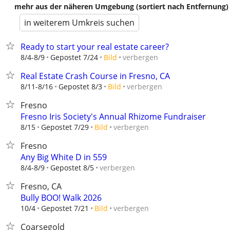
mehr aus der näheren Umgebung (sortiert nach Entfernung)
in weiterem Umkreis suchen
Ready to start your real estate career?
verbergen
8/4-8/9
Gepostet 7/24
Bild
Real Estate Crash Course in Fresno, CA
verbergen
8/11-8/16
Gepostet 8/3
Bild
Fresno
Fresno Iris Society's Annual Rhizome Fundraiser
verbergen
8/15
Gepostet 7/29
Bild
Fresno
Any Big White D in 559
verbergen
8/4-8/9
Gepostet 8/5
Fresno, CA
Bully BOO! Walk 2026
verbergen
10/4
Gepostet 7/21
Bild
Coarsegold