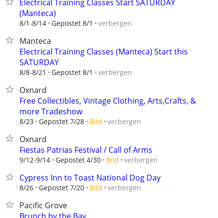
Electrical Training Classes Start SATURDAY
(Manteca)
verbergen
8/1-8/14
Gepostet 8/1
Manteca
Electrical Training Classes (Manteca) Start this
SATURDAY
verbergen
8/8-8/21
Gepostet 8/1
Oxnard
Free Collectibles, Vintage Clothing, Arts,Crafts, &
more Tradeshow
verbergen
8/23
Gepostet 7/28
Bild
Oxnard
Fiestas Patrias Festival / Call of Arms
verbergen
9/12-9/14
Gepostet 4/30
Bild
Cypress Inn to Toast National Dog Day
verbergen
8/26
Gepostet 7/20
Bild
Pacific Grove
Brunch by the Bay