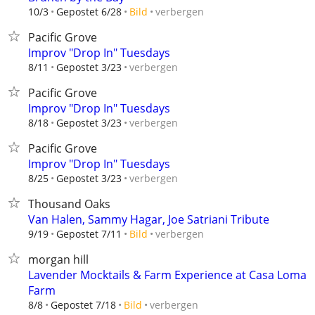
verbergen
10/3
Gepostet 6/28
Bild
Pacific Grove
Improv "Drop In" Tuesdays
verbergen
8/11
Gepostet 3/23
Pacific Grove
Improv "Drop In" Tuesdays
verbergen
8/18
Gepostet 3/23
Pacific Grove
Improv "Drop In" Tuesdays
verbergen
8/25
Gepostet 3/23
Thousand Oaks
Van Halen, Sammy Hagar, Joe Satriani Tribute
verbergen
9/19
Gepostet 7/11
Bild
morgan hill
Lavender Mocktails & Farm Experience at Casa Loma
Farm
verbergen
8/8
Gepostet 7/18
Bild