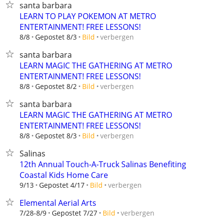
santa barbara
LEARN TO PLAY POKEMON AT METRO
ENTERTAINMENT! FREE LESSONS!
verbergen
8/8
Gepostet 8/3
Bild
santa barbara
LEARN MAGIC THE GATHERING AT METRO
ENTERTAINMENT! FREE LESSONS!
verbergen
8/8
Gepostet 8/2
Bild
santa barbara
LEARN MAGIC THE GATHERING AT METRO
ENTERTAINMENT! FREE LESSONS!
verbergen
8/8
Gepostet 8/3
Bild
Salinas
12th Annual Touch-A-Truck Salinas Benefiting
Coastal Kids Home Care
verbergen
9/13
Gepostet 4/17
Bild
Elemental Aerial Arts
verbergen
7/28-8/9
Gepostet 7/27
Bild