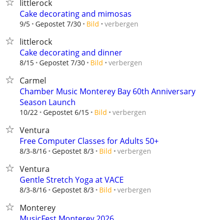
littlerock
Cake decorating and mimosas
verbergen
9/5
Gepostet 7/30
Bild
littlerock
Cake decorating and dinner
verbergen
8/15
Gepostet 7/30
Bild
Carmel
Chamber Music Monterey Bay 60th Anniversary
Season Launch
verbergen
10/22
Gepostet 6/15
Bild
Ventura
Free Computer Classes for Adults 50+
verbergen
8/3-8/16
Gepostet 8/3
Bild
Ventura
Gentle Stretch Yoga at VACE
verbergen
8/3-8/16
Gepostet 8/3
Bild
Monterey
MusicFest Monterey 2026