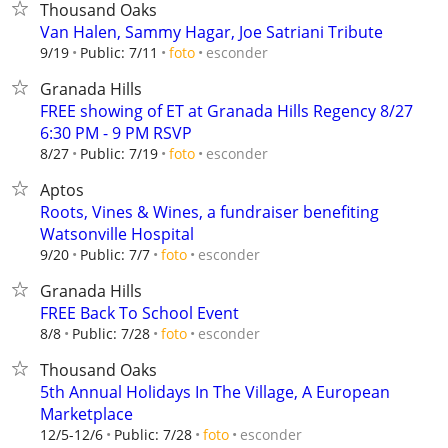
Thousand Oaks
Van Halen, Sammy Hagar, Joe Satriani Tribute
esconder
9/19
Public: 7/11
foto
Granada Hills
FREE showing of ET at Granada Hills Regency 8/27
6:30 PM - 9 PM RSVP
esconder
8/27
Public: 7/19
foto
Aptos
Roots, Vines & Wines, a fundraiser benefiting
Watsonville Hospital
esconder
9/20
Public: 7/7
foto
Granada Hills
FREE Back To School Event
esconder
8/8
Public: 7/28
foto
Thousand Oaks
5th Annual Holidays In The Village, A European
Marketplace
esconder
12/5-12/6
Public: 7/28
foto