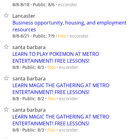
esconder
8/8-8/18
Public: 8/6
Lancaster
Business opportunity, housing, and employment
resources
esconder
8/8-8/21
Public: 7/9
foto
santa barbara
LEARN TO PLAY POKEMON AT METRO
ENTERTAINMENT! FREE LESSONS!
esconder
8/8
Public: 8/3
foto
santa barbara
LEARN MAGIC THE GATHERING AT METRO
ENTERTAINMENT! FREE LESSONS!
esconder
8/8
Public: 8/2
foto
santa barbara
LEARN MAGIC THE GATHERING AT METRO
ENTERTAINMENT! FREE LESSONS!
esconder
8/8
Public: 8/3
foto