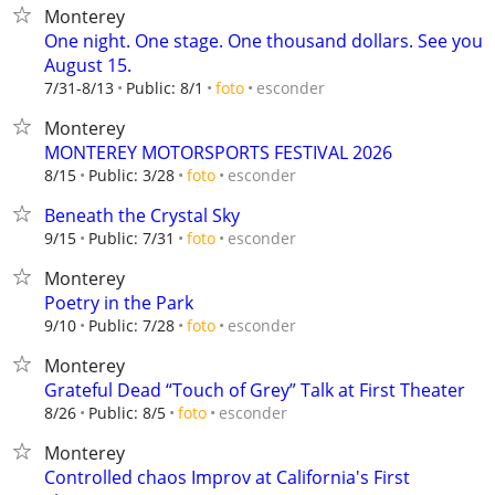
Monterey
One night. One stage. One thousand dollars. See you
August 15.
esconder
7/31-8/13
Public: 8/1
foto
Monterey
MONTEREY MOTORSPORTS FESTIVAL 2026
esconder
8/15
Public: 3/28
foto
Beneath the Crystal Sky
esconder
9/15
Public: 7/31
foto
Monterey
Poetry in the Park
esconder
9/10
Public: 7/28
foto
Monterey
Grateful Dead “Touch of Grey” Talk at First Theater
esconder
8/26
Public: 8/5
foto
Monterey
Controlled chaos Improv at California's First