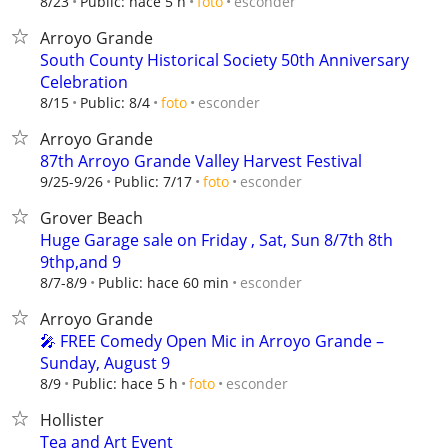
esconder
8/23
Public: hace 5 h
foto
Arroyo Grande
South County Historical Society 50th Anniversary
Celebration
esconder
8/15
Public: 8/4
foto
Arroyo Grande
87th Arroyo Grande Valley Harvest Festival
esconder
9/25-9/26
Public: 7/17
foto
Grover Beach
Huge Garage sale on Friday , Sat, Sun 8/7th 8th
9thp,and 9
esconder
8/7-8/9
Public: hace 60 min
Arroyo Grande
🎤 FREE Comedy Open Mic in Arroyo Grande –
Sunday, August 9
esconder
8/9
Public: hace 5 h
foto
Hollister
Tea and Art Event