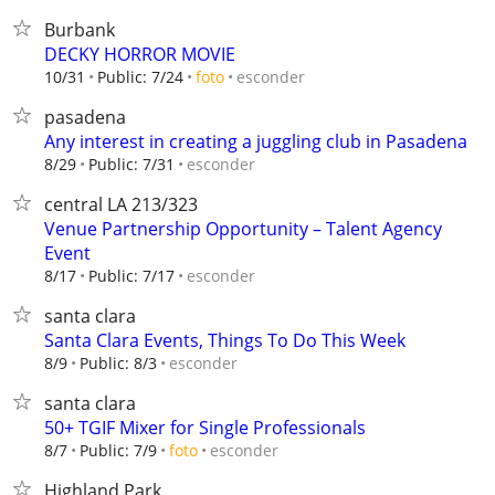
Burbank
DECKY HORROR MOVIE
esconder
10/31
Public: 7/24
foto
pasadena
Any interest in creating a juggling club in Pasadena
esconder
8/29
Public: 7/31
central LA 213/323
Venue Partnership Opportunity – Talent Agency
Event
esconder
8/17
Public: 7/17
santa clara
Santa Clara Events, Things To Do This Week
esconder
8/9
Public: 8/3
santa clara
50+ TGIF Mixer for Single Professionals
esconder
8/7
Public: 7/9
foto
Highland Park