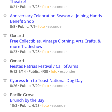
Theatre!
esconder
8/21
Public: 7/23
foto
Anniversary Celebration Season at Joining Hands
Benefit Shop
esconder
8/8
Public: 7/9
foto
Oxnard
Free Collectibles, Vintage Clothing, Arts,Crafts, &
more Tradeshow
esconder
8/23
Public: 7/28
foto
Oxnard
Fiestas Patrias Festival / Call of Arms
esconder
9/12-9/14
Public: 4/30
foto
Cypress Inn to Toast National Dog Day
esconder
8/26
Public: 7/20
foto
Pacific Grove
Brunch by the Bay
esconder
10/3
Public: 6/28
foto