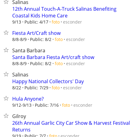
Salinas
12th Annual Touch-A-Truck Salinas Benefiting
Coastal Kids Home Care
esconder
9/13
Public: 4/17
foto
Fiesta Art/Craft show
esconder
8/8-8/9
Public: 8/2
foto
Santa Barbara
Santa Barbara Fiesta Art/craft show
esconder
8/8-8/9
Public: 8/2
foto
Salinas
Happy National Collectors' Day
esconder
8/22
Public: 7/29
foto
Hula Anyone?
esconder
9/12-9/13
Public: 7/16
foto
Gilroy
26th Annual Garlic City Car Show & Harvest Festival
Returns
esconder
9/19
Public: 7/7
foto