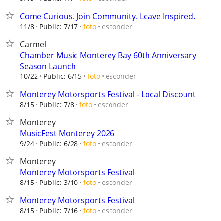
Come Curious. Join Community. Leave Inspired.
esconder
11/8
Public: 7/17
foto
Carmel
Chamber Music Monterey Bay 60th Anniversary
Season Launch
esconder
10/22
Public: 6/15
foto
Monterey Motorsports Festival - Local Discount
esconder
8/15
Public: 7/8
foto
Monterey
MusicFest Monterey 2026
esconder
9/24
Public: 6/28
foto
Monterey
Monterey Motorsports Festival
esconder
8/15
Public: 3/10
foto
Monterey Motorsports Festival
esconder
8/15
Public: 7/16
foto