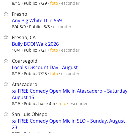
esconder
8/15
Public: 7/29
foto
Fresno
Any Big White D in 559
esconder
8/4-8/9
Public: 8/5
Fresno, CA
Bully BOO! Walk 2026
esconder
10/4
Public: 7/21
foto
Coarsegold
Local's Discount Day - August
esconder
8/15
Public: 7/25
foto
Atascadero
🎤 FREE Comedy Open Mic in Atascadero – Saturday,
August 15
esconder
8/15
Public: hace 4 h
foto
San Luis Obispo
🎤 FREE Comedy Open Mic in SLO – Sunday, August
23