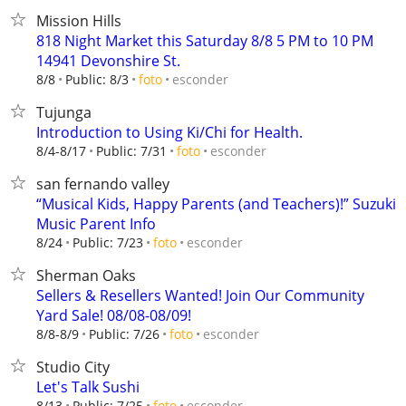
Mission Hills
818 Night Market this Saturday 8/8 5 PM to 10 PM
14941 Devonshire St.
esconder
8/8
Public: 8/3
foto
Tujunga
Introduction to Using Ki/Chi for Health.
esconder
8/4-8/17
Public: 7/31
foto
san fernando valley
“Musical Kids, Happy Parents (and Teachers)!” Suzuki
Music Parent Info
esconder
8/24
Public: 7/23
foto
Sherman Oaks
Sellers & Resellers Wanted! Join Our Community
Yard Sale! 08/08-08/09!
esconder
8/8-8/9
Public: 7/26
foto
Studio City
Let's Talk Sushi
esconder
8/13
Public: 7/25
foto