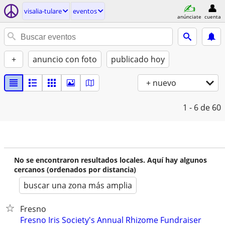
visalia-tulare
eventos
anúnciate
cuenta
+
anuncio con foto
publicado hoy
+ nuevo
1 - 6
de 60
No se encontraron resultados locales. Aquí hay algunos
cercanos (ordenados por distancia)
buscar una zona más amplia
Fresno
Fresno Iris Society's Annual Rhizome Fundraiser