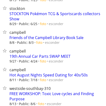
stockton
STOCKTON Pokémon TCG & Sportscards collectors
Show
esconder
8/29
Public: 6/25
foto
campbell
Friends of the Campbell Library Book Sale
esconder
8/8
Public: 8/3
foto
campbell
19th Annual Car Parts SWAP MEET
esconder
9/27
Public: 4/24
foto
campbell
Hot August Nights Speed Dating for 40s/50s
esconder
8/11
Public: 7/18
foto
westside-southbay-310
FREE WORKSHOP: Toxic Love cycles and Finding
Purpose
esconder
8/13
Public: 8/6
foto