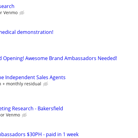
search
 or Venmo
medical demonstration!
d Opening! Awesome Brand Ambassadors Needed!
ne Independent Sales Agents
 + monthly residual
ting Research - Bakersfield
l or Venmo
bassadors $30PH - paid in 1 week