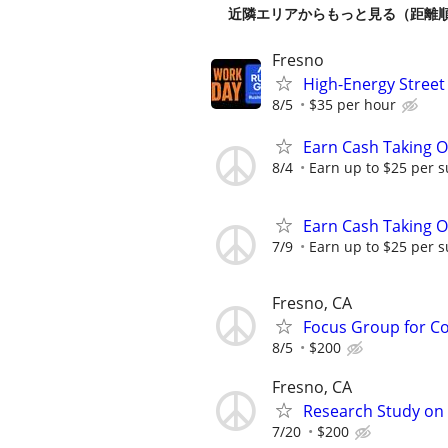
近隣エリアからもっと見る（距離
Fresno
High-Energy Street
8/5
$35 per hour
Earn Cash Taking O
8/4
Earn up to $25 per s
Earn Cash Taking O
7/9
Earn up to $25 per s
Fresno, CA
Focus Group for Co
8/5
$200
Fresno, CA
Research Study on
7/20
$200