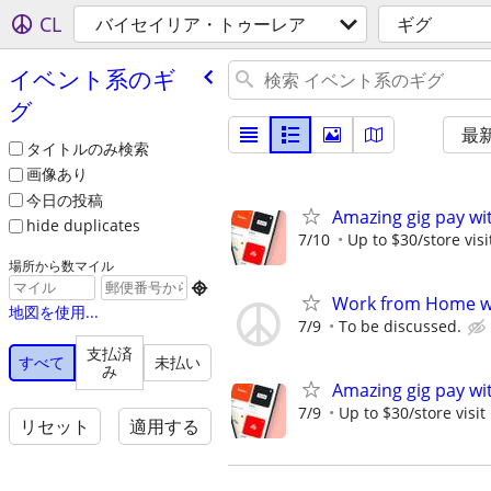
CL
バイセイリア・トゥーレア
ギグ
イベント系のギ
グ
最
タイトルのみ検索
画像あり
今日の投稿
Amazing gig pay wit
hide duplicates
7/10
Up to $30/store visi
場所から数マイル

Work from Home wi
地図を使用...
7/9
To be discussed.
支払済
すべて
未払い
み
Amazing gig pay wit
7/9
Up to $30/store visit
リセット
適用する