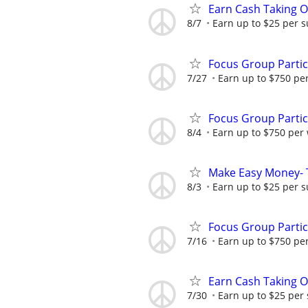
Earn Cash Taking O
8/7
Earn up to $25 per s
Focus Group Parti
7/27
Earn up to $750 pe
Focus Group Parti
8/4
Earn up to $750 per
Make Easy Money- T
8/3
Earn up to $25 per s
Focus Group Parti
7/16
Earn up to $750 pe
Earn Cash Taking O
7/30
Earn up to $25 per