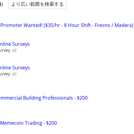
より広い範囲を検索する
順）
 Promoter Wanted! ($35/hr - 8 Hour Shift - Fresno / Madera)
nline Surveys
urvey
nline Surveys
urvey
mmercial Building Professionals - $200
 Memecoin Trading - $200