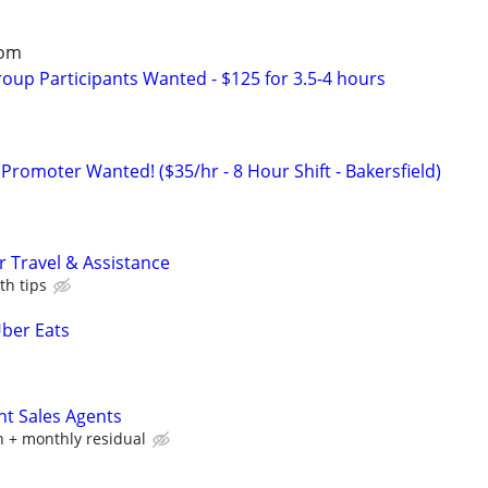
oom
roup Participants Wanted - $125 for 3.5-4 hours
Promoter Wanted! ($35/hr - 8 Hour Shift - Bakersfield)
 Travel & Assistance
th tips
Uber Eats
nt Sales Agents
 + monthly residual