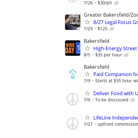
7/26
$30/ph
Greater Bakersfield/Z
8/27 Legal Focus G
7/29
$125
Bakersfield
High-Energy Street 
8/5
$35 per hour
Bakersfield
Paid Companion for
7/9
Starts at $35 hour wi
Deliver Food with 
7/9
To be discussed
LifeLine Independe
7/27
upfront commission