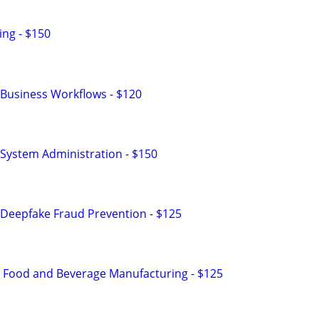
ng - $150
Business Workflows - $120
System Administration - $150
Deepfake Fraud Prevention - $125
n Food and Beverage Manufacturing - $125