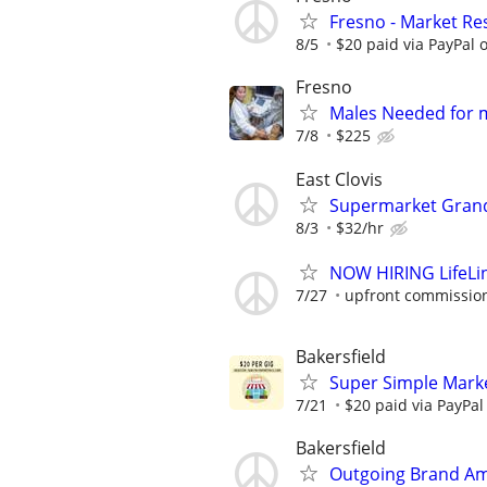
Fresno - Market Re
8/5
$20 paid via PayPal
Fresno
Males Needed for 
7/8
$225
East Clovis
Supermarket Gran
8/3
$32/hr
NOW HIRING LifeLi
7/27
upfront commission
Bakersfield
Super Simple Marke
7/21
$20 paid via PayPa
Bakersfield
Outgoing Brand Am