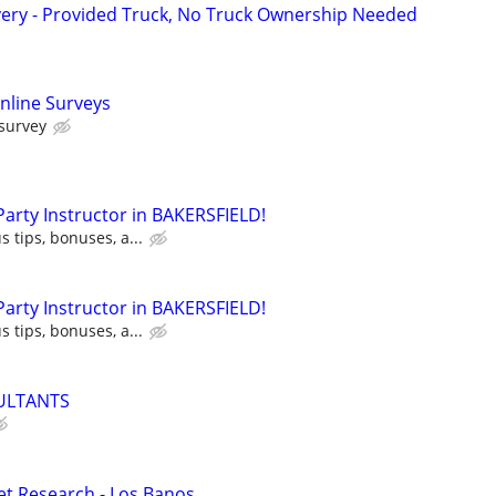
very - Provided Truck, No Truck Ownership Needed
nline Surveys
 survey
 Party Instructor in BAKERSFIELD!
s tips, bonuses, a...
 Party Instructor in BAKERSFIELD!
s tips, bonuses, a...
ULTANTS
t Research - Los Banos