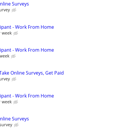
nline Surveys
urvey
cipant - Work From Home
r week
cipant - Work From Home
 week
ake Online Surveys, Get Paid
urvey
cipant - Work From Home
r week
nline Surveys
 survey