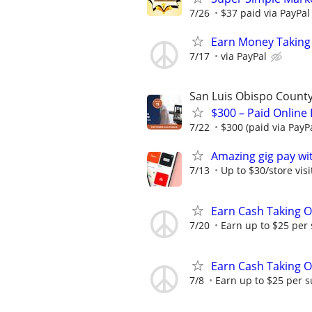
7/26
$37 paid via PayPa
Earn Money Taking
7/17
via PayPal
San Luis Obispo Count
$300 – Paid Online
7/22
$300 (paid via PayP
Amazing gig pay wit
7/13
Up to $30/store visi
Earn Cash Taking O
7/20
Earn up to $25 per
Earn Cash Taking O
7/8
Earn up to $25 per s