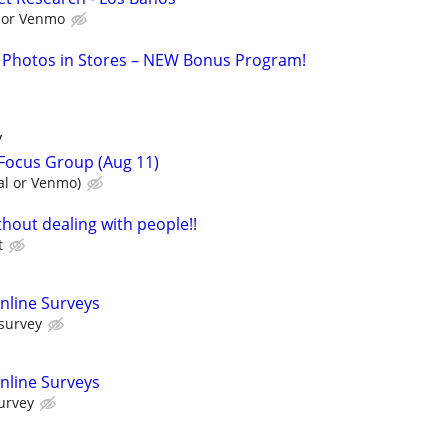
l or Venmo
 Photos in Stores – NEW Bonus Program!
y
 Focus Group (Aug 11)
al or Venmo)
hout dealing with people!!
t
nline Surveys
 survey
nline Surveys
urvey