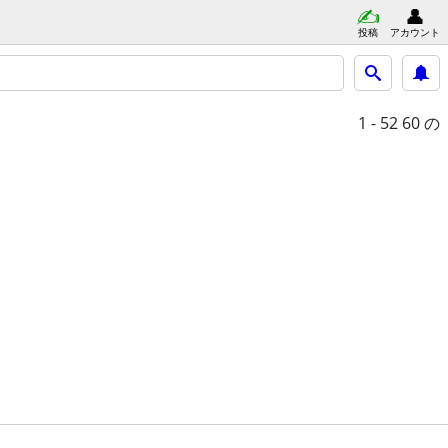
投稿
アカウント
1 - 52
60 の