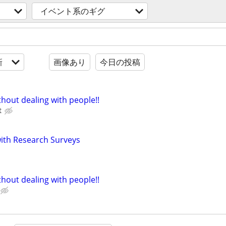
イベント系のギグ
新
画像あり
今日の投稿
hout dealing with people!!
t
th Research Surveys
hout dealing with people!!