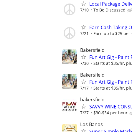
Local Package Deli
7/10
To Be Discussed
Earn Cash Taking O
7/21
Earn up to $25 per
Bakersfield
Fun Art Gig - Paint
7/30
Starts at $35/hr, plu
Bakersfield
Fun Art Gig - Paint
7/17
Starts at $35/hr, plu
bakersfield
SAVVY WINE CONS
7/27
$30-$34 per hour
Los Banos
Super Simple Marke