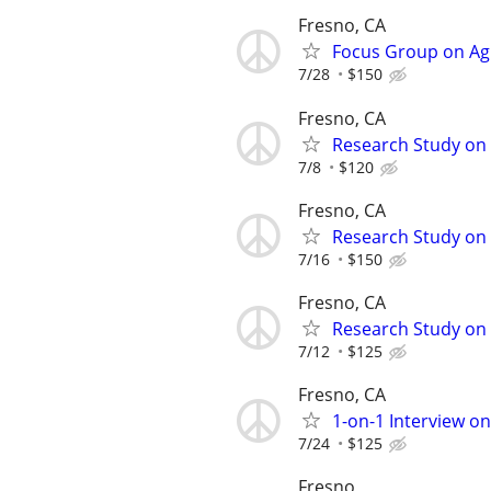
Fresno, CA
Focus Group on Agi
7/28
$150
Fresno, CA
Research Study on 
7/8
$120
Fresno, CA
Research Study on 
7/16
$150
Fresno, CA
Research Study on 
7/12
$125
Fresno, CA
1-on-1 Interview o
7/24
$125
Fresno