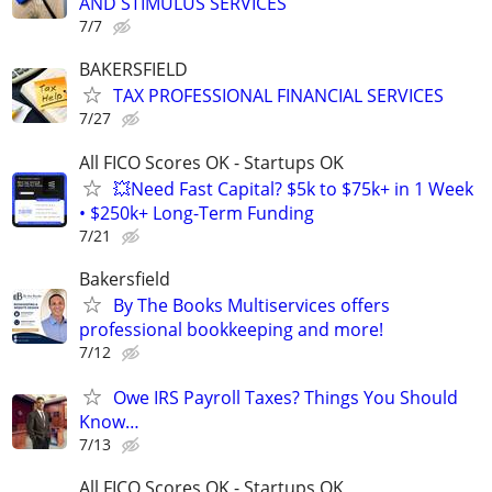
AND STIMULUS SERVICES
7/7
BAKERSFIELD
TAX PROFESSIONAL FINANCIAL SERVICES
7/27
All FICO Scores OK - Startups OK
💥Need Fast Capital? $5k to $75k+ in 1 Week
• $250k+ Long-Term Funding
7/21
Bakersfield
By The Books Multiservices offers
professional bookkeeping and more!
7/12
Owe IRS Payroll Taxes? Things You Should
Know…
7/13
All FICO Scores OK - Startups OK