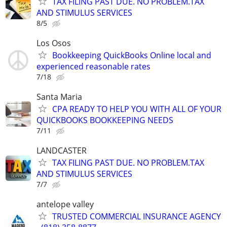
TAX FILING PAST DUE. NO PROBLEM.TAX
AND STIMULUS SERVICES
8/5
Los Osos
Bookkeeping QuickBooks Online local and
experienced reasonable rates
7/18
Santa Maria
CPA READY TO HELP YOU WITH ALL OF YOUR
QUICKBOOKS BOOKKEEPING NEEDS
7/11
LANDCASTER
TAX FILING PAST DUE. NO PROBLEM.TAX
AND STIMULUS SERVICES
7/7
antelope valley
TRUSTED COMMERCIAL INSURANCE AGENCY