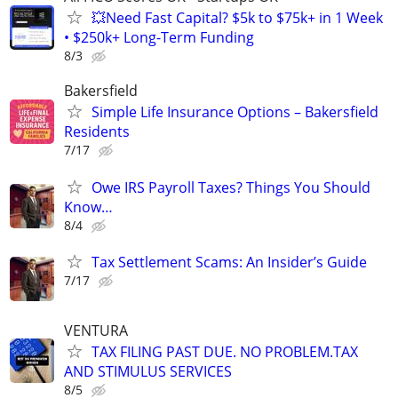
💥Need Fast Capital? $5k to $75k+ in 1 Week
• $250k+ Long-Term Funding
8/3
Bakersfield
Simple Life Insurance Options – Bakersfield
Residents
7/17
Owe IRS Payroll Taxes? Things You Should
Know…
8/4
Tax Settlement Scams: An Insider’s Guide
7/17
VENTURA
TAX FILING PAST DUE. NO PROBLEM.TAX
AND STIMULUS SERVICES
8/5