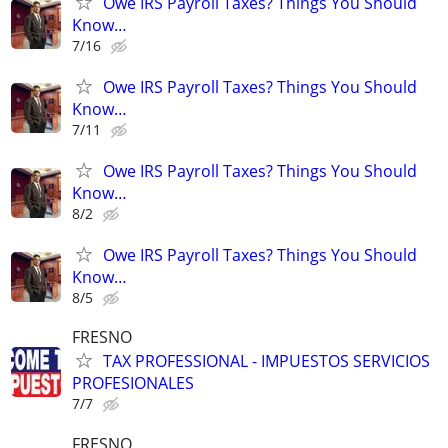
Owe IRS Payroll Taxes? Things You Should
Know…
7/16
Owe IRS Payroll Taxes? Things You Should
Know…
7/11
Owe IRS Payroll Taxes? Things You Should
Know…
8/2
Owe IRS Payroll Taxes? Things You Should
Know…
8/5
FRESNO
TAX PROFESSIONAL - IMPUESTOS SERVICIOS
PROFESIONALES
7/7
FRESNO