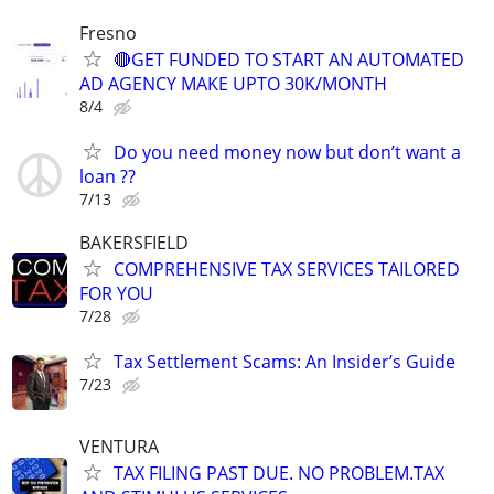
Fresno
🔴GET FUNDED TO START AN AUTOMATED
AD AGENCY MAKE UPTO 30K/MONTH
8/4
Do you need money now but don’t want a
loan ??
7/13
BAKERSFIELD
COMPREHENSIVE TAX SERVICES TAILORED
FOR YOU
7/28
Tax Settlement Scams: An Insider’s Guide
7/23
VENTURA
TAX FILING PAST DUE. NO PROBLEM.TAX