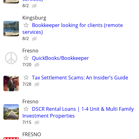
8/2
Kingsburg
Bookkeeper looking for clients (remote
services)
8/2
Fresno
QuickBooks/Bookkeeper
7/20
Tax Settlement Scams: An Insider’s Guide
7/28
Fresno
DSCR Rental Loans | 1-4 Unit & Multi Family
Investment Properties
7/15
FRESNO