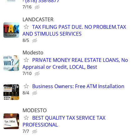
- (818) 358-8877
7/16
LANDCASTER
TAX FILING PAST DUE. NO PROBLEM.TAX
AND STIMULUS SERVICES
8/5
Modesto
PRIVATE MONEY REAL ESTATE LOANS, No
Appraisal or Credit, LOCAL, Best
7/10
Business Owners: Free ATM Installation
8/4
MODESTO
BEST QUALITY TAX SERVICE TAX
PROFESSIONAL
7/7