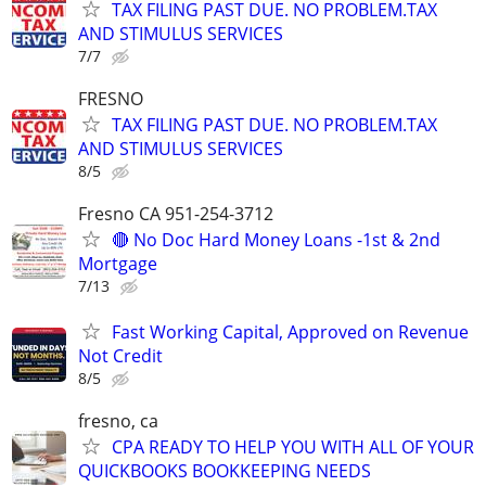
TAX FILING PAST DUE. NO PROBLEM.TAX
AND STIMULUS SERVICES
7/7
FRESNO
TAX FILING PAST DUE. NO PROBLEM.TAX
AND STIMULUS SERVICES
8/5
Fresno CA 951-254-3712
🔴 No Doc Hard Money Loans -1st & 2nd
Mortgage
7/13
Fast Working Capital, Approved on Revenue
Not Credit
8/5
fresno, ca
CPA READY TO HELP YOU WITH ALL OF YOUR
QUICKBOOKS BOOKKEEPING NEEDS