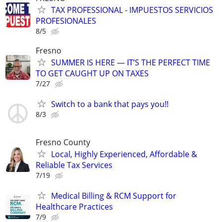
TAX PROFESSIONAL - IMPUESTOS SERVICIOS
PROFESIONALES
8/5
Fresno
SUMMER IS HERE — IT’S THE PERFECT TIME
TO GET CAUGHT UP ON TAXES
7/27
Switch to a bank that pays you!!
8/3
Fresno County
Local, Highly Experienced, Affordable &
Reliable Tax Services
7/19
Medical Billing & RCM Support for
Healthcare Practices
7/9