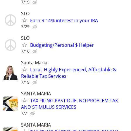
7/19
SLO
Earn 9-14% interest in your IRA
7/29
SLO
Budgeting/Personal $ Helper
7/16
Santa Maria
Local, Highly Experienced, Affordable &
Reliable Tax Services
7/19
SANTA MARIA
TAX FILING PAST DUE. NO PROBLEM.TAX
AND STIMULUS SERVICES
7/7
SANTA MARIA