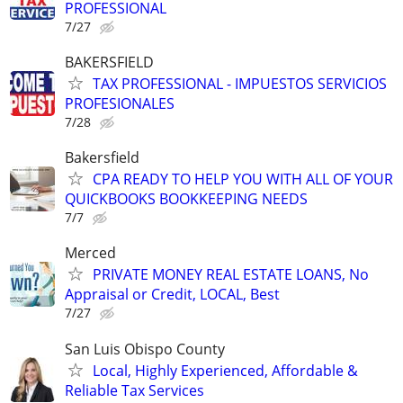
PROFESSIONAL
7/27
BAKERSFIELD
TAX PROFESSIONAL - IMPUESTOS SERVICIOS
PROFESIONALES
7/28
Bakersfield
CPA READY TO HELP YOU WITH ALL OF YOUR
QUICKBOOKS BOOKKEEPING NEEDS
7/7
Merced
PRIVATE MONEY REAL ESTATE LOANS, No
Appraisal or Credit, LOCAL, Best
7/27
San Luis Obispo County
Local, Highly Experienced, Affordable &
Reliable Tax Services