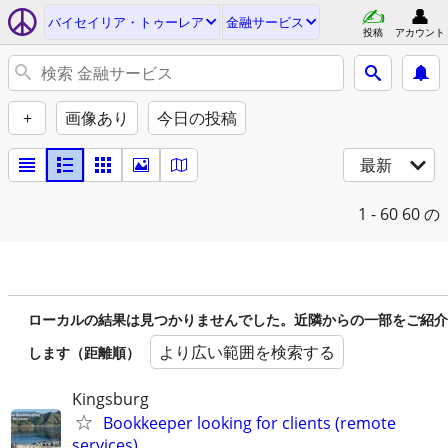
バイセイリア・トゥーレア
金融サービス
投稿
アカウント
+
画像あり
今日の投稿
最新
1 - 60
60 の
ローカルの結果は見つかりませんでした。近隣からの一部をご紹介
より広い範囲を検索する
します（距離順）
Kingsburg
Bookkeeper looking for clients (remote
services)