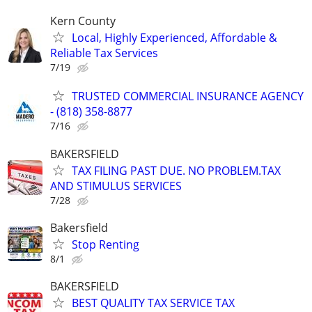
Kern County
Local, Highly Experienced, Affordable &
Reliable Tax Services
7/19
TRUSTED COMMERCIAL INSURANCE AGENCY
- (818) 358-8877
7/16
BAKERSFIELD
TAX FILING PAST DUE. NO PROBLEM.TAX
AND STIMULUS SERVICES
7/28
Bakersfield
Stop Renting
8/1
BAKERSFIELD
BEST QUALITY TAX SERVICE TAX