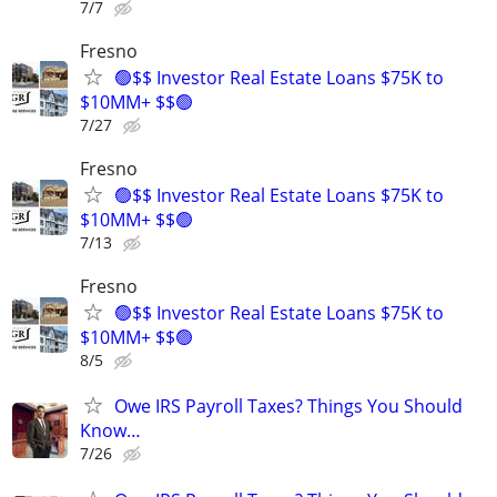
7/7
Fresno
🟢$$ Investor Real Estate Loans $75K to
$10MM+ $$🟢
7/27
Fresno
🟢$$ Investor Real Estate Loans $75K to
$10MM+ $$🟢
7/13
Fresno
🟢$$ Investor Real Estate Loans $75K to
$10MM+ $$🟢
8/5
Owe IRS Payroll Taxes? Things You Should
Know…
7/26