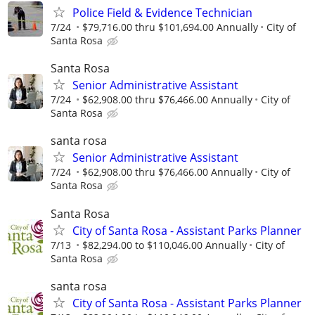
Police Field & Evidence Technician
7/24
$79,716.00 thru $101,694.00 Annually
City of
Santa Rosa
Santa Rosa
Senior Administrative Assistant
7/24
$62,908.00 thru $76,466.00 Annually
City of
Santa Rosa
santa rosa
Senior Administrative Assistant
7/24
$62,908.00 thru $76,466.00 Annually
City of
Santa Rosa
Santa Rosa
City of Santa Rosa - Assistant Parks Planner
7/13
$82,294.00 to $110,046.00 Annually
City of
Santa Rosa
santa rosa
City of Santa Rosa - Assistant Parks Planner