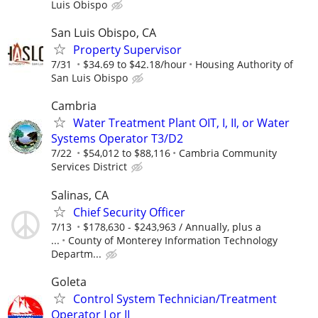
Luis Obispo
San Luis Obispo, CA
Property Supervisor
7/31
$34.69 to $42.18/hour
Housing Authority of
San Luis Obispo
Cambria
Water Treatment Plant OIT, I, II, or Water
Systems Operator T3/D2
7/22
$54,012 to $88,116
Cambria Community
Services District
Salinas, CA
Chief Security Officer
7/13
$178,630 - $243,963 / Annually, plus a
...
County of Monterey Information Technology
Departm...
Goleta
Control System Technician/Treatment
Operator I or II