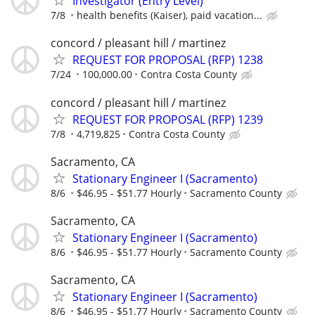
Investigator (Entry Level)
7/8
health benefits (Kaiser), paid vacation...
concord / pleasant hill / martinez
REQUEST FOR PROPOSAL (RFP) 1238
7/24
100,000.00
Contra Costa County
concord / pleasant hill / martinez
REQUEST FOR PROPOSAL (RFP) 1239
7/8
4,719,825
Contra Costa County
Sacramento, CA
Stationary Engineer I (Sacramento)
8/6
$46.95 - $51.77 Hourly
Sacramento County
Sacramento, CA
Stationary Engineer I (Sacramento)
8/6
$46.95 - $51.77 Hourly
Sacramento County
Sacramento, CA
Stationary Engineer I (Sacramento)
8/6
$46.95 - $51.77 Hourly
Sacramento County