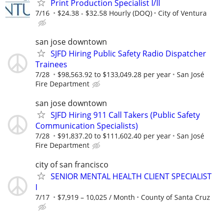
Print Production Specialist I/II
7/16
$24.38 - $32.58 Hourly (DOQ)
City of Ventura
san jose downtown
SJFD Hiring Public Safety Radio Dispatcher
Trainees
7/28
$98,563.92 to $133,049.28 per year
San José
Fire Department
san jose downtown
SJFD Hiring 911 Call Takers (Public Safety
Communication Specialists)
7/28
$91,837.20 to $111,602.40 per year
San José
Fire Department
city of san francisco
SENIOR MENTAL HEALTH CLIENT SPECIALIST
I
7/17
$7,919 – 10,025 / Month
County of Santa Cruz