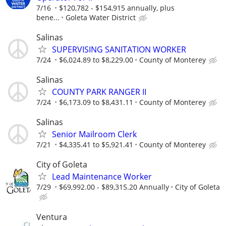
7/16
$120,782 - $154,915 annually, plus
bene...
Goleta Water District
Salinas
SUPERVISING SANITATION WORKER
7/24
$6,024.89 to $8,229.00
County of Monterey
Salinas
COUNTY PARK RANGER II
7/24
$6,173.09 to $8,431.11
County of Monterey
Salinas
Senior Mailroom Clerk
7/21
$4,335.41 to $5,921.41
County of Monterey
City of Goleta
Lead Maintenance Worker
7/29
$69,992.00 - $89,315.20 Annually
City of Goleta
Ventura