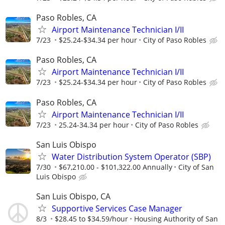
Paso Robles, CA
Airport Maintenance Technician I/II
7/23
$25.24-$34.34 per hour
City of Paso Robles
Paso Robles, CA
Airport Maintenance Technician I/II
7/23
$25.24-$34.34 per hour
City of Paso Robles
Paso Robles, CA
Airport Maintenance Technician I/II
7/23
25.24-34.34 per hour
City of Paso Robles
San Luis Obispo
Water Distribution System Operator (SBP)
7/30
$67,210.00 - $101,322.00 Annually
City of San
Luis Obispo
San Luis Obispo, CA
Supportive Services Case Manager
8/3
$28.45 to $34.59/hour
Housing Authority of San