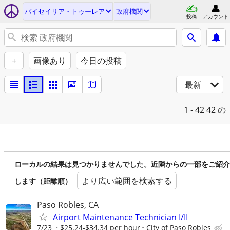
バイセイリア・トゥーレア
政府機関
投稿
アカウント
+
画像あり
今日の投稿
最新
1 - 42
42 の
ローカルの結果は見つかりませんでした。近隣からの一部をご紹介
より広い範囲を検索する
します（距離順）
Paso Robles, CA
Airport Maintenance Technician I/II
7/23
$25.24-$34.34 per hour
City of Paso Robles