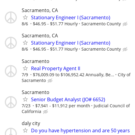
Sacramento, CA
Stationary Engineer I (Sacramento)
8/6
$46.95 - $51.77 Hourly
Sacramento County
Sacramento, CA
Stationary Engineer I (Sacramento)
8/6
$46.95 - $51.77 Hourly
Sacramento County
Sacramento
Real Property Agent II
7/9
$76,009.09 to $106,952.42 Annually, Be...
City of
Sacramento
Sacramento
Senior Budget Analyst (JO# 6652)
7/23
$7,941 - $11,912 per month
Judicial Council of
California
daly city
Do you have hypertension and are 50 years