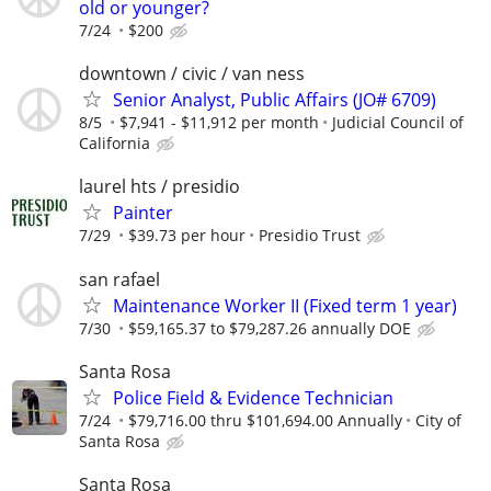
old or younger?
7/24
$200
downtown / civic / van ness
Senior Analyst, Public Affairs (JO# 6709)
8/5
$7,941 - $11,912 per month
Judicial Council of
California
laurel hts / presidio
Painter
7/29
$39.73 per hour
Presidio Trust
san rafael
Maintenance Worker II (Fixed term 1 year)
7/30
$59,165.37 to $79,287.26 annually DOE
Santa Rosa
Police Field & Evidence Technician
7/24
$79,716.00 thru $101,694.00 Annually
City of
Santa Rosa
Santa Rosa