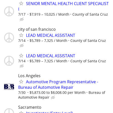
SENIOR MENTAL HEALTH CLIENT SPECIALIST
I
7/17
$7,919 – 10,025 / Month
County of Santa Cruz
city of san francisco
LEAD MEDICAL ASSISTANT
7/14
$5,789 – 7,325 / Month
County of Santa Cruz
LEAD MEDICAL ASSISTANT
7/14
$5,789 – 7,325 / Month
County of Santa Cruz
Los Angeles
Automotive Program Representative -
Bureau of Automotive Repair
7/30
$5,873.00 to $8,008.00 per Month
Bureau of
Automotive Repair
Sacramento