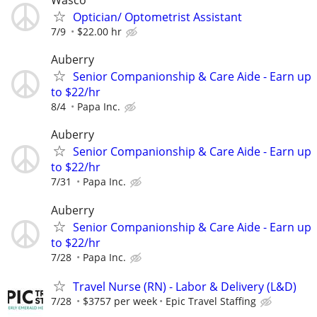
Wasco
Optician/ Optometrist Assistant
7/9
$22.00 hr
Auberry
Senior Companionship & Care Aide - Earn up
to $22/hr
8/4
Papa Inc.
Auberry
Senior Companionship & Care Aide - Earn up
to $22/hr
7/31
Papa Inc.
Auberry
Senior Companionship & Care Aide - Earn up
to $22/hr
7/28
Papa Inc.
Travel Nurse (RN) - Labor & Delivery (L&D)
7/28
$3757 per week
Epic Travel Staffing