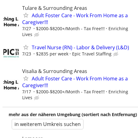
Tulare & Surrounding Areas
Adult Foster Care - Work From Home as a
Caregiver!!!
7/27
$2000-$8200+/Month - Tax Free!!!
Enriching
Lives
Travel Nurse (RN) - Labor & Delivery (L&D)
7/23
$2835 per week
Epic Travel Staffing
Visalia & Surrounding Areas
Adult Foster Care - Work From Home as a
Caregiver!!!
7/17
$2000-$8200+/Month - Tax Free!!!
Enriching
Lives
mehr aus der näheren Umgebung (sortiert nach Entfernung)
in weiterem Umkreis suchen