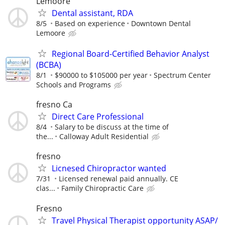
Lemoore
Dental assistant, RDA
8/5
Based on experience
Downtown Dental
Lemoore
Regional Board-Certified Behavior Analyst
(BCBA)
8/1
$90000 to $105000 per year
Spectrum Center
Schools and Programs
fresno Ca
Direct Care Professional
8/4
Salary to be discuss at the time of
the...
Calloway Adult Residential
fresno
Licnesed Chiropractor wanted
7/31
Licensed renewal paid annually. CE
clas...
Family Chiropractic Care
Fresno
Travel Physical Therapist opportunity ASAP/