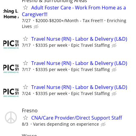
Fresno & Surrounding Areas
Adult Foster Care - Work From Home as a
Caregiver!!!
7/27
$2000-$8200+/Month - Tax Free!!!
Enriching
Lives
Travel Nurse (RN) - Labor & Delivery (L&D)
7/17
$3335 per week
Epic Travel Staffing
Travel Nurse (RN) - Labor & Delivery (L&D)
7/17
$3335 per week
Epic Travel Staffing
Travel Nurse (RN) - Labor & Delivery (L&D)
7/24
$3335 per week
Epic Travel Staffing
Fresno
CNA/Care Provider/Direct Support Staff
8/3
Varies depending on experience