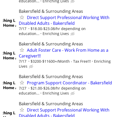
education...
Enriching Lives
Bakersfield & Surrounding Areas
Direct Support Professional Working With
Disabled Adults - Bakersfield
7/17
$18.00-$23.08/hr depending on
education...
Enriching Lives
Bakersfield & Surrounding Areas
Adult Foster Care - Work From Home as a
Caregiver!!!
7/17
$3200-$11600+/Month - Tax Free!!!
Enriching
Lives
Bakersfield & Surrounding Areas
Program Support Coordinator - Bakersfield
7/27
$21.00-$26.08/hr depending on
education...
Enriching Lives
Bakersfield & Surrounding Areas
Direct Support Professional Working With
Disabled Adults - Bakersfield