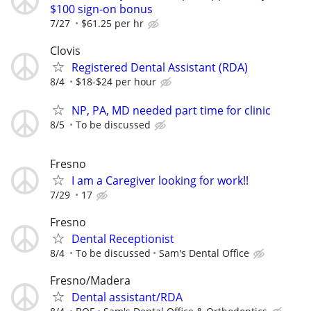
$100 sign-on bonus
7/27
$61.25 per hr
Clovis
Registered Dental Assistant (RDA)
8/4
$18-$24 per hour
NP, PA, MD needed part time for clinic
8/5
To be discussed
Fresno
I am a Caregiver looking for work!!
7/29
17
Fresno
Dental Receptionist
8/4
To be discussed
Sam's Dental Office
Fresno/Madera
Dental assistant/RDA