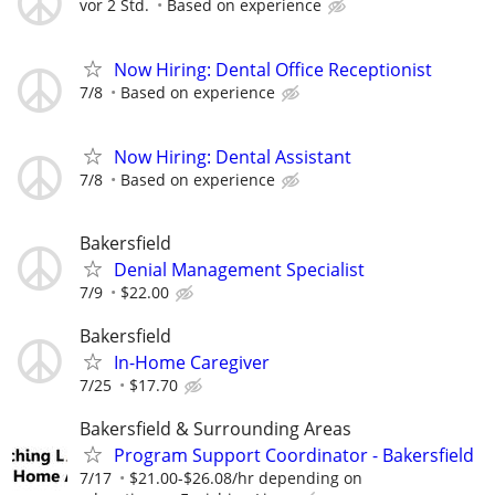
vor 2 Std.
Based on experience
Now Hiring: Dental Office Receptionist
7/8
Based on experience
Now Hiring: Dental Assistant
7/8
Based on experience
Bakersfield
Denial Management Specialist
7/9
$22.00
Bakersfield
In-Home Caregiver
7/25
$17.70
Bakersfield & Surrounding Areas
Program Support Coordinator - Bakersfield
7/17
$21.00-$26.08/hr depending on