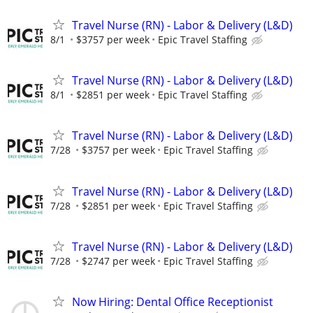
Travel Nurse (RN) - Labor & Delivery (L&D)
8/1
$3757 per week
Epic Travel Staffing
Travel Nurse (RN) - Labor & Delivery (L&D)
8/1
$2851 per week
Epic Travel Staffing
Travel Nurse (RN) - Labor & Delivery (L&D)
7/28
$3757 per week
Epic Travel Staffing
Travel Nurse (RN) - Labor & Delivery (L&D)
7/28
$2851 per week
Epic Travel Staffing
Travel Nurse (RN) - Labor & Delivery (L&D)
7/28
$2747 per week
Epic Travel Staffing
Now Hiring: Dental Office Receptionist