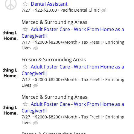
Dental Assistant
7/27
$22-$23.00
Pacific Dental Clinic
Merced & Surrounding Areas
Adult Foster Care - Work From Home as a
Caregiver!!!
7/17
$2000-$8200+/Month - Tax Free!!!
Enriching
Lives
Fresno & Surrounding Areas
Adult Foster Care - Work From Home as a
Caregiver!!!
7/17
$2000-$8200+/Month - Tax Free!!!
Enriching
Lives
Merced & Surrounding Areas
Adult Foster Care - Work From Home as a
Caregiver!!!
7/27
$2000-$8200+/Month - Tax Free!!!
Enriching
Lives