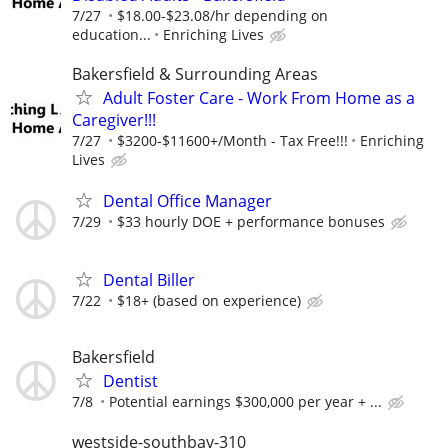
7/27
$18.00-$23.08/hr depending on
education...
Enriching Lives
Bakersfield & Surrounding Areas
Adult Foster Care - Work From Home as a
Caregiver!!!
7/27
$3200-$11600+/Month - Tax Free!!!
Enriching
Lives
Dental Office Manager
7/29
$33 hourly DOE + performance bonuses
Dental Biller
7/22
$18+ (based on experience)
Bakersfield
Dentist
7/8
Potential earnings $300,000 per year + ...
westside-southbay-310