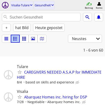
Visalia-Tulare
Gesundheit
Beitrag
Konto
+
hat Bild
Heute gepostet
Neustes
1 - 6
von 60
Tulare
CAREGIVERS NEEDED A.S.A.P for IMMEDIATE
HIRE
8/4
based on skills and experience
Visalia
Abarquez Homes inc. hiring for DSP
7/28
Negotiable
Abarquez homes inc.