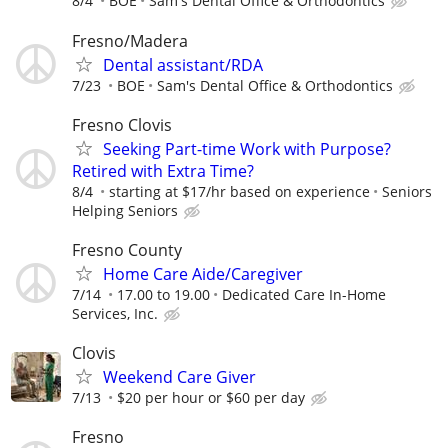
8/4
BOE
Sam's Dental Office & Orthodontics
Fresno/Madera
Dental assistant/RDA
7/23
BOE
Sam's Dental Office & Orthodontics
Fresno Clovis
Seeking Part-time Work with Purpose?
Retired with Extra Time?
8/4
starting at $17/hr based on experience
Seniors
Helping Seniors
Fresno County
Home Care Aide/Caregiver
7/14
17.00 to 19.00
Dedicated Care In-Home
Services, Inc.
Clovis
Weekend Care Giver
7/13
$20 per hour or $60 per day
Fresno