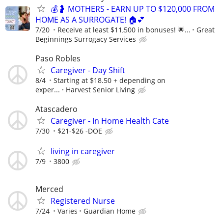
💰🤰 MOTHERS - EARN UP TO $120,000 FROM
HOME AS A SURROGATE! 🏠💕
7/20
Receive at least $11,500 in bonuses! 🌟...
Great
Beginnings Surrogacy Services
Paso Robles
Caregiver - Day Shift
8/4
Starting at $18.50 + depending on
exper...
Harvest Senior Living
Atascadero
Caregiver - In Home Health Cate
7/30
$21-$26 -DOE
living in caregiver
7/9
3800
Merced
Registered Nurse
7/24
Varies
Guardian Home