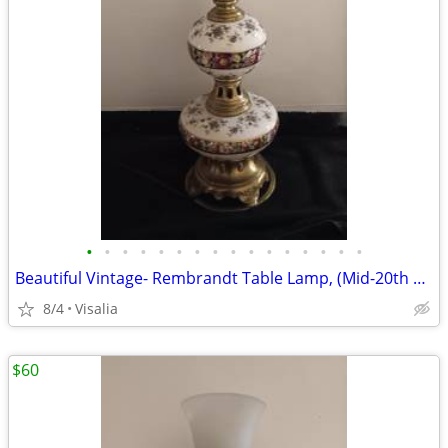
•
•
•
•
•
•
•
•
•
•
•
•
•
•
•
•
Beautiful Vintage- Rembrandt Table Lamp, (Mid-20th Century)!
8/4
Visalia
$60