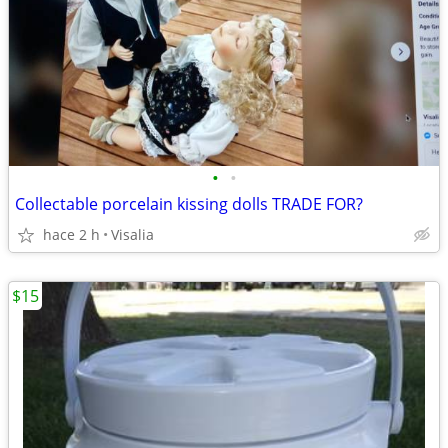
•
•
Collectable porcelain kissing dolls TRADE FOR?
hace 2 h
Visalia
$15