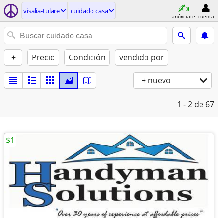
visalia-tulare
cuidado casa
anúnciate
cuenta
+
Precio
Condición
vendido por
+ nuevo
1 - 2
de 67
$1