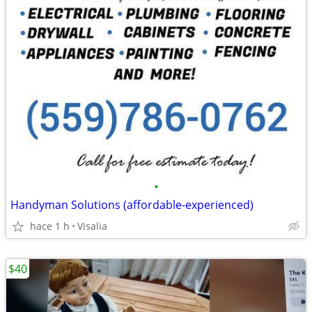
•
Handyman Solutions (affordable-experienced)
hace 1 h
Visalia
$40