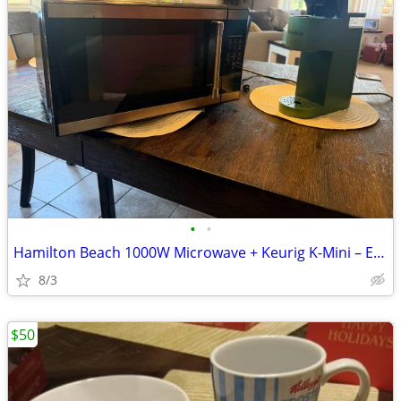
•
•
Hamilton Beach 1000W Microwave + Keurig K-Mini – Excellent Condition
8/3
$50