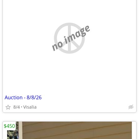
no image
Auction - 8/8/26
8/4
Visalia
$450