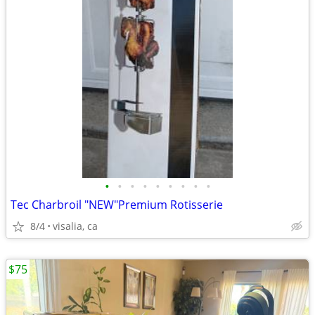
•
•
•
•
•
•
•
•
•
Tec Charbroil "NEW"Premium Rotisserie
8/4
visalia, ca
$75