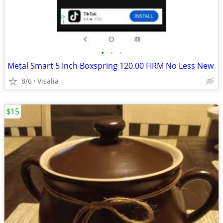
•
•
•
Metal Smart 5 Inch Boxspring 120.00 FIRM No Less New
8/6
Visalia
$15