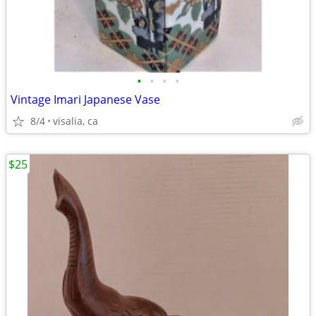
•
•
•
•
Vintage Imari Japanese Vase
8/4
visalia, ca
$25