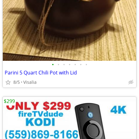
•
•
•
•
•
•
•
Parini 5 Quart Chili Pot with Lid
8/5
Visalia
$299