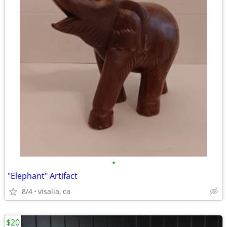
•
"Elephant" Artifact
8/4
visalia, ca
$20