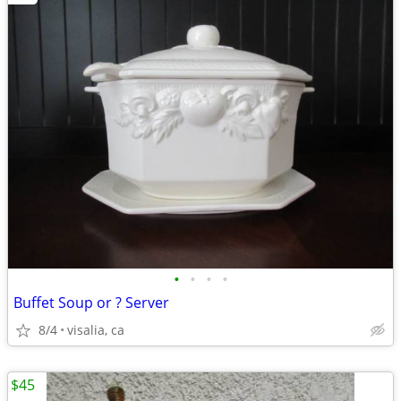
•
•
•
•
Buffet Soup or ? Server
8/4
visalia, ca
$45