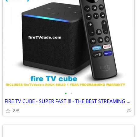
•
•
FIRE TV CUBE - SUPER FAST !!! - THE BEST STREAMING BOX
8/5