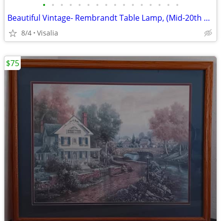
•
•
•
•
•
•
•
•
•
•
•
•
•
•
•
•
Beautiful Vintage- Rembrandt Table Lamp, (Mid-20th Century)!
8/4
Visalia
$75