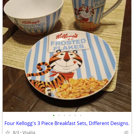
•
•
•
•
•
•
Four Kellogg's 3 Piece Breakfast Sets, Different Designs.
8/3
Visalia