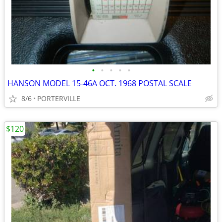
•
•
•
•
•
HANSON MODEL 15-46A OCT. 1968 POSTAL SCALE
8/6
PORTERVILLE
$120