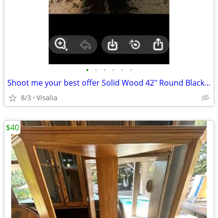
•
•
•
•
•
•
Shoot me your best offer Solid Wood 42" Round Black Pedestal Dining Table - Farm
8/3
Visalia
$40