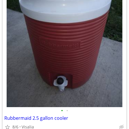
•
•
Rubbermaid 2.5 gallon cooler
8/6
Visalia