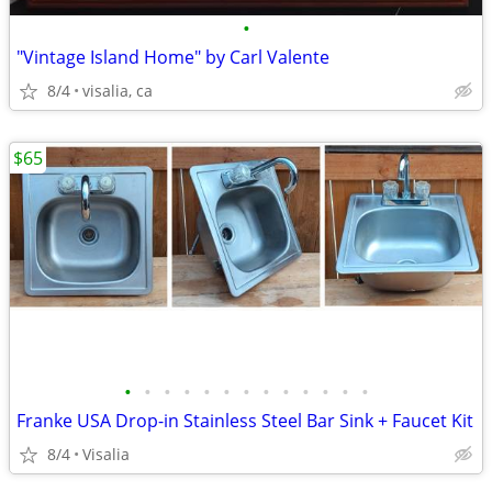
•
"Vintage Island Home" by Carl Valente
8/4
visalia, ca
$65
•
•
•
•
•
•
•
•
•
•
•
•
•
Franke USA Drop-in Stainless Steel Bar Sink + Faucet Kit
8/4
Visalia