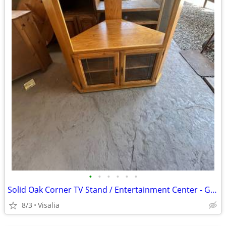
•
•
•
•
•
•
Solid Oak Corner TV Stand / Entertainment Center - Glass Doors
8/3
Visalia