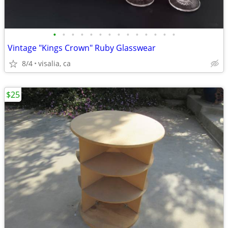
•
•
•
•
•
•
•
•
•
•
•
•
•
•
Vintage "Kings Crown" Ruby Glasswear
8/4
visalia, ca
$25