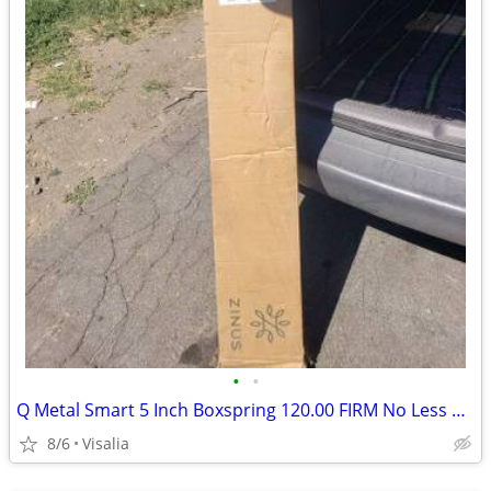
•
•
Q Metal Smart 5 Inch Boxspring 120.00 FIRM No Less New
8/6
Visalia