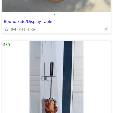
•
•
Round Side/Display Table
8/4
visalia, ca
$50