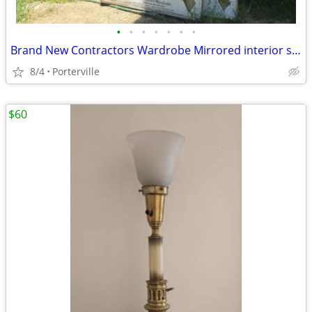
•
•
•
•
•
•
•
Brand New Contractors Wardrobe Mirrored interior sliding glass doors
8/4
Porterville
$60