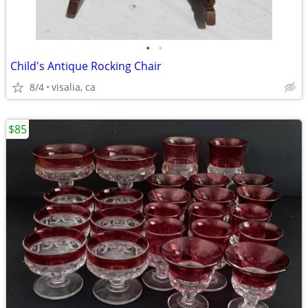
•
•
Child's Antique Rocking Chair
8/4
visalia, ca
$85