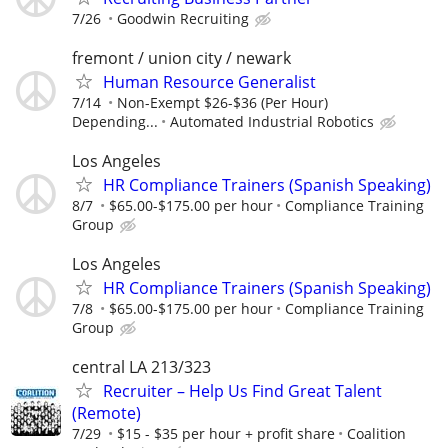
7/26
Goodwin Recruiting
fremont / union city / newark
Human Resource Generalist
7/14
Non-Exempt $26-$36 (Per Hour)
Depending...
Automated Industrial Robotics
Los Angeles
HR Compliance Trainers (Spanish Speaking)
8/7
$65.00-$175.00 per hour
Compliance Training
Group
Los Angeles
HR Compliance Trainers (Spanish Speaking)
7/8
$65.00-$175.00 per hour
Compliance Training
Group
central LA 213/323
Recruiter – Help Us Find Great Talent
(Remote)
7/29
$15 - $35 per hour + profit share
Coalition