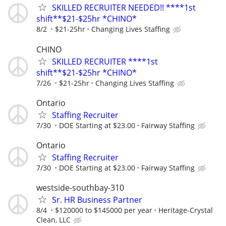
SKILLED RECRUITER NEEDED!! ****1st
shift**$21-$25hr *CHINO*
8/2
$21-25hr
Changing Lives Staffing
CHINO
SKILLED RECRUITER ****1st
shift**$21-$25hr *CHINO*
7/26
$21-25hr
Changing Lives Staffing
Ontario
Staffing Recruiter
7/30
DOE Starting at $23.00
Fairway Staffing
Ontario
Staffing Recruiter
7/30
DOE Starting at $23.00
Fairway Staffing
westside-southbay-310
Sr. HR Business Partner
8/4
$120000 to $145000 per year
Heritage-Crystal
Clean, LLC