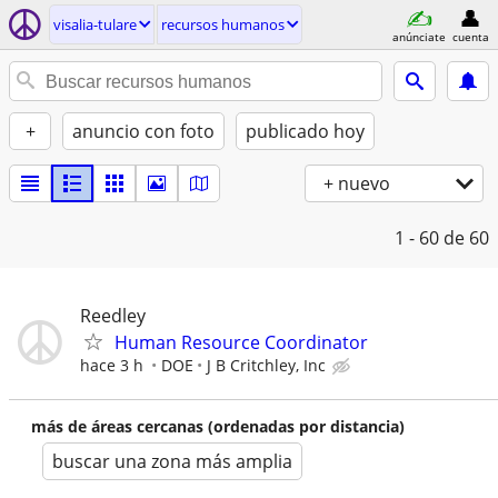
visalia-tulare
recursos humanos
anúnciate
cuenta
+
anuncio con foto
publicado hoy
+ nuevo
1 - 60
de 60
Reedley
Human Resource Coordinator
hace 3 h
DOE
J B Critchley, Inc
más de áreas cercanas (ordenadas por distancia)
buscar una zona más amplia