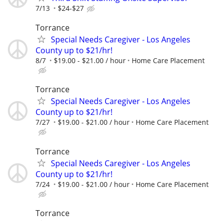
7/13
$24-$27
Torrance
Special Needs Caregiver - Los Angeles
County up to $21/hr!
8/7
$19.00 - $21.00 / hour
Home Care Placement
Torrance
Special Needs Caregiver - Los Angeles
County up to $21/hr!
7/27
$19.00 - $21.00 / hour
Home Care Placement
Torrance
Special Needs Caregiver - Los Angeles
County up to $21/hr!
7/24
$19.00 - $21.00 / hour
Home Care Placement
Torrance