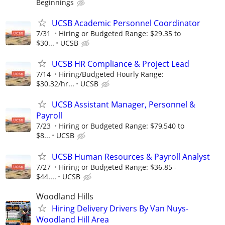
Beginnings
UCSB Academic Personnel Coordinator
7/31
Hiring or Budgeted Range: $29.35 to
$30...
UCSB
UCSB HR Compliance & Project Lead
7/14
Hiring/Budgeted Hourly Range:
$30.32/hr...
UCSB
UCSB Assistant Manager, Personnel &
Payroll
7/23
Hiring or Budgeted Range: $79,540 to
$8...
UCSB
UCSB Human Resources & Payroll Analyst
7/27
Hiring or Budgeted Range: $36.85 -
$44....
UCSB
Woodland Hills
Hiring Delivery Drivers By Van Nuys-
Woodland Hill Area