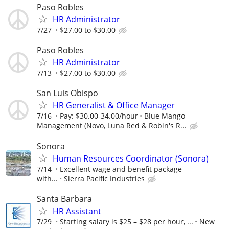
Paso Robles
HR Administrator
7/27
$27.00 to $30.00
Paso Robles
HR Administrator
7/13
$27.00 to $30.00
San Luis Obispo
HR Generalist & Office Manager
7/16
Pay: $30.00-34.00/hour
Blue Mango
Management (Novo, Luna Red & Robin's R...
Sonora
Human Resources Coordinator (Sonora)
7/14
Excellent wage and benefit package
with...
Sierra Pacific Industries
Santa Barbara
HR Assistant
7/29
Starting salary is $25 – $28 per hour, ...
New