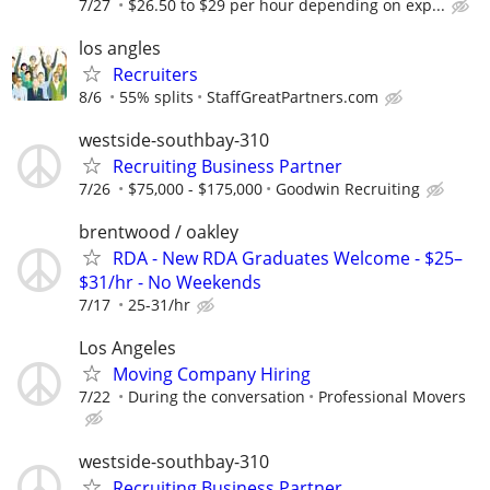
7/27
$26.50 to $29 per hour depending on exp...
los angles
Recruiters
8/6
55% splits
StaffGreatPartners.com
westside-southbay-310
Recruiting Business Partner
7/26
$75,000 - $175,000
Goodwin Recruiting
brentwood / oakley
RDA - New RDA Graduates Welcome - $25–
$31/hr - No Weekends
7/17
25-31/hr
Los Angeles
Moving Company Hiring
7/22
During the conversation
Professional Movers
westside-southbay-310
Recruiting Business Partner