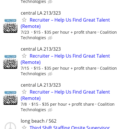
Technologies
central LA 213/323
Recruiter – Help Us Find Great Talent
(Remote)
7/23
$15 - $35 per hour + profit share
Coalition
Technologies
central LA 213/323
Recruiter – Help Us Find Great Talent
(Remote)
7/15
$15 - $35 per hour + profit share
Coalition
Technologies
central LA 213/323
Recruiter – Help Us Find Great Talent
(Remote)
7/8
$15 - $35 per hour + profit share
Coalition
Technologies
long beach / 562
Third Shift Staffing Onsite Supervisor