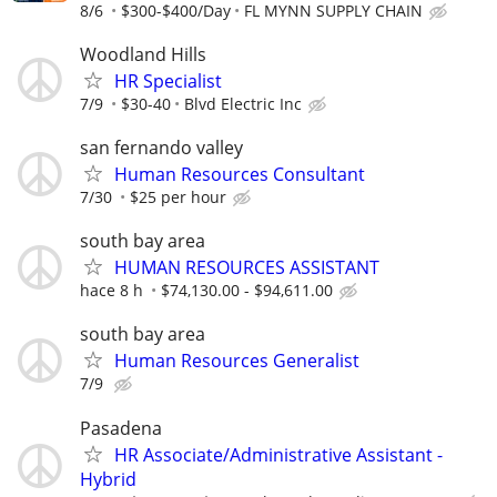
8/6
$300-$400/Day
FL MYNN SUPPLY CHAIN
Woodland Hills
HR Specialist
7/9
$30-40
Blvd Electric Inc
san fernando valley
Human Resources Consultant
7/30
$25 per hour
south bay area
HUMAN RESOURCES ASSISTANT
hace 8 h
$74,130.00 - $94,611.00
south bay area
Human Resources Generalist
7/9
Pasadena
HR Associate/Administrative Assistant -
Hybrid