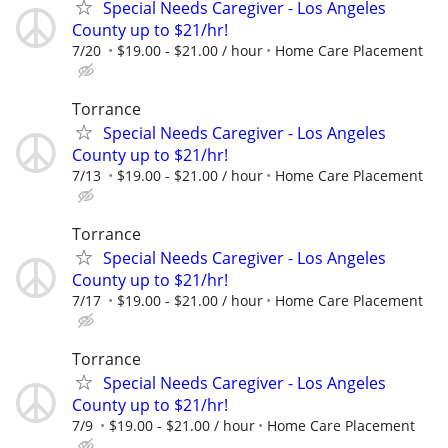
Special Needs Caregiver - Los Angeles
County up to $21/hr!
7/20
$19.00 - $21.00 / hour
Home Care Placement
Torrance
Special Needs Caregiver - Los Angeles
County up to $21/hr!
7/13
$19.00 - $21.00 / hour
Home Care Placement
Torrance
Special Needs Caregiver - Los Angeles
County up to $21/hr!
7/17
$19.00 - $21.00 / hour
Home Care Placement
Torrance
Special Needs Caregiver - Los Angeles
County up to $21/hr!
7/9
$19.00 - $21.00 / hour
Home Care Placement