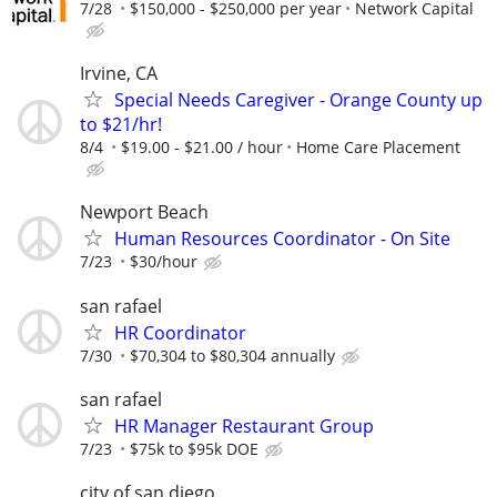
7/28
$150,000 - $250,000 per year
Network Capital
Irvine, CA
Special Needs Caregiver - Orange County up
to $21/hr!
8/4
$19.00 - $21.00 / hour
Home Care Placement
Newport Beach
Human Resources Coordinator - On Site
7/23
$30/hour
san rafael
HR Coordinator
7/30
$70,304 to $80,304 annually
san rafael
HR Manager Restaurant Group
7/23
$75k to $95k DOE
city of san diego