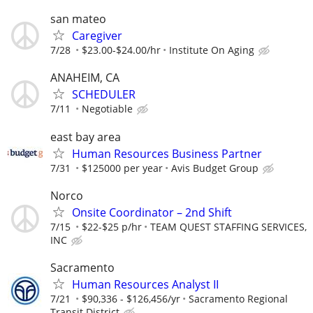
san mateo
Caregiver
7/28
$23.00-$24.00/hr
Institute On Aging
ANAHEIM, CA
SCHEDULER
7/11
Negotiable
east bay area
Human Resources Business Partner
7/31
$125000 per year
Avis Budget Group
Norco
Onsite Coordinator – 2nd Shift
7/15
$22-$25 p/hr
TEAM QUEST STAFFING SERVICES,
INC
Sacramento
Human Resources Analyst II
7/21
$90,336 - $126,456/yr
Sacramento Regional
Transit District