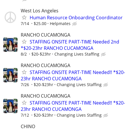
West Los Angeles
Human Resource Onboarding Coordinator
7/14
$25.00
Helpmates
RANCHO CUCAMONGA
STAFFING ONSITE PART-TIME Needed 2nd
*$20-23hr RANCHO CUCAMONGA
8/2
$20-$23hr
Changing Lives Staffing
RANCHO CUCAMONGA
STAFFING ONSITE PART-TIME Needed!! *$20-
23hr RANCHO CUCAMONGA
7/26
$20-$23hr
Changing Lives Staffing
RANCHO CUCAMONGA
STAFFING ONSITE PART-TIME Needed!! *$20-
23hr RANCHO CUCAMONGA
7/12
$20-$23hr
Changing Lives Staffing
CHINO