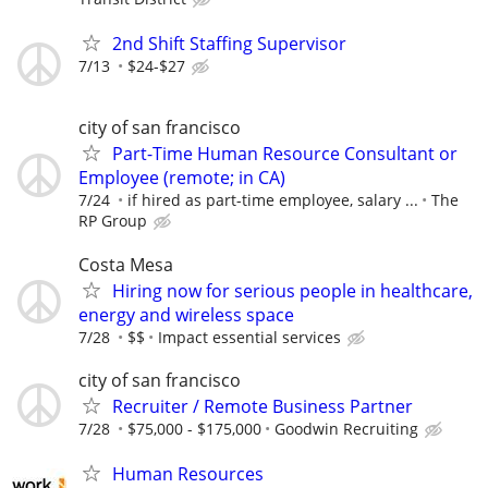
2nd Shift Staffing Supervisor
7/13
$24-$27
city of san francisco
Part-Time Human Resource Consultant or
Employee (remote; in CA)
7/24
if hired as part-time employee, salary ...
The
RP Group
Costa Mesa
Hiring now for serious people in healthcare,
energy and wireless space
7/28
$$
Impact essential services
city of san francisco
Recruiter / Remote Business Partner
7/28
$75,000 - $175,000
Goodwin Recruiting
Human Resources