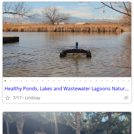
•
•
•
•
•
•
•
•
•
•
•
•
•
•
•
•
•
•
•
•
•
•
•
•
Healthy Ponds, Lakes and Wastewater Lagoons Naturally!
7/17
Lindsay