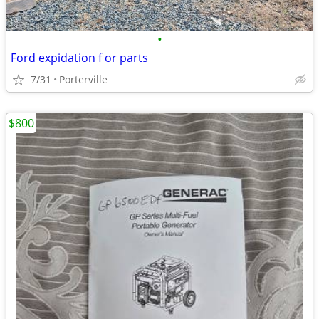
•
Ford expidation f or parts
7/31
Porterville
$800