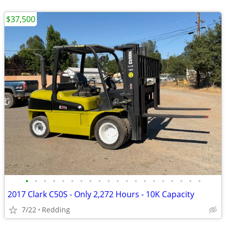
$37,500
•
•
•
•
•
•
•
•
•
•
•
•
•
•
•
•
•
•
•
•
2017 Clark C50S - Only 2,272 Hours - 10K Capacity
7/22
Redding