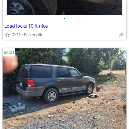
•
Load locks 10 ft nice
7/31
Porterville
$400