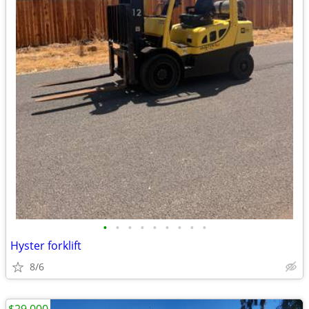
•
•
•
•
•
•
•
•
•
Hyster forklift
8/6