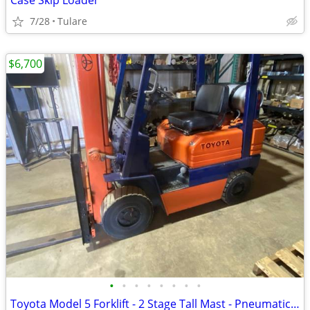
Case Skip Loader
7/28
Tulare
$6,700
•
•
•
•
•
•
•
•
Toyota Model 5 Forklift - 2 Stage Tall Mast - Pneumatic Tires