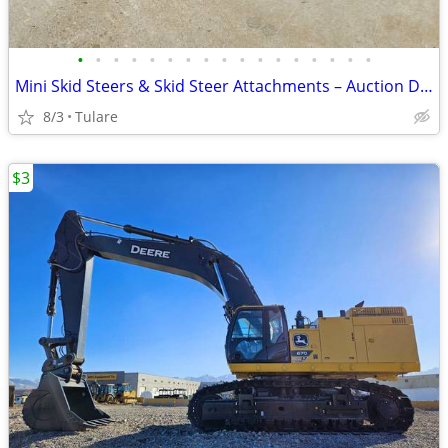
•
•
•
•
•
•
•
•
•
•
•
•
•
•
•
•
•
Mini Skid Steers & Skid Steer Attachments – Auction Deals – Bid Online
8/3
Tulare
$3