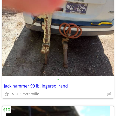
•
Jack hammer 99 lb. Ingersol rand
7/31
Porterville
$10