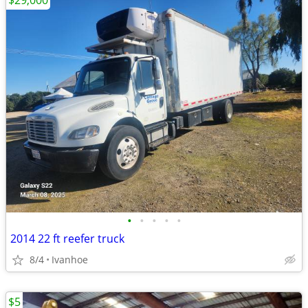
$29,000
•
•
•
•
•
2014 22 ft reefer truck
8/4
Ivanhoe
$5