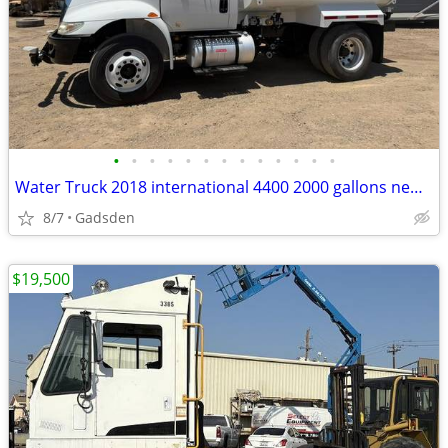
•
•
•
•
•
•
•
•
•
•
•
•
•
Water Truck 2018 international 4400 2000 gallons new steel tank!
8/7
Gadsden
$19,500