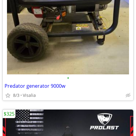
•
Predator generator 9000w
8/3
Visalia
$325