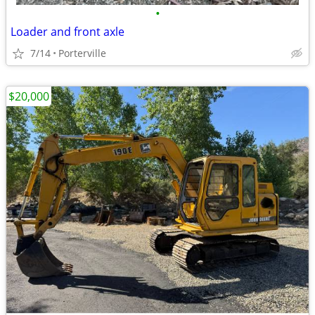
•
Loader and front axle
7/14
Porterville
$20,000