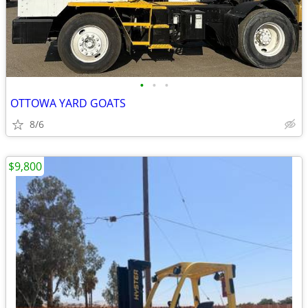
•
•
•
OTTOWA YARD GOATS
8/6
$9,800