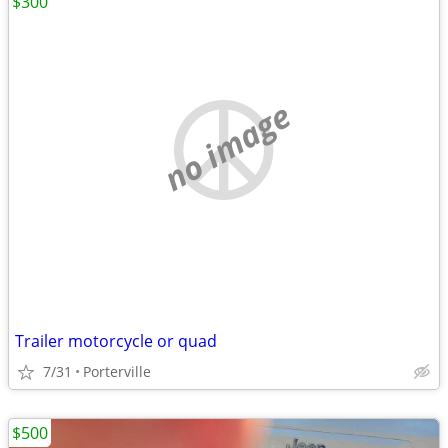
$300
no image
Trailer motorcycle or quad
7/31
Porterville
$500