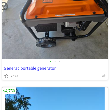
•
•
•
Generac portable generator
7/30
$4,750