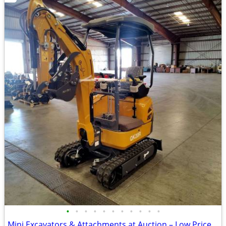
•
•
•
•
•
•
•
•
•
•
•
Mini Excavators & Attachments at Auction – Low Priced Deals