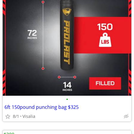
•
6ft 150pound punching bag $325
8/1
Visalia