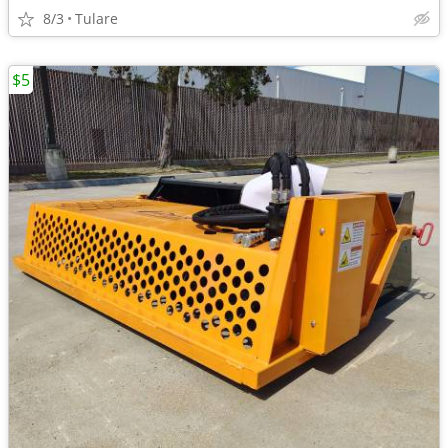
8/3
Tulare
$5