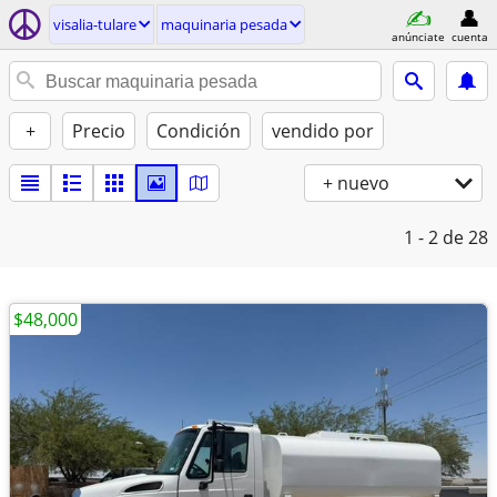
visalia-tulare
maquinaria pesada
anúnciate
cuenta
+
Precio
Condición
vendido por
+ nuevo
1 - 2
de 28
$48,000