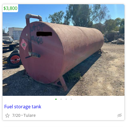
$3,800
•
•
•
•
Fuel storage tank
7/20
Tulare