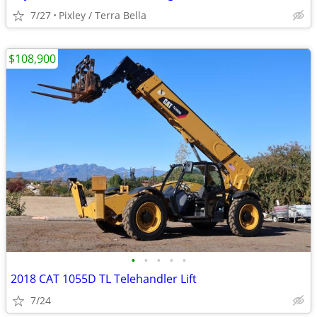
7/27
Pixley / Terra Bella
$108,900
•
•
•
•
•
2018 CAT 1055D TL Telehandler Lift
7/24