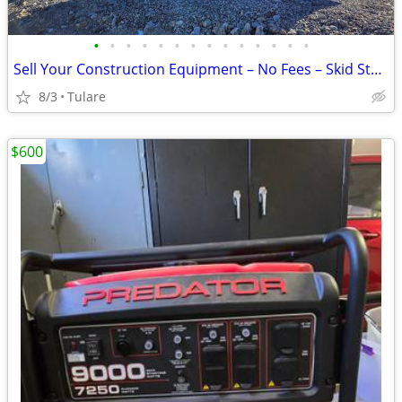
•
•
•
•
•
•
•
•
•
•
•
•
•
•
Sell Your Construction Equipment – No Fees – Skid Steers, Excavators &
8/3
Tulare
$600