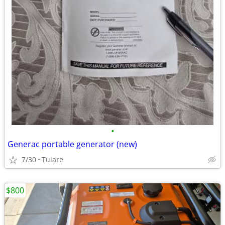
•
Generac portable generator (new)
7/30
Tulare
$800