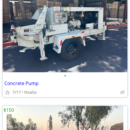
•
Concrete Pump
7/17
Visalia
$150