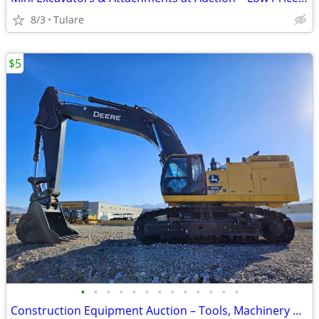
8/3
Tulare
$5
•
•
•
•
•
•
•
•
•
•
•
•
•
Construction Equipment Auction – Tools, Machinery & Equipment