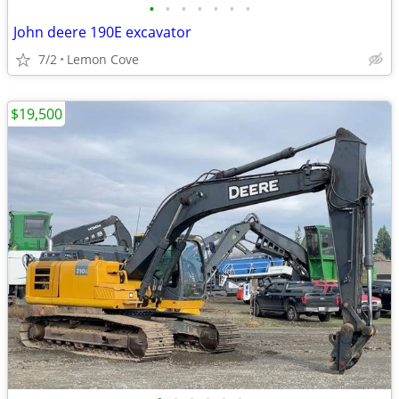
•
•
•
•
•
•
•
John deere 190E excavator
7/2
Lemon Cove
$19,500