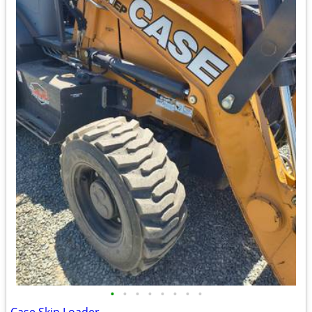
•
•
•
•
•
•
•
•