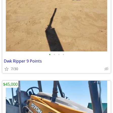
•
•
•
•
Dwk Ripper 9 Points
7/30
$45,000