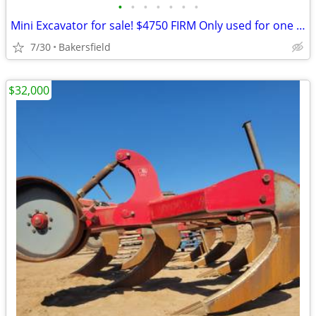
•
•
•
•
•
•
•
Mini Excavator for sale! $4750 FIRM Only used for one job. 30hrs
7/30
Bakersfield
$32,000