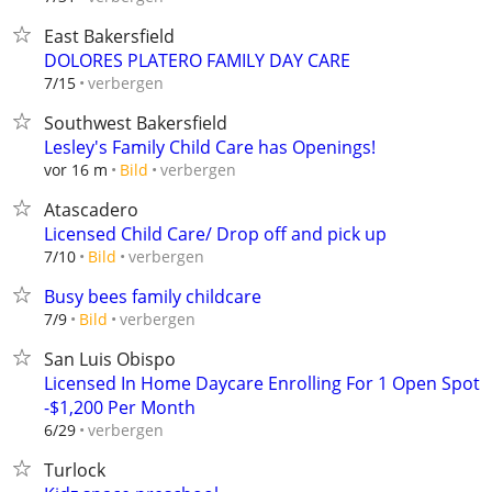
East Bakersfield
DOLORES PLATERO FAMILY DAY CARE
verbergen
7/15
Southwest Bakersfield
Lesley's Family Child Care has Openings!
verbergen
vor 16 m
Bild
Atascadero
Licensed Child Care/ Drop off and pick up
verbergen
7/10
Bild
Busy bees family childcare
verbergen
7/9
Bild
San Luis Obispo
Licensed In Home Daycare Enrolling For 1 Open Spot
-$1,200 Per Month
verbergen
6/29
Turlock