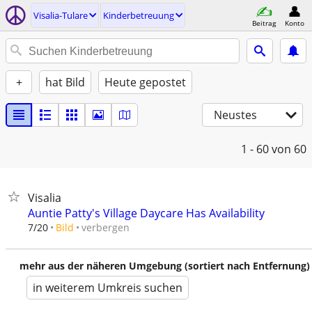
Visalia-Tulare
Kinderbetreuung
Beitrag
Konto
+
hat Bild
Heute gepostet
Neustes
1 - 60
von 60
Visalia
Auntie Patty's Village Daycare Has Availability
verbergen
7/20
Bild
mehr aus der näheren Umgebung (sortiert nach Entfernung)
in weiterem Umkreis suchen