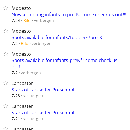
Modesto
Now accepting infants to pre-K. Come check us out!!!
verbergen
7/24
Bild
Modesto
Spots available for infants/toddlers/pre-K
verbergen
7/2
Bild
Modesto
Spots available for infants-preK**come check us
out!!!
verbergen
7/2
Lancaster
Stars of Lancaster Preschool
verbergen
7/23
Lancaster
Stars of Lancaster Preschool
verbergen
7/21
Lancaster