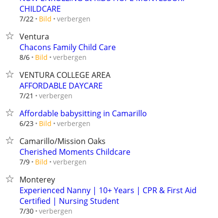
CHILDCARE
verbergen
7/22
Bild
Ventura
Chacons Family Child Care
verbergen
8/6
Bild
VENTURA COLLEGE AREA
AFFORDABLE DAYCARE
verbergen
7/21
Affordable babysitting in Camarillo
verbergen
6/23
Bild
Camarillo/Mission Oaks
Cherished Moments Childcare
verbergen
7/9
Bild
Monterey
Experienced Nanny | 10+ Years | CPR & First Aid
Certified | Nursing Student
verbergen
7/30