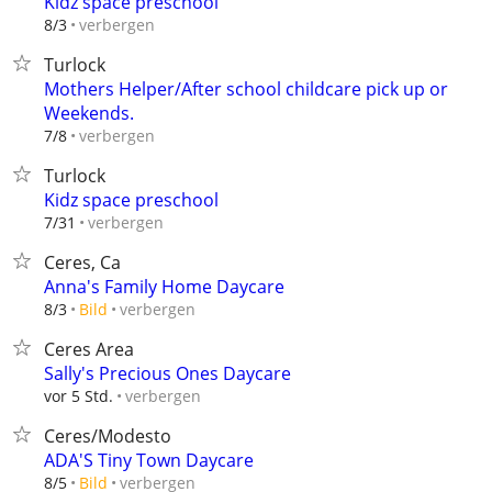
Kidz space preschool
verbergen
8/3
Turlock
Mothers Helper/After school childcare pick up or
Weekends.
verbergen
7/8
Turlock
Kidz space preschool
verbergen
7/31
Ceres, Ca
Anna's Family Home Daycare
verbergen
8/3
Bild
Ceres Area
Sally's Precious Ones Daycare
verbergen
vor 5 Std.
Ceres/Modesto
ADA'S Tiny Town Daycare
verbergen
8/5
Bild