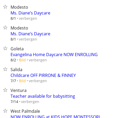
Modesto
Ms. Diane’s Daycare
verbergen
8/1
Modesto
Ms. Diane’s Daycare
verbergen
8/1
Goleta
Evangelina Home Daycare NOW ENROLLING
verbergen
8/2
Bild
Salida
Childcare OFF PIRRONE & FINNEY
verbergen
7/7
Bild
Ventura
Teacher available for babysitting
verbergen
7/14
West Palmdale
NOW ENROLLING at KIDS HOPE MONTESSORI