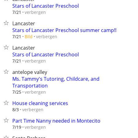
Stars of Lancaster Preschool
verbergen
7/21
Lancaster
Stars of Lancaster Preschool summer camp!!
verbergen
7/21
Bild
Lancaster
Stars of Lancaster Preschool
verbergen
7/21
antelope valley
Ms. Tammy's Tutoring, Childcare, and
Transportation
verbergen
7/25
House cleaning services
verbergen
8/3
Part Time Nanny needed in Montecito
verbergen
7/19