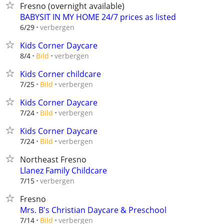
Fresno (overnight available)
BABYSIT IN MY HOME 24/7 prices as listed
verbergen
6/29
Kids Corner Daycare
verbergen
8/4
Bild
Kids Corner childcare
verbergen
7/25
Bild
Kids Corner Daycare
verbergen
7/24
Bild
Kids Corner Daycare
verbergen
7/24
Bild
Northeast Fresno
Llanez Family Childcare
verbergen
7/15
Fresno
Mrs. B's Christian Daycare & Preschool
verbergen
7/14
Bild