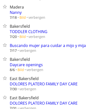
Madera
Nanny
verbergen
7/18
Bild
Bakersfield
TODDLER CLOTHING
verbergen
7/20
Bild
Buscando mujer para cuidar a mijo y mija
verbergen
7/17
Bakersfield
Daycare openings
verbergen
8/6
Bild
East Bakersfield
DOLORES PLATERO FAMILY DAY CARE
verbergen
7/30
East Bakersfield
DOLORES PLATERO FAMILY DAY CARE
verbergen
7/31