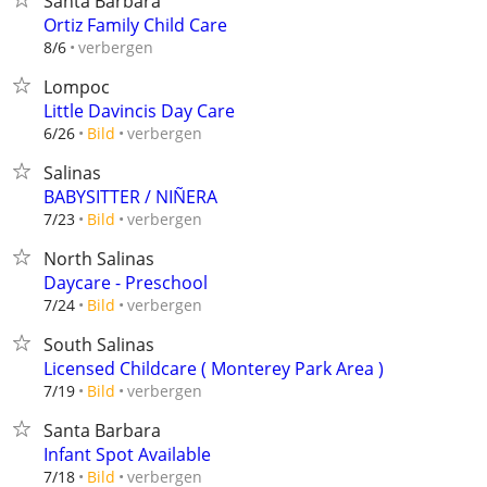
Santa Barbara
Ortiz Family Child Care
verbergen
8/6
Lompoc
Little Davincis Day Care
verbergen
6/26
Bild
Salinas
BABYSITTER / NIÑERA
verbergen
7/23
Bild
North Salinas
Daycare - Preschool
verbergen
7/24
Bild
South Salinas
Licensed Childcare ( Monterey Park Area )
verbergen
7/19
Bild
Santa Barbara
Infant Spot Available
verbergen
7/18
Bild