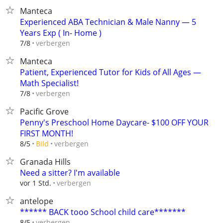
Manteca
Experienced ABA Technician & Male Nanny — 5
Years Exp ( In- Home )
verbergen
7/8
Manteca
Patient, Experienced Tutor for Kids of All Ages —
Math Specialist!
verbergen
7/8
Pacific Grove
Penny's Preschool Home Daycare- $100 OFF YOUR
FIRST MONTH!
verbergen
8/5
Bild
Granada Hills
Need a sitter? I'm available
verbergen
vor 1 Std.
antelope
****** BACK tooo School child care*******
verbergen
8/5