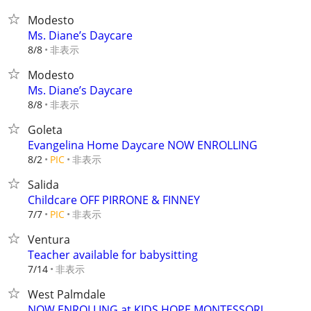
Modesto
Ms. Diane’s Daycare
非表示
8/8
Modesto
Ms. Diane’s Daycare
非表示
8/8
Goleta
Evangelina Home Daycare NOW ENROLLING
非表示
8/2
PIC
Salida
Childcare OFF PIRRONE & FINNEY
非表示
7/7
PIC
Ventura
Teacher available for babysitting
非表示
7/14
West Palmdale
NOW ENROLLING at KIDS HOPE MONTESSORI