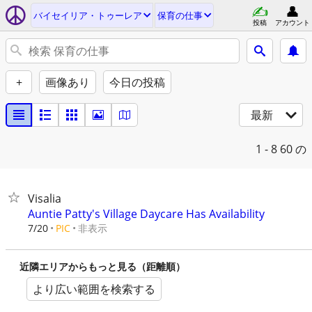
バイセイリア・トゥーレア
保育の仕事
投稿
アカウント
+
画像あり
今日の投稿
最新
1 - 8
60 の
Visalia
Auntie Patty's Village Daycare Has Availability
非表示
7/20
PIC
近隣エリアからもっと見る（距離順）
より広い範囲を検索する