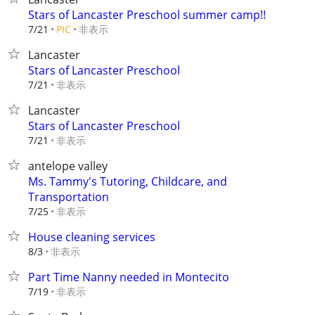
Stars of Lancaster Preschool summer camp!!
非表示
7/21
PIC
Lancaster
Stars of Lancaster Preschool
非表示
7/21
Lancaster
Stars of Lancaster Preschool
非表示
7/21
antelope valley
Ms. Tammy's Tutoring, Childcare, and
Transportation
非表示
7/25
House cleaning services
非表示
8/3
Part Time Nanny needed in Montecito
非表示
7/19