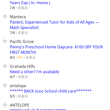
Years Exp ( In- Home )
非表示
7/8
Manteca
Patient, Experienced Tutor for Kids of All Ages —
Math Specialist!
非表示
7/8
Pacific Grove
Penny's Preschool Home Daycare- $100 OFF YOUR
FIRST MONTH!
非表示
8/5
PIC
Granada Hills
Need a sitter? I'm available
非表示
8/7
antelope
****** BACK tooo School child care*******
非表示
8/5
ANTELOPE