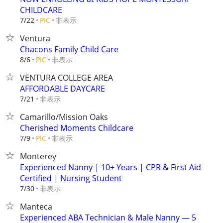
CHILDCARE
非表示
7/22
PIC
Ventura
Chacons Family Child Care
非表示
8/6
PIC
VENTURA COLLEGE AREA
AFFORDABLE DAYCARE
非表示
7/21
Camarillo/Mission Oaks
Cherished Moments Childcare
非表示
7/9
PIC
Monterey
Experienced Nanny | 10+ Years | CPR & First Aid
Certified | Nursing Student
非表示
7/30
Manteca
Experienced ABA Technician & Male Nanny — 5