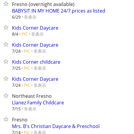
Fresno (overnight available)
BABYSIT IN MY HOME 24/7 prices as listed
非表示
6/29
Kids Corner Daycare
非表示
8/4
PIC
Kids Corner Daycare
非表示
7/24
PIC
Kids Corner childcare
非表示
7/25
PIC
Kids Corner Daycare
非表示
7/24
PIC
Northeast Fresno
Llanez Family Childcare
非表示
7/15
Fresno
Mrs. B's Christian Daycare & Preschool
非表示
7/14
PIC