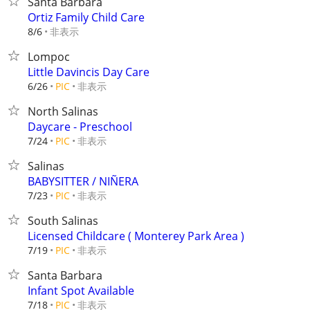
Santa Barbara
Ortiz Family Child Care
非表示
8/6
Lompoc
Little Davincis Day Care
非表示
6/26
PIC
North Salinas
Daycare - Preschool
非表示
7/24
PIC
Salinas
BABYSITTER / NIÑERA
非表示
7/23
PIC
South Salinas
Licensed Childcare ( Monterey Park Area )
非表示
7/19
PIC
Santa Barbara
Infant Spot Available
非表示
7/18
PIC