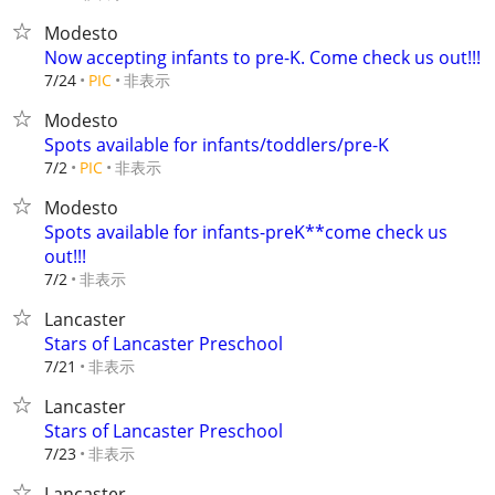
Modesto
Now accepting infants to pre-K. Come check us out!!!
非表示
7/24
PIC
Modesto
Spots available for infants/toddlers/pre-K
非表示
7/2
PIC
Modesto
Spots available for infants-preK**come check us
out!!!
非表示
7/2
Lancaster
Stars of Lancaster Preschool
非表示
7/21
Lancaster
Stars of Lancaster Preschool
非表示
7/23
Lancaster