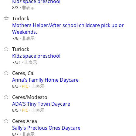
Kidz space preschool
非表示
8/3
Turlock
Mothers Helper/After school childcare pick up or
Weekends.
非表示
7/8
Turlock
Kidz space preschool
非表示
7/31
Ceres, Ca
Anna's Family Home Daycare
非表示
8/3
PIC
Ceres/Modesto
ADA'S Tiny Town Daycare
非表示
8/5
PIC
Ceres Area
Sally's Precious Ones Daycare
非表示
8/7