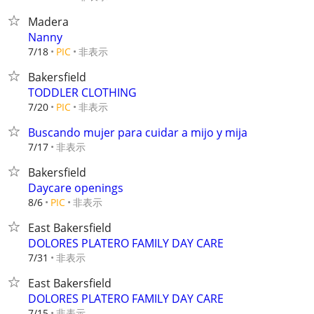
Madera
Nanny
非表示
7/18
PIC
Bakersfield
TODDLER CLOTHING
非表示
7/20
PIC
Buscando mujer para cuidar a mijo y mija
非表示
7/17
Bakersfield
Daycare openings
非表示
8/6
PIC
East Bakersfield
DOLORES PLATERO FAMILY DAY CARE
非表示
7/31
East Bakersfield
DOLORES PLATERO FAMILY DAY CARE
非表示
7/15