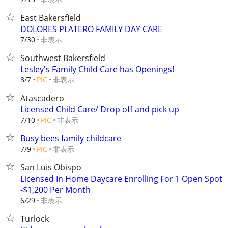
East Bakersfield
DOLORES PLATERO FAMILY DAY CARE
非表示
7/30
Southwest Bakersfield
Lesley's Family Child Care has Openings!
非表示
8/7
PIC
Atascadero
Licensed Child Care/ Drop off and pick up
非表示
7/10
PIC
Busy bees family childcare
非表示
7/9
PIC
San Luis Obispo
Licensed In Home Daycare Enrolling For 1 Open Spot
-$1,200 Per Month
非表示
6/29
Turlock