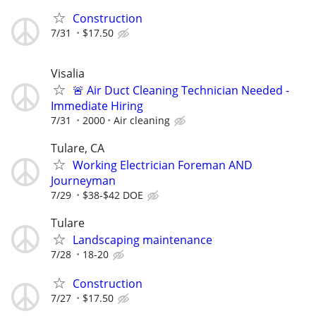
Construction
7/31
$17.50
Visalia
🚨 Air Duct Cleaning Technician Needed -
Immediate Hiring
7/31
2000
Air cleaning
Tulare, CA
Working Electrician Foreman AND
Journeyman
7/29
$38-$42 DOE
Tulare
Landscaping maintenance
7/28
18-20
Construction
7/27
$17.50