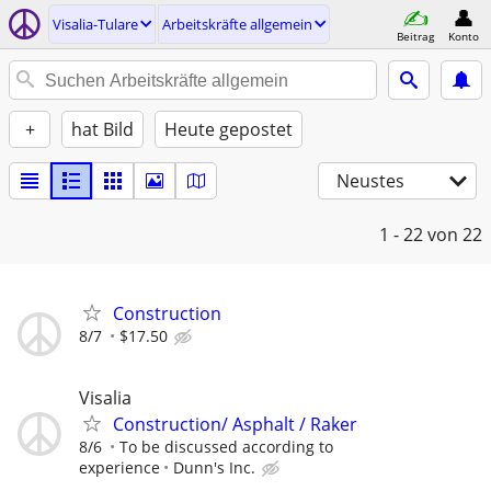
Visalia-Tulare
Arbeitskräfte allgemein
Beitrag
Konto
+
hat Bild
Heute gepostet
Neustes
1 - 22
von 22
Construction
8/7
$17.50
Visalia
Construction/ Asphalt / Raker
8/6
To be discussed according to
experience
Dunn's Inc.