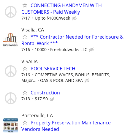
CONNECTING HANDYMEN WITH
CUSTOMERS - Paid Weekly
7/17
Up to $1000/week
Visalia, CA
*** Contractor Needed for Foreclosure &
Rental Work ***
7/16
10000
Freeholdworks LLC
VISALIA
POOL SERVICE TECH
7/16
COMPETIVE WAGES, BONUS, BENIFITS,
Major...
OASIS POOL AND SPA
Construction
7/13
$17.50
Porterville, CA
Property Preservation Maintenance
Vendors Needed