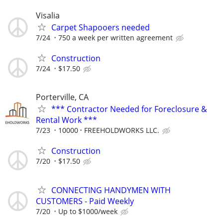
Visalia
Carpet Shapooers needed
7/24
750 a week per written agreement
Construction
7/24
$17.50
Porterville, CA
*** Contractor Needed for Foreclosure &
Rental Work ***
7/23
10000
FREEHOLDWORKS LLC.
Construction
7/20
$17.50
CONNECTING HANDYMEN WITH
CUSTOMERS - Paid Weekly
7/20
Up to $1000/week