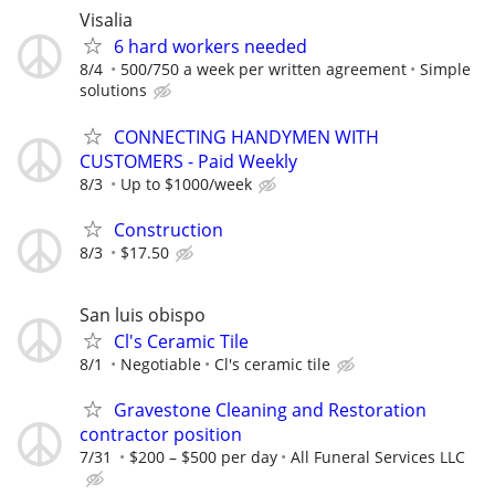
Visalia
6 hard workers needed
8/4
500/750 a week per written agreement
Simple
solutions
CONNECTING HANDYMEN WITH
CUSTOMERS - Paid Weekly
8/3
Up to $1000/week
Construction
8/3
$17.50
San luis obispo
Cl's Ceramic Tile
8/1
Negotiable
Cl's ceramic tile
Gravestone Cleaning and Restoration
contractor position
7/31
$200 – $500 per day
All Funeral Services LLC