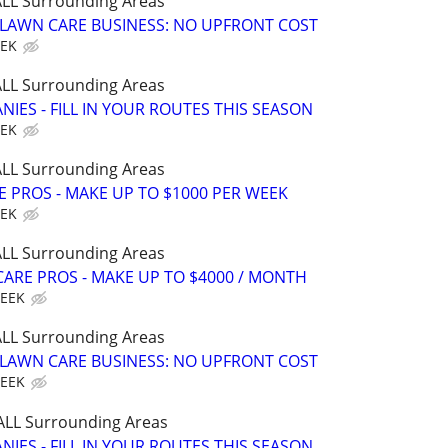
 ALL Surrounding Areas
E LAWN CARE BUSINESS: NO UPFRONT COST
EEK
 ALL Surrounding Areas
IES - FILL IN YOUR ROUTES THIS SEASON
EEK
 ALL Surrounding Areas
E PROS - MAKE UP TO $1000 PER WEEK
EEK
 ALL Surrounding Areas
ARE PROS - MAKE UP TO $4000 / MONTH
WEEK
 ALL Surrounding Areas
E LAWN CARE BUSINESS: NO UPFRONT COST
WEEK
 ALL Surrounding Areas
IES - FILL IN YOUR ROUTES THIS SEASON