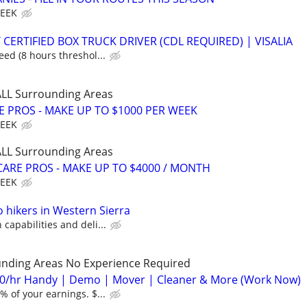
WEEK
CERTIFIED BOX TRUCK DRIVER (CDL REQUIRED) | VISALIA
ed (8 hours threshol...
 ALL Surrounding Areas
E PROS - MAKE UP TO $1000 PER WEEK
WEEK
 ALL Surrounding Areas
ARE PROS - MAKE UP TO $4000 / MONTH
WEEK
o hikers in Western Sierra
apabilities and deli...
unding Areas No Experience Required
0/hr Handy | Demo | Mover | Cleaner & More (Work Now)
 of your earnings. $...