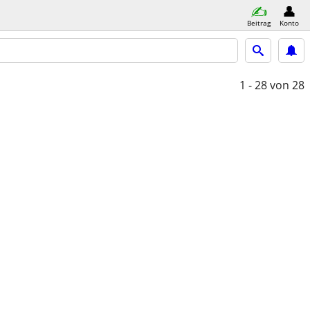
Beitrag
Konto
1 - 28
von 28