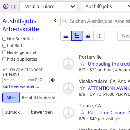
CL
Visalia-Tulare
Aushilfsjobs
Aushilfsjobs:
Arbeitskräfte
Neu
Nur Suchtitel
hat Bild
Heute gepostet
Porterville
hide duplicates
Unloading the truc
8/7
$25 an hour, 4 hour 
MEILEN VOM STANDORT
ENTFERNT

Visalia-tulare, CA, And
Karte verwenden...
ATTENTION LAWN C
8/6
UP TO $1000 PER W
Alles
Bezahlt
Unbezahlt
Tulare, CA
zurück
bewerben
Part-Time Cleaner N
8/5
$40 per visit