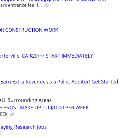
ark entrance fee if...
FOR CONSTRUCTION WORK
orterville, CA $20/hr START IMMEDIATELY
Earn Extra Revenue as a Pallet Auditor! Get Started
 ALL Surrounding Areas
E PROS - MAKE UP TO $1000 PER WEEK
WEEK
Paying Research Jobs