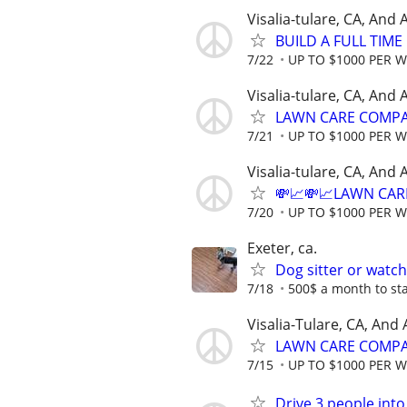
Visalia-tulare, CA, And
BUILD A FULL TIM
7/22
UP TO $1000 PER 
Visalia-tulare, CA, And
LAWN CARE COMPAN
7/21
UP TO $1000 PER 
Visalia-tulare, CA, And
💸📈💸📈LAWN CAR
7/20
UP TO $1000 PER 
Exeter, ca.
Dog sitter or watc
7/18
500$ a month to sta
Visalia-Tulare, CA, And
LAWN CARE COMPAN
7/15
UP TO $1000 PER 
Drive 3 people into