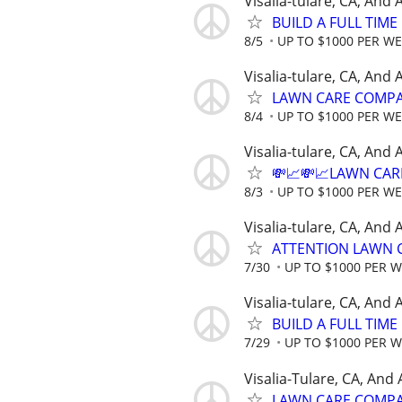
Visalia-tulare, CA, And
BUILD A FULL TIM
8/5
UP TO $1000 PER W
Visalia-tulare, CA, And
LAWN CARE COMPAN
8/4
UP TO $1000 PER W
Visalia-tulare, CA, And
💸📈💸📈LAWN CAR
8/3
UP TO $1000 PER W
Visalia-tulare, CA, And
ATTENTION LAWN C
7/30
UP TO $1000 PER 
Visalia-tulare, CA, And
BUILD A FULL TIM
7/29
UP TO $1000 PER 
Visalia-Tulare, CA, And
LAWN CARE COMPAN