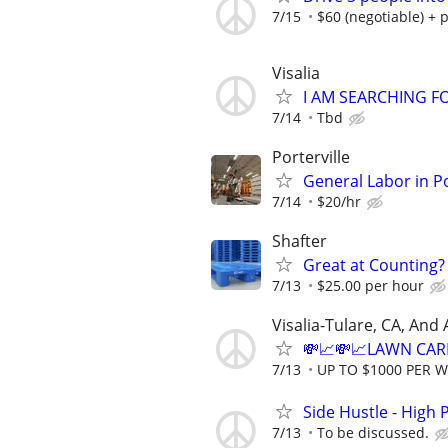
7/15
$60 (negotiable) + p
Visalia
I AM SEARCHING 
7/14
Tbd
Porterville
General Labor in P
7/14
$20/hr
Shafter
Great at Counting? 
7/13
$25.00 per hour
Visalia-Tulare, CA, And
💸📈💸📈LAWN CAR
7/13
UP TO $1000 PER 
Side Hustle - High 
7/13
To be discussed.