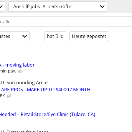
Aushilfsjobs: Arbeitskräfte
stes
hat Bild
Heute gepostet
k - moving labor
min pay.
 ALL Surrounding Areas
ARE PROS - MAKE UP TO $4000 / MONTH
EEK
eeded – Retail Store/Eye Clinic (Tulare, CA)