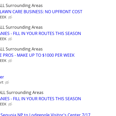
 ALL Surrounding Areas
E LAWN CARE BUSINESS: NO UPFRONT COST
WEEK
 ALL Surrounding Areas
IES - FILL IN YOUR ROUTES THIS SEASON
WEEK
 ALL Surrounding Areas
E PROS - MAKE UP TO $1000 PER WEEK
WEEK
her
rt
 ALL Surrounding Areas
IES - FILL IN YOUR ROUTES THIS SEASON
WEEK
 Sequoia NP to Lodgepole Visitor's Center 7/17