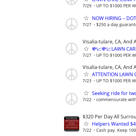
7/29
UP TO $1000 PER 
NOW HIRING – DOT 
7/27
$250 a day guarante
Visalia-tulare, CA, And
💸📈💸📈LAWN CAR
7/27
UP TO $1000 PER 
Visalia-tulare, CA, And
ATTENTION LAWN C
7/23
UP TO $1000 PER 
Seeking ride for tw
7/22
commensurate with c
$320 Per Day All Surro
Helpers Wanted $4
7/22
Cash pay. Keep 100%