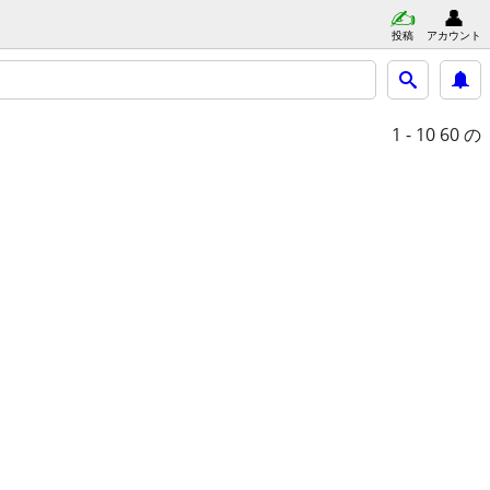
投稿
アカウント
1 - 10
60 の