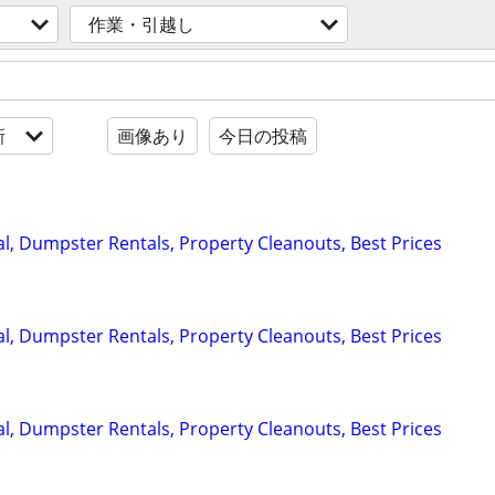
作業・引越し
新
画像あり
今日の投稿
, Dumpster Rentals, Property Cleanouts, Best Prices
, Dumpster Rentals, Property Cleanouts, Best Prices
, Dumpster Rentals, Property Cleanouts, Best Prices