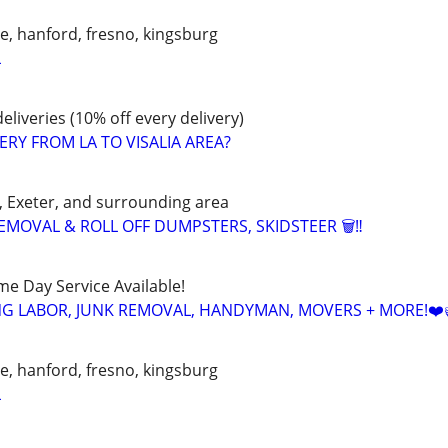
lle, hanford, fresno, kingsburg
L
eliveries (10% off every delivery)
ERY FROM LA TO VISALIA AREA?
d, Exeter, and surrounding area
EMOVAL & ROLL OFF DUMPSTERS, SKIDSTEER 🗑️‼️
ame Day Service Available!
NG LABOR, JUNK REMOVAL, HANDYMAN, MOVERS + MORE!❤️
lle, hanford, fresno, kingsburg
L