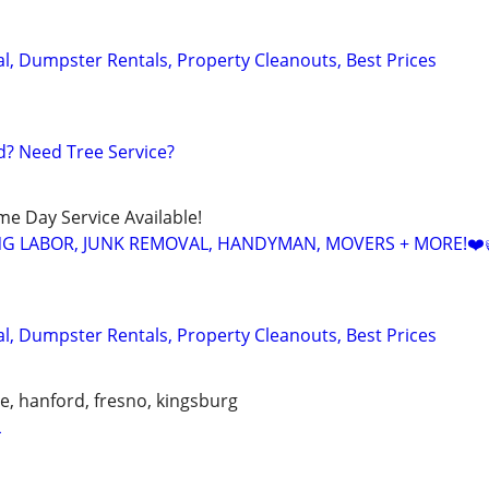
, Dumpster Rentals, Property Cleanouts, Best Prices
? Need Tree Service?
ame Day Service Available!
NG LABOR, JUNK REMOVAL, HANDYMAN, MOVERS + MORE!❤️
, Dumpster Rentals, Property Cleanouts, Best Prices
lle, hanford, fresno, kingsburg
L