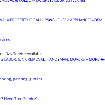
EMOVAL & ROLL OFF DUMPSTERS, SKIDSTEER 🗑️‼️
OVAL♻️PROPERTY CLEAN UPS☘️BUSHES⚠️APPLIANCES⭐️DEM
rvices
ame Day Service Available!
NG LABOR, JUNK REMOVAL, HANDYMAN, MOVERS + MORE!❤️
ooring, painting, gutters
? Need Tree Service?