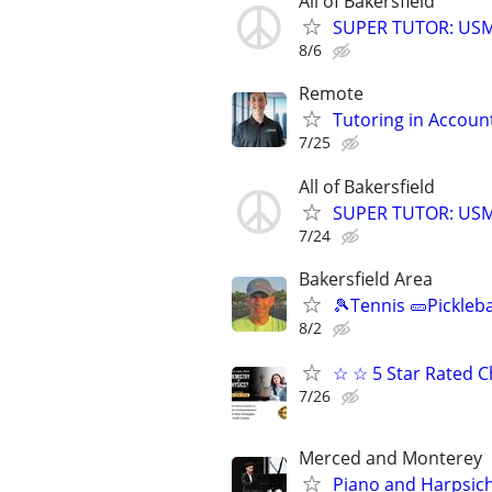
All of Bakersfield
SUPER TUTOR: USML
8/6
Remote
Tutoring in Accoun
7/25
All of Bakersfield
SUPER TUTOR: USML
7/24
Bakersfield Area
🎾Tennis 🥒Pickleb
8/2
☆ ☆ 5 Star Rated C
7/26
Merced and Monterey
Piano and Harpsic