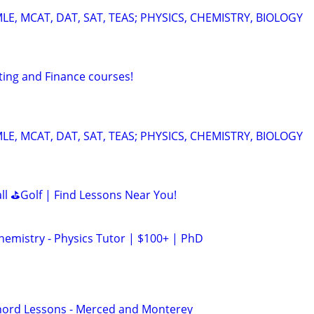
E, MCAT, DAT, SAT, TEAS; PHYSICS, CHEMISTRY, BIOLOGY
ting and Finance courses!
E, MCAT, DAT, SAT, TEAS; PHYSICS, CHEMISTRY, BIOLOGY
all ⛳Golf | Find Lessons Near You!
hemistry - Physics Tutor | $100+ | PhD
hord Lessons - Merced and Monterey