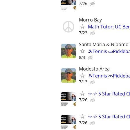
7/26
Morro Bay
Math Tutor: UC Ber
7/23
Santa Maria & Nipomo
🎾Tennis 🥒Pickleb
8/3
Modesto Area
🎾Tennis 🥒Pickleb
7/13
☆ ☆ 5 Star Rated C
7/26
☆ ☆ 5 Star Rated C
7/26