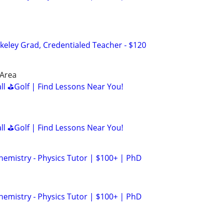
keley Grad, Credentialed Teacher - $120
 Area
all ⛳Golf | Find Lessons Near You!
all ⛳Golf | Find Lessons Near You!
hemistry - Physics Tutor | $100+ | PhD
hemistry - Physics Tutor | $100+ | PhD