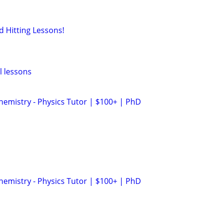
d Hitting Lessons!
l lessons
hemistry - Physics Tutor | $100+ | PhD
hemistry - Physics Tutor | $100+ | PhD