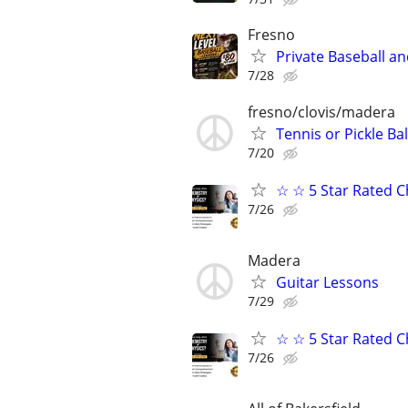
Fresno
Private Baseball an
7/28
fresno/clovis/madera
Tennis or Pickle Bal
7/20
☆ ☆ 5 Star Rated C
7/26
Madera
Guitar Lessons
7/29
☆ ☆ 5 Star Rated C
7/26