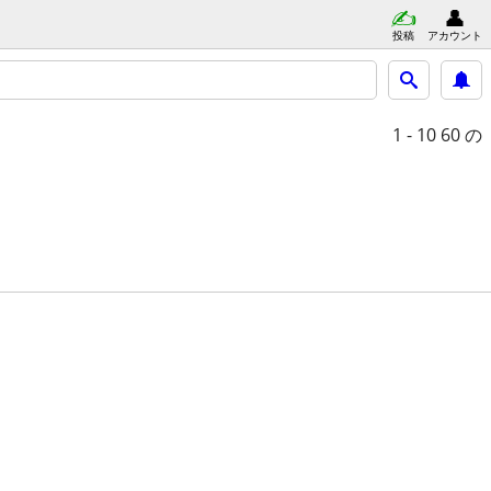
投稿
アカウント
1 - 10
60 の