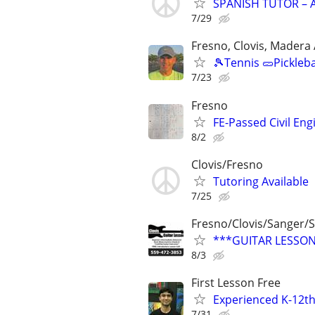
SPANISH TUTOR – A
7/29
Fresno, Clovis, Madera
🎾Tennis 🥒Pickleb
7/23
Fresno
FE-Passed Civil Eng
8/2
Clovis/Fresno
Tutoring Available
7/25
Fresno/Clovis/Sanger
***GUITAR LESSONS
8/3
First Lesson Free
Experienced K-12th
7/31