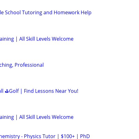
le School Tutoring and Homework Help
aining | All Skill Levels Welcome
ching, Professional
all ⛳Golf | Find Lessons Near You!
aining | All Skill Levels Welcome
hemistry - Physics Tutor | $100+ | PhD