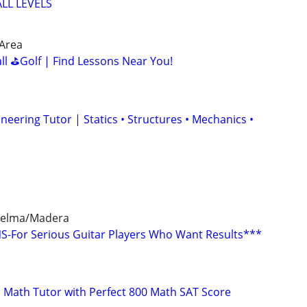
LL LEVELS
 Area
all ⛳Golf | Find Lessons Near You!
ineering Tutor | Statics • Structures • Mechanics •
/Selma/Madera
-For Serious Guitar Players Who Want Results***
 Math Tutor with Perfect 800 Math SAT Score