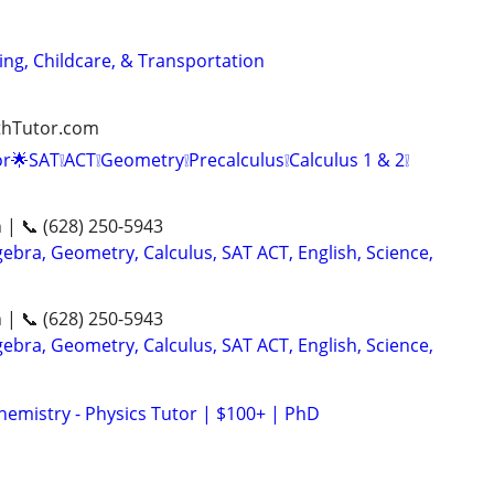
ng, Childcare, & Transportation
athTutor.com
r🌟SAT❕ACT❕Geometry❕Precalculus❕Calculus 1 & 2❕
n | 📞 (628) 250-5943
ebra, Geometry, Calculus, SAT ACT, English, Science,
n | 📞 (628) 250-5943
ebra, Geometry, Calculus, SAT ACT, English, Science,
hemistry - Physics Tutor | $100+ | PhD