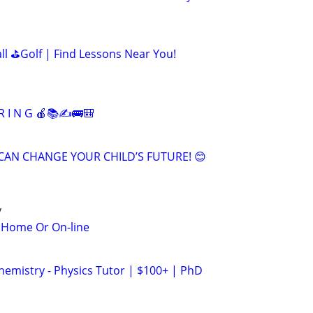
all ⛳Golf | Find Lessons Near You!
R I N G 🍎📚✍🚌🎒
CAN CHANGE YOUR CHILD’S FUTURE! 😊
y
n Home Or On-line
hemistry - Physics Tutor | $100+ | PhD