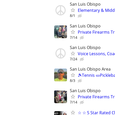
San Luis Obispo
Elementary & Midd
8/1
San Luis Obispo
Private Firearms Tr
7/14
San Luis Obispo
Voice Lessons, Coa
7/24
San Luis Obispo Area
🎾Tennis 🥒Pickleb
8/3
San Luis Obispo
Private Firearms Tr
7/14
☆ ☆ 5 Star Rated C