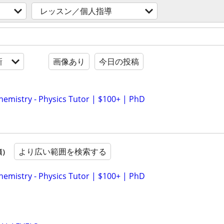
レッスン／個人指導
新
画像あり
今日の投稿
hemistry - Physics Tutor | $100+ | PhD
より広い範囲を検索する
順）
hemistry - Physics Tutor | $100+ | PhD