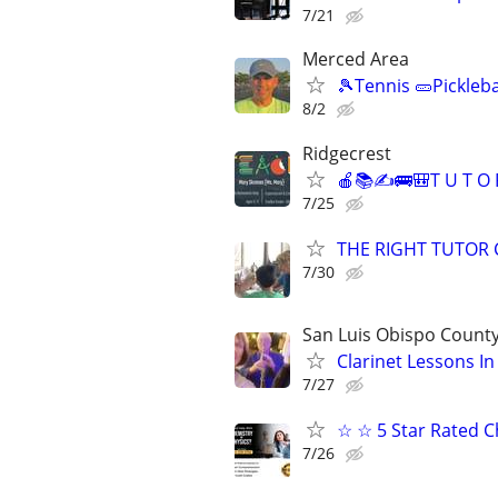
7/21
Merced Area
🎾Tennis 🥒Pickleb
8/2
Ridgecrest
🍎📚✍🚌🎒T U T O 
7/25
THE RIGHT TUTOR 
7/30
San Luis Obispo Count
Clarinet Lessons I
7/27
☆ ☆ 5 Star Rated C
7/26