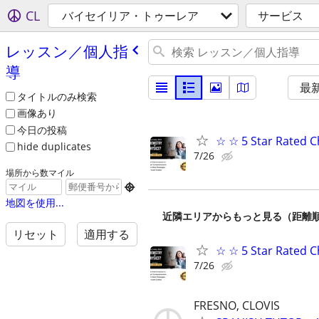
CL
バイセイリア・トゥーレア
サービス
レッスン／個人指
導
最
タイトルのみ検索
画像あり
今日の投稿
☆ ☆ 5 Star Rated C
hide duplicates
7/26
場所から数マイル

地図を使用...
近隣エリアからもっと見る（距離
リセット
適用する
☆ ☆ 5 Star Rated C
7/26
FRESNO, CLOVIS