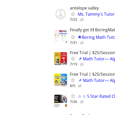
antelope valley
Ms. Tammy's Tutori
7/25
Finally get it❗ BoringM
🌟Boring Math Tuto
7/31
Free Trial | $25/Sessio
📌 Math Tutor— Alg
7/19
Free Trial | $25/Sessio
📌 Math Tutor— Alg
8/5
☆ ☆ 5 Star Rated C
7/26