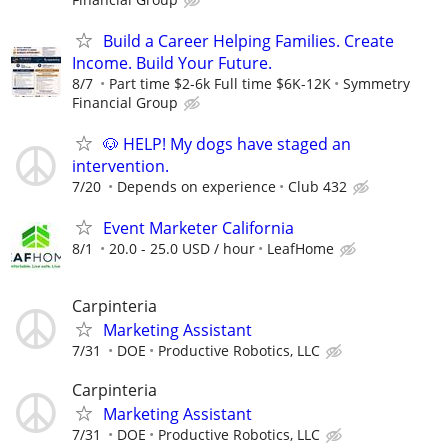
Build a Career Helping Families. Create
Income. Build Your Future.
8/7
Part time $2-6k Full time $6K-12K
Symmetry
Financial Group
🐶 HELP! My dogs have staged an
intervention.
7/20
Depends on experience
Club 432
Event Marketer California
8/1
20.0 - 25.0 USD / hour
LeafHome
Carpinteria
Marketing Assistant
7/31
DOE
Productive Robotics, LLC
Carpinteria
Marketing Assistant
7/31
DOE
Productive Robotics, LLC