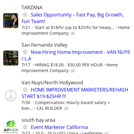
TARZANA
Sales Opportunity – Fast Pay, Big Growth,
Fun Team!
7/21
Start at $18/hr (up to $25/hr for heavy...
Home
Improvement Company
San Fernando Valley
Now Hiring Home Improvement - VAN NUYS
/ L.A
7/17
HIRING $18.00 - $30.00 PER HOUR
Home
Improvement Company
Van Nuys/North Hollywood
HOME IMPROVEMENT MARKETERS/REHASH
START $19-$25HR !!!
7/30
Compensation: Hourly based salary +
bon...
CAL BUILDER
south bay area
Event Marketer California
7/13
20.0 - 25.0 USD / hour
LeafHome