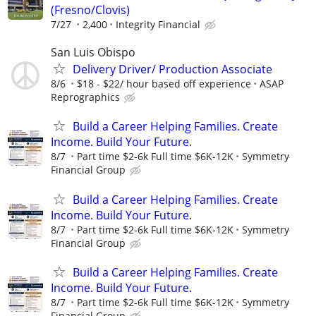
(Fresno/Clovis)
7/27
2,400
Integrity Financial
San Luis Obispo
Delivery Driver/ Production Associate
8/6
$18 - $22/ hour based off experience
ASAP
Reprographics
Build a Career Helping Families. Create
Income. Build Your Future.
8/7
Part time $2-6k Full time $6K-12K
Symmetry
Financial Group
Build a Career Helping Families. Create
Income. Build Your Future.
8/7
Part time $2-6k Full time $6K-12K
Symmetry
Financial Group
Build a Career Helping Families. Create
Income. Build Your Future.
8/7
Part time $2-6k Full time $6K-12K
Symmetry
Financial Group