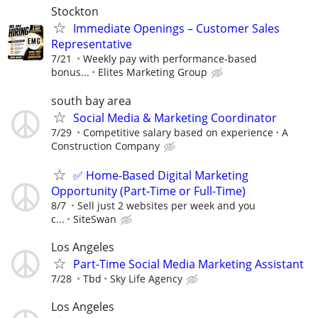
Stockton
Immediate Openings – Customer Sales
Representative
7/21
Weekly pay with performance-based
bonus...
Elites Marketing Group
south bay area
Social Media & Marketing Coordinator
7/29
Competitive salary based on experience
A
Construction Company
✅ Home-Based Digital Marketing
Opportunity (Part-Time or Full-Time)
8/7
Sell just 2 websites per week and you
c...
SiteSwan
Los Angeles
Part-Time Social Media Marketing Assistant
7/28
Tbd
Sky Life Agency
Los Angeles