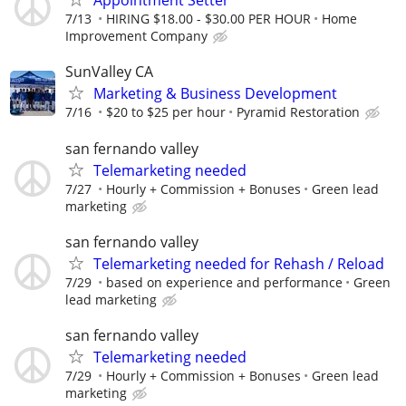
Appointment Setter
7/13
HIRING $18.00 - $30.00 PER HOUR
Home
Improvement Company
SunValley CA
Marketing & Business Development
7/16
$20 to $25 per hour
Pyramid Restoration
san fernando valley
Telemarketing needed
7/27
Hourly + Commission + Bonuses
Green lead
marketing
san fernando valley
Telemarketing needed for Rehash / Reload
7/29
based on experience and performance
Green
lead marketing
san fernando valley
Telemarketing needed
7/29
Hourly + Commission + Bonuses
Green lead
marketing