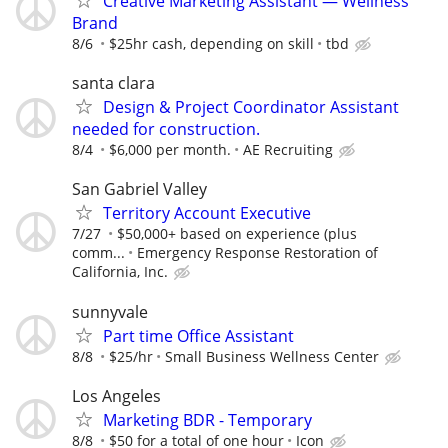
Creative Marketing Assistant — Wellness
Brand
8/6
$25hr cash, depending on skill
tbd
santa clara
Design & Project Coordinator Assistant
needed for construction.
8/4
$6,000 per month.
AE Recruiting
San Gabriel Valley
Territory Account Executive
7/27
$50,000+ based on experience (plus
comm...
Emergency Response Restoration of
California, Inc.
sunnyvale
Part time Office Assistant
8/8
$25/hr
Small Business Wellness Center
Los Angeles
Marketing BDR - Temporary
8/8
$50 for a total of one hour
Icon