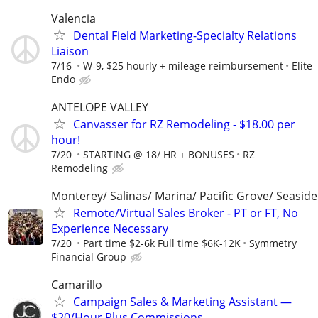
Valencia
Dental Field Marketing-Specialty Relations
Liaison
7/16
W-9, $25 hourly + mileage reimbursement
Elite
Endo
ANTELOPE VALLEY
Canvasser for RZ Remodeling - $18.00 per
hour!
7/20
STARTING @ 18/ HR + BONUSES
RZ
Remodeling
Monterey/ Salinas/ Marina/ Pacific Grove/ Seaside
Remote/Virtual Sales Broker - PT or FT, No
Experience Necessary
7/20
Part time $2-6k Full time $6K-12K
Symmetry
Financial Group
Camarillo
Campaign Sales & Marketing Assistant —
$20/Hour Plus Commissions