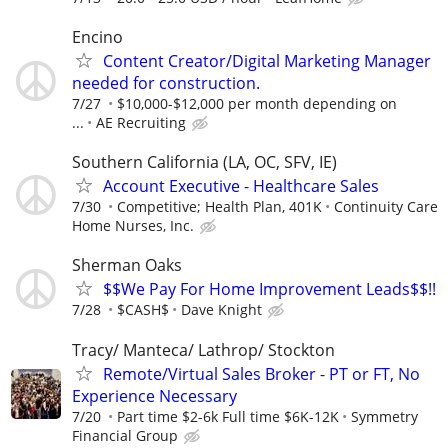
Encino
Content Creator/Digital Marketing Manager
needed for construction.
7/27
$10,000-$12,000 per month depending on
...
AE Recruiting
Southern California (LA, OC, SFV, IE)
Account Executive - Healthcare Sales
7/30
Competitive; Health Plan, 401K
Continuity Care
Home Nurses, Inc.
Sherman Oaks
$$We Pay For Home Improvement Leads$$!!
7/28
$CASH$
Dave Knight
Tracy/ Manteca/ Lathrop/ Stockton
Remote/Virtual Sales Broker - PT or FT, No
Experience Necessary
7/20
Part time $2-6k Full time $6K-12K
Symmetry
Financial Group