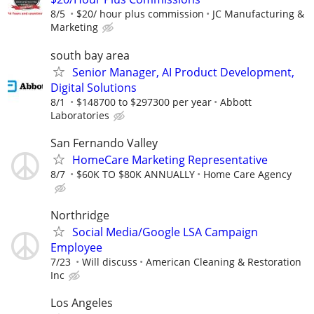
8/5
$20/ hour plus commission
JC Manufacturing &
Marketing
south bay area
Senior Manager, AI Product Development,
Digital Solutions
8/1
$148700 to $297300 per year
Abbott
Laboratories
San Fernando Valley
HomeCare Marketing Representative
8/7
$60K TO $80K ANNUALLY
Home Care Agency
Northridge
Social Media/Google LSA Campaign
Employee
7/23
Will discuss
American Cleaning & Restoration
Inc
Los Angeles