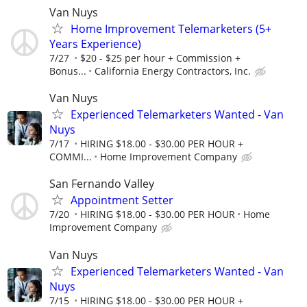
Van Nuys
Home Improvement Telemarketers (5+
Years Experience)
7/27
$20 - $25 per hour + Commission +
Bonus...
California Energy Contractors, Inc.
Van Nuys
Experienced Telemarketers Wanted - Van
Nuys
7/17
HIRING $18.00 - $30.00 PER HOUR +
COMMI...
Home Improvement Company
San Fernando Valley
Appointment Setter
7/20
HIRING $18.00 - $30.00 PER HOUR
Home
Improvement Company
Van Nuys
Experienced Telemarketers Wanted - Van
Nuys
7/15
HIRING $18.00 - $30.00 PER HOUR +