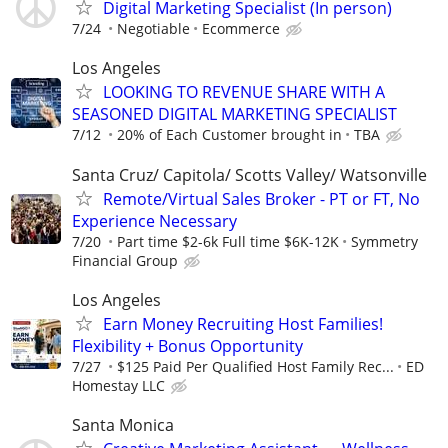
Digital Marketing Specialist (In person)
7/24
Negotiable
Ecommerce
Los Angeles
LOOKING TO REVENUE SHARE WITH A
SEASONED DIGITAL MARKETING SPECIALIST
7/12
20% of Each Customer brought in
TBA
Santa Cruz/ Capitola/ Scotts Valley/ Watsonville
Remote/Virtual Sales Broker - PT or FT, No
Experience Necessary
7/20
Part time $2-6k Full time $6K-12K
Symmetry
Financial Group
Los Angeles
Earn Money Recruiting Host Families!
Flexibility + Bonus Opportunity
7/27
$125 Paid Per Qualified Host Family Rec...
ED
Homestay LLC
Santa Monica