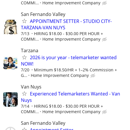
COMMI...
Home Improvement Company
San Fernando Valley
APPOINTMENT SETTER - STUDIO CITY-
TARZANA-VAN NUYS
7/13
HIRING $18.00 - $30.00 PER HOUR +
COMMI...
Home Improvement Company
Tarzana
2026 is your year - telemarketer wanted
NOW!
7/20
Minimum $18.50/HR + 1–2% Commission +
G...
Home Improvement Company
Van Nuys
Experienced Telemarketers Wanted - Van
Nuys
7/14
HIRING $18.00 - $30.00 PER HOUR +
COMMI...
Home Improvement Company
San Fernando Valley