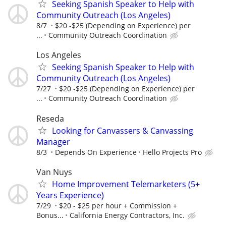
Seeking Spanish Speaker to Help with
Community Outreach (Los Angeles)
8/7
$20 -$25 (Depending on Experience) per
...
Community Outreach Coordination
Los Angeles
Seeking Spanish Speaker to Help with
Community Outreach (Los Angeles)
7/27
$20 -$25 (Depending on Experience) per
...
Community Outreach Coordination
Reseda
Looking for Canvassers & Canvassing
Manager
8/3
Depends On Experience
Hello Projects Pro
Van Nuys
Home Improvement Telemarketers (5+
Years Experience)
7/29
$20 - $25 per hour + Commission +
Bonus...
California Energy Contractors, Inc.