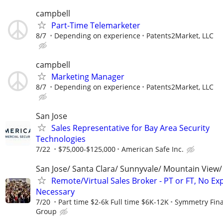
campbell
Part-Time Telemarketer
8/7
Depending on experience
Patents2Market, LLC
campbell
Marketing Manager
8/7
Depending on experience
Patents2Market, LLC
San Jose
Sales Representative for Bay Area Security
Technologies
7/22
$75,000-$125,000
American Safe Inc.
San Jose/ Santa Clara/ Sunnyvale/ Mountain View/ 
Remote/Virtual Sales Broker - PT or FT, No Ex
Necessary
7/20
Part time $2-6k Full time $6K-12K
Symmetry Fina
Group