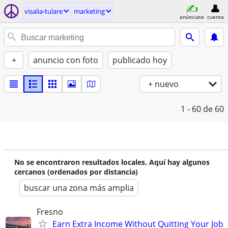
visalia-tulare
marketing
anúnciate
cuenta
+
anuncio con foto
publicado hoy
+ nuevo
1 - 60
de 60
No se encontraron resultados locales. Aquí hay algunos
cercanos (ordenados por distancia)
buscar una zona más amplia
Fresno
Earn Extra Income Without Quitting Your Job