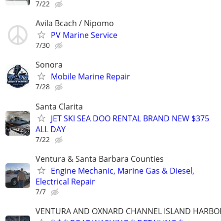
7/22
Avila Bcach / Nipomo
PV Marine Service
7/30
Sonora
Mobile Marine Repair
7/28
Santa Clarita
JET SKI SEA DOO RENTAL BRAND NEW $375
ALL DAY
7/22
Ventura & Santa Barbara Counties
Engine Mechanic, Marine Gas & Diesel,
Electrical Repair
7/7
VENTURA AND OXNARD CHANNEL ISLAND HARBO