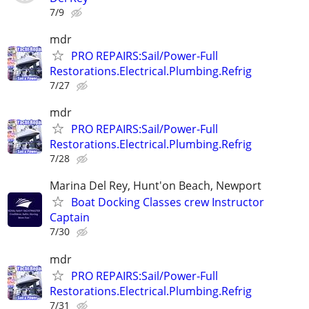
7/9
mdr
PRO REPAIRS:Sail/Power-Full
Restorations.Electrical.Plumbing.Refrig
7/27
mdr
PRO REPAIRS:Sail/Power-Full
Restorations.Electrical.Plumbing.Refrig
7/28
Marina Del Rey, Hunt'on Beach, Newport
Boat Docking Classes crew Instructor
Captain
7/30
mdr
PRO REPAIRS:Sail/Power-Full
Restorations.Electrical.Plumbing.Refrig
7/31