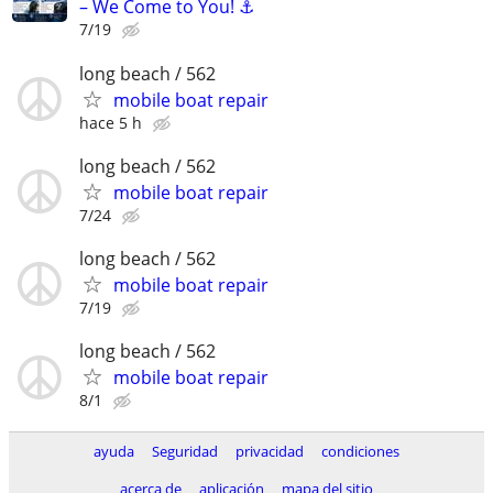
– We Come to You! ⚓
7/19
long beach / 562
mobile boat repair
hace 5 h
long beach / 562
mobile boat repair
7/24
long beach / 562
mobile boat repair
7/19
long beach / 562
mobile boat repair
8/1
ayuda
Seguridad
privacidad
condiciones
acerca de
aplicación
mapa del sitio