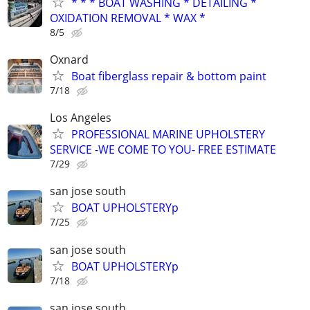
* * * BOAT WASHING * DETAILING *
OXIDATION REMOVAL * WAX *
8/5
Oxnard
Boat fiberglass repair & bottom paint
7/18
Los Angeles
PROFESSIONAL MARINE UPHOLSTERY
SERVICE -WE COME TO YOU- FREE ESTIMATE
7/29
san jose south
BOAT UPHOLSTERYp
7/25
san jose south
BOAT UPHOLSTERYp
7/18
san jose south