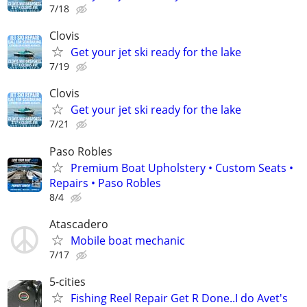
7/18
Clovis
Get your jet ski ready for the lake
7/19
Clovis
Get your jet ski ready for the lake
7/21
Paso Robles
Premium Boat Upholstery • Custom Seats •
Repairs • Paso Robles
8/4
Atascadero
Mobile boat mechanic
7/17
5-cities
Fishing Reel Repair Get R Done..I do Avet's