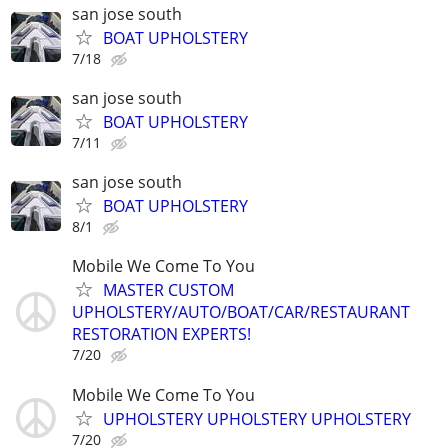
san jose south
BOAT UPHOLSTERY
7/18
san jose south
BOAT UPHOLSTERY
7/11
san jose south
BOAT UPHOLSTERY
8/1
Mobile We Come To You
MASTER CUSTOM
UPHOLSTERY/AUTO/BOAT/CAR/RESTAURANT
RESTORATION EXPERTS!
7/20
Mobile We Come To You
UPHOLSTERY UPHOLSTERY UPHOLSTERY
7/20