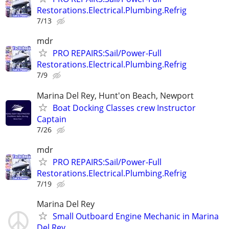
Restorations.Electrical.Plumbing.Refrig
7/13
mdr
PRO REPAIRS:Sail/Power-Full
Restorations.Electrical.Plumbing.Refrig
7/9
Marina Del Rey, Hunt'on Beach, Newport
Boat Docking Classes crew Instructor
Captain
7/26
mdr
PRO REPAIRS:Sail/Power-Full
Restorations.Electrical.Plumbing.Refrig
7/19
Marina Del Rey
Small Outboard Engine Mechanic in Marina
Del Rey