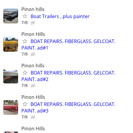
Pinon hills
Boat Trailers , plus painter
7/8
Pinon Hills
BOAT REPAIRS. FIBERGLASS. GELCOAT.
PAINT. ad#1
7/8
Pinon hills
BOAT REPAIRS. FIBERGLASS. GELCOAT.
PAINT. ad#2
7/8
Pinon Hills
BOAT REPAIRS. FIBERGLASS. GELCOAT.
PAINT. ad#3
7/8
Pinon Hills