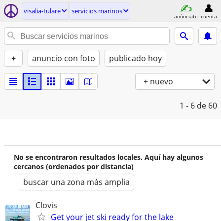
visalia-tulare
servicios marinos
anúnciate
cuenta
+
anuncio con foto
publicado hoy
+ nuevo
1 - 6
de 60
No se encontraron resultados locales. Aquí hay algunos
cercanos (ordenados por distancia)
buscar una zona más amplia
Clovis
Get your jet ski ready for the lake