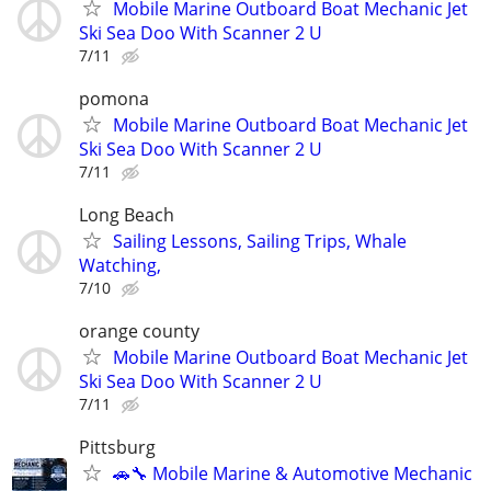
Mobile Marine Outboard Boat Mechanic Jet
Ski Sea Doo With Scanner 2 U
7/11
pomona
Mobile Marine Outboard Boat Mechanic Jet
Ski Sea Doo With Scanner 2 U
7/11
Long Beach
Sailing Lessons, Sailing Trips, Whale
Watching,
7/10
orange county
Mobile Marine Outboard Boat Mechanic Jet
Ski Sea Doo With Scanner 2 U
7/11
Pittsburg
🚗🔧 Mobile Marine & Automotive Mechanic