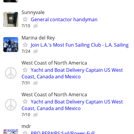
Sunnyvale
General contactor handyman
7/10
Marina del Rey
Join L.A.'s Most Fun Sailing Club - L.A. Sailing
7/24
West Coast of North America
Yacht and Boat Delivery Captain US West
Coast, Canada and Mexico
7/31
West Coast of North America
Yacht and Boat Delivery Captain US West
Coast, Canada and Mexico
7/10
mdr
PRO REPAIRS:Sail/Power-Full