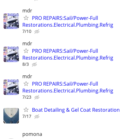
mdr
PRO REPAIRS:Sail/Power-Full
Restorations.Electrical.Plumbing.Refrig
7/10
mdr
PRO REPAIRS:Sail/Power-Full
Restorations.Electrical.Plumbing.Refrig
8/3
mdr
PRO REPAIRS:Sail/Power-Full
Restorations.Electrical.Plumbing.Refrig
7/23
Boat Detailing & Gel Coat Restoration
7/17
pomona