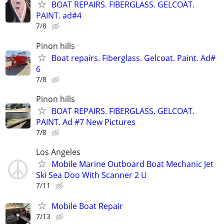
BOAT REPAIRS. FIBERGLASS. GELCOAT.
PAINT. ad#4
7/8
Pinon hills
Boat repairs. Fiberglass. Gelcoat. Paint. Ad#
6
7/8
Pinon hills
BOAT REPAIRS. FIBERGLASS. GELCOAT.
PAINT. Ad #7 New Pictures
7/8
Los Angeles
Mobile Marine Outboard Boat Mechanic Jet
Ski Sea Doo With Scanner 2 U
7/11
Mobile Boat Repair
7/13