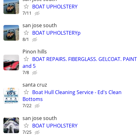
BOAT UPHOLSTERY
7/11
san jose south
BOAT UPHOLSTERYp
8/1
Pinon hills
BOAT REPAIRS. FIBERGLASS. GELCOAT. PAINT
and 5
7/8
santa cruz
Boat Hull Cleaning Service - Ed's Clean
Bottoms
7/22
san jose south
BOAT UPHOLSTERY
7/25