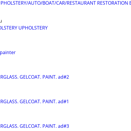
PHOLSTERY/AUTO/BOAT/CAR/RESTAURANT RESTORATION E
u
LSTERY UPHOLSTERY
 painter
ERGLASS. GELCOAT. PAINT. ad#2
ERGLASS. GELCOAT. PAINT. ad#1
ERGLASS. GELCOAT. PAINT. ad#3