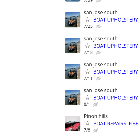
7/29
san jose south
BOAT UPHOLSTER
7/25
san jose south
BOAT UPHOLSTER
7/18
san jose south
BOAT UPHOLSTERY
7/11
san jose south
BOAT UPHOLSTER
8/1
Pinon hills
BOAT REPAIRS. FIB
7/8