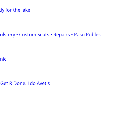
dy for the lake
stery • Custom Seats • Repairs • Paso Robles
nic
 Get R Done..I do Avet's