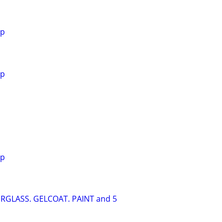
Yp
Yp
Yp
ERGLASS. GELCOAT. PAINT and 5