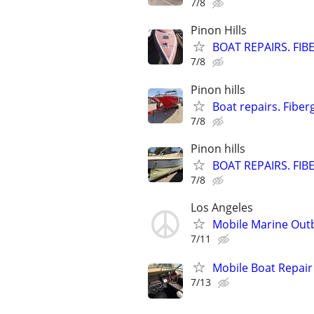
7/8
Pinon Hills
BOAT REPAIRS. FIB
7/8
Pinon hills
Boat repairs. Fiber
7/8
Pinon hills
BOAT REPAIRS. FIB
7/8
Los Angeles
Mobile Marine Outb
7/11
Mobile Boat Repair
7/13