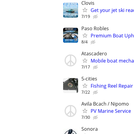
Clovis
Get your jet ski rea
7/19
Paso Robles
Premium Boat Uphol
8/4
Atascadero
Mobile boat mecha
7/17
5-cities
Fishing Reel Repair
7/22
Avila Bcach / Nipomo
PV Marine Service
7/30
Sonora