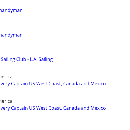
r handyman
r handyman
Sailing Club - L.A. Sailing
merica
ivery Captain US West Coast, Canada and Mexico
merica
ivery Captain US West Coast, Canada and Mexico