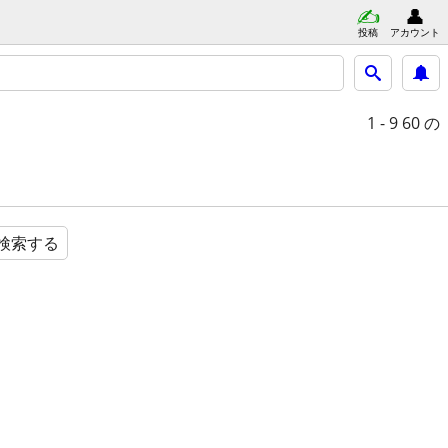
投稿
アカウント
1 - 9
60 の
検索する