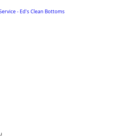
Service - Ed's Clean Bottoms
u