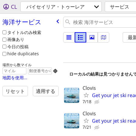
CL
バイセイリア・トゥーレア
サービス
海洋サービス
タイトルのみ検索
最
画像あり
今日の投稿
hide duplicates
場所から数マイル

ローカルの結果は見つかりません
地図を使用...
Clovis
リセット
適用する
Get your jet ski rea
7/18
Clovis
Get your jet ski rea
7/21