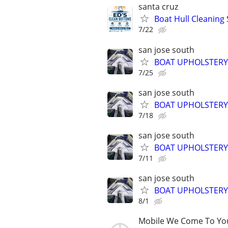
santa cruz
Boat Hull Cleaning 
7/22
san jose south
BOAT UPHOLSTERY
7/25
san jose south
BOAT UPHOLSTERY
7/18
san jose south
BOAT UPHOLSTERY
7/11
san jose south
BOAT UPHOLSTERY
8/1
Mobile We Come To Yo