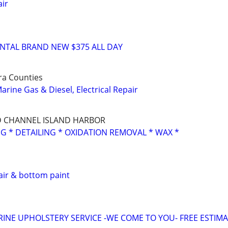
ir
RENTAL BRAND NEW $375 ALL DAY
ra Counties
rine Gas & Diesel, Electrical Repair
 CHANNEL ISLAND HARBOR
NG * DETAILING * OXIDATION REMOVAL * WAX *
air & bottom paint
INE UPHOLSTERY SERVICE -WE COME TO YOU- FREE ESTIM