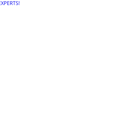
XPERTS!