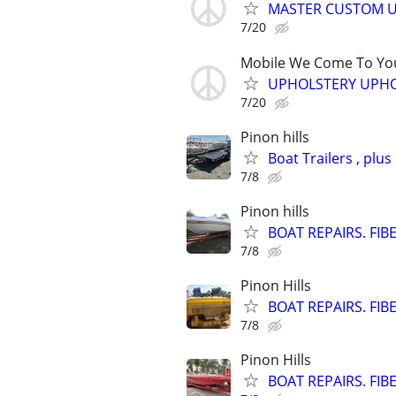
MASTER CUSTOM U
7/20
Mobile We Come To Yo
UPHOLSTERY UPHO
7/20
Pinon hills
Boat Trailers , plus
7/8
Pinon hills
BOAT REPAIRS. FIB
7/8
Pinon Hills
BOAT REPAIRS. FIB
7/8
Pinon Hills
BOAT REPAIRS. FIB