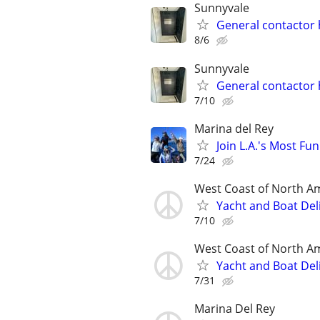
Sunnyvale
General contacto
8/6
Sunnyvale
General contacto
7/10
Marina del Rey
Join L.A.'s Most Fun 
7/24
West Coast of North A
Yacht and Boat Del
7/10
West Coast of North A
Yacht and Boat Del
7/31
Marina Del Rey