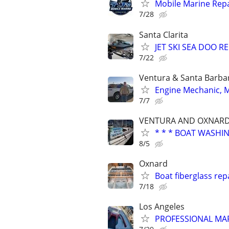
Mobile Marine Repa
7/28
Santa Clarita
JET SKI SEA DOO 
7/22
Ventura & Santa Barba
Engine Mechanic, Ma
7/7
VENTURA AND OXNARD
* * * BOAT WASHI
8/5
Oxnard
Boat fiberglass rep
7/18
Los Angeles
PROFESSIONAL MAR