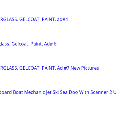
ERGLASS. GELCOAT. PAINT. ad#4
glass. Gelcoat. Paint. Ad# 6
ERGLASS. GELCOAT. PAINT. Ad #7 New Pictures
oard Boat Mechanic Jet Ski Sea Doo With Scanner 2 U