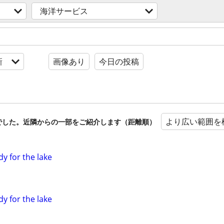
海洋サービス
新
画像あり
今日の投稿
より広い範囲を
でした。近隣からの一部をご紹介します（距離順）
dy for the lake
dy for the lake