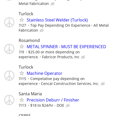
Metal Fabrication
Turlock
Stainless Steel Welder (Turlock)
7/27
Top Pay Depending On Experience
All Metal
Fabrication
Rosamond
METAL SPINNER - MUST BE EXPERIENCED
7/9
$25.00 or more depending on
experience.
Fabricor Products, Inc
Turlock
Machine Operator
7/15
Competative pay depending on
experience
Cencal Construction Services, Inc.
Santa Maria
Precision Deburr / Finisher
7/13
$18 to $24/hr - DOE
CERES