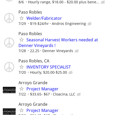
8/6
Hourly range, $18.00 - $20.00 plus bene...
Paso Robles
Welder/Fabricator
7/29
$19-$24/hr
Andros Engineering
Paso Robles
Seasonal Harvest Workers needed at
Denner Vineyards !
7/28
22.25
Denner Vineyards
Paso Robles, CA
INVENTORY SPECIALIST
7/20
Hourly, $20.00-$25.00
Arroyo Grande
Project Manager
7/22
$33.65- $67
Cloacina, LLC
Arroyo Grande
Project Manager