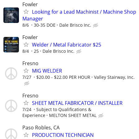
Fowler
Looking for a Lead Machinist / Machine Shop
Manager
8/6
30-35 DOE
Dale Brisco Inc.
Fowler
Welder / Metal Fabricator $25
8/4
25
Dale Brisco Inc.
Fresno
MIG WELDER
7/27
$20.00 - $22.00 PER HOUR
Valley Stairway, Inc.
Fresno
SHEET METAL FABRICATOR / INSTALLER
7/24
Subject to Qualifications &
Experience
MELTON SHEET METAL
Paso Robles, CA
PRODUCTION TECHNICIAN