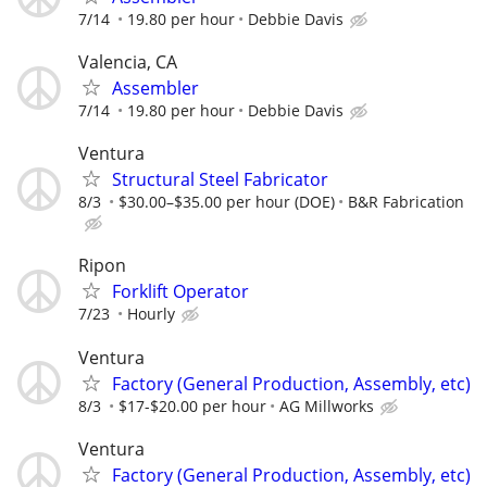
7/14
19.80 per hour
Debbie Davis
Valencia, CA
Assembler
7/14
19.80 per hour
Debbie Davis
Ventura
Structural Steel Fabricator
8/3
$30.00–$35.00 per hour (DOE)
B&R Fabrication
Ripon
Forklift Operator
7/23
Hourly
Ventura
Factory (General Production, Assembly, etc)
8/3
$17-$20.00 per hour
AG Millworks
Ventura
Factory (General Production, Assembly, etc)