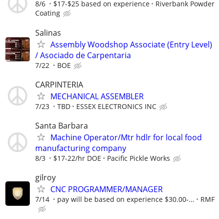
8/6
$17-$25 based on experience
Riverbank Powder
Coating
Salinas
Assembly Woodshop Associate (Entry Level)
/ Asociado de Carpentaria
7/22
BOE
CARPINTERIA
MECHANICAL ASSEMBLER
7/23
TBD
ESSEX ELECTRONICS INC
Santa Barbara
Machine Operator/Mtr hdlr for local food
manufacturing company
8/3
$17-22/hr DOE
Pacific Pickle Works
gilroy
CNC PROGRAMMER/MANAGER
7/14
pay will be based on experience $30.00-...
RMF