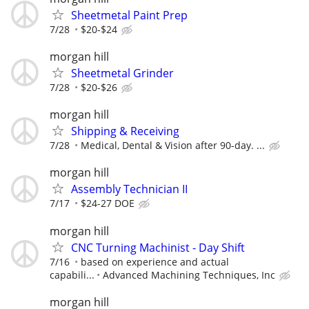
Sheetmetal Paint Prep
7/28
$20-$24
morgan hill
Sheetmetal Grinder
7/28
$20-$26
morgan hill
Shipping & Receiving
7/28
Medical, Dental & Vision after 90-day. ...
morgan hill
Assembly Technician II
7/17
$24-27 DOE
morgan hill
CNC Turning Machinist - Day Shift
7/16
based on experience and actual
capabili...
Advanced Machining Techniques, Inc
morgan hill