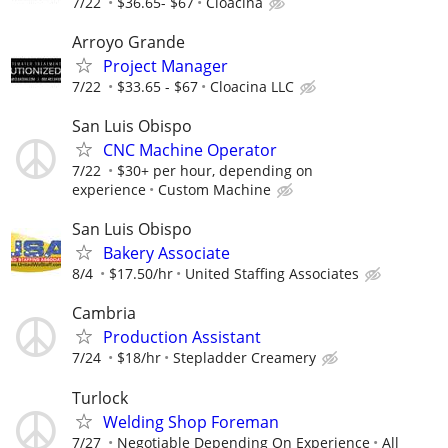
7/22
$36.65- $67
Cloacina
Arroyo Grande
Project Manager
7/22
$33.65 - $67
Cloacina LLC
San Luis Obispo
CNC Machine Operator
7/22
$30+ per hour, depending on
experience
Custom Machine
San Luis Obispo
Bakery Associate
8/4
$17.50/hr
United Staffing Associates
Cambria
Production Assistant
7/24
$18/hr
Stepladder Creamery
Turlock
Welding Shop Foreman
7/27
Negotiable Depending On Experience
All