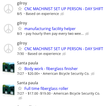
gilroy
CNC MACHINIST SET UP PERSON - DAY SHIFT
8/5
Based on experience
gilroy
manufacturing facility helper
8/3
pay hourly then pay every two wee...
gilroy
CNC MACHINIST SET UP PERSON - DAY SHIFT
7/30
Based on experience
Santa paula
Body work - fiberglass finisher
7/27
$20.00+
American Bicycle Security Co.
Santa paula
Full time fiberglass roller
7/27
$17.00 -$19.00
American Bicycle Security Co.