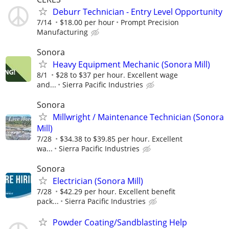
Deburr Technician - Entry Level Opportunity
7/14
$18.00 per hour
Prompt Precision
Manufacturing
Sonora
Heavy Equipment Mechanic (Sonora Mill)
8/1
$28 to $37 per hour. Excellent wage
and...
Sierra Pacific Industries
Sonora
Millwright / Maintenance Technician (Sonora
Mill)
7/28
$34.38 to $39.85 per hour. Excellent
wa...
Sierra Pacific Industries
Sonora
Electrician (Sonora Mill)
7/28
$42.29 per hour. Excellent benefit
pack...
Sierra Pacific Industries
Powder Coating/Sandblasting Help