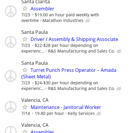
Santa Clarita
Assembler
7/23
$19.00 an hour paid weekly with
overtime
Marathon Industries
Santa Paula
Driver / Assembly & Shipping Associate
7/23
$22-$28 per hour depending on
experienc...
R&S Manufacturing and Sales Co.
Santa Paula
Turret Punch Press Operator – Amada
(Sheet Metal)
7/23
$24-$30 per hour depending on
experienc...
R&S Manufacturing and Sales Co.
Valencia, CA
Maintenance - Janitorial Worker
7/14
19.80 per hour
Kelly Services
Valencia, CA
Assembler