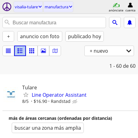
visalia-tulare
manufactura
anúnciate
cuenta
+
anuncio con foto
publicado hoy
+ nuevo
1 - 60
de 60
Tulare
Line Operator Assistant
8/5
$16.90
Randstad
más de áreas cercanas (ordenadas por distancia)
buscar una zona más amplia