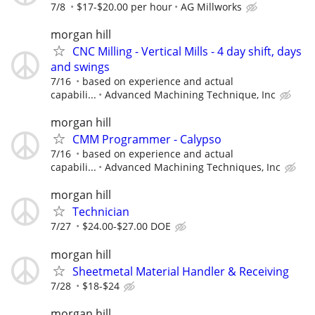
7/8
$17-$20.00 per hour
AG Millworks
morgan hill
CNC Milling - Vertical Mills - 4 day shift, days
and swings
7/16
based on experience and actual
capabili...
Advanced Machining Technique, Inc
morgan hill
CMM Programmer - Calypso
7/16
based on experience and actual
capabili...
Advanced Machining Techniques, Inc
morgan hill
Technician
7/27
$24.00-$27.00 DOE
morgan hill
Sheetmetal Material Handler & Receiving
7/28
$18-$24
morgan hill