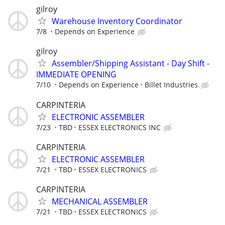
gilroy
Warehouse Inventory Coordinator
7/8
Depends on Experience
gilroy
Assembler/Shipping Assistant - Day Shift -
IMMEDIATE OPENING
7/10
Depends on Experience
Billet Industries
CARPINTERIA
ELECTRONIC ASSEMBLER
7/23
TBD
ESSEX ELECTRONICS INC
CARPINTERIA
ELECTRONIC ASSEMBLER
7/21
TBD
ESSEX ELECTRONICS
CARPINTERIA
MECHANICAL ASSEMBLER
7/21
TBD
ESSEX ELECTRONICS