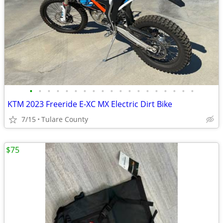
•
•
•
•
•
•
•
•
•
•
•
•
•
•
•
•
•
•
•
KTM 2023 Freeride E-XC MX Electric Dirt Bike
7/15
Tulare County
$75