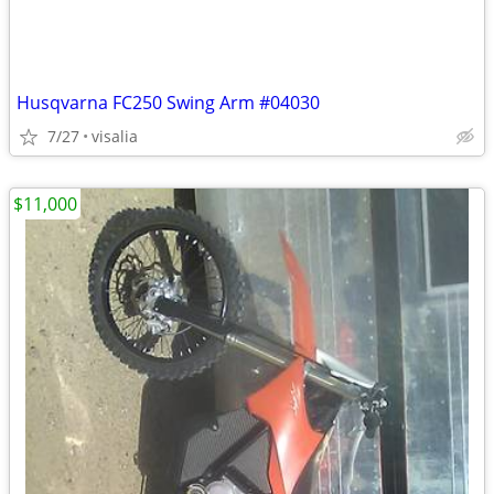
Husqvarna FC250 Swing Arm #04030
7/27
visalia
$11,000