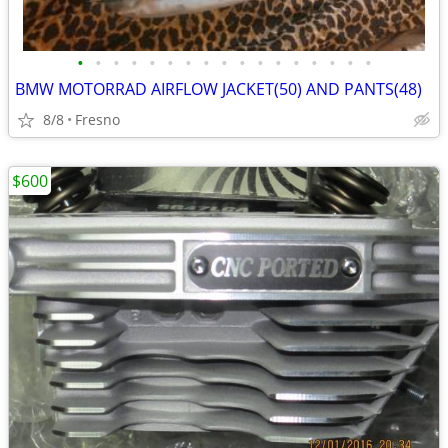
•
•
•
•
•
•
•
•
•
•
•
•
•
•
•
•
•
BMW MOTORRAD AIRFLOW JACKET(50) AND PANTS(48)
8/8
Fresno
$600