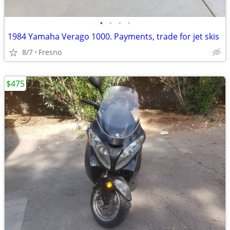
•
•
•
•
1984 Yamaha Verago 1000. Payments, trade for jet skis
8/7
Fresno
$475