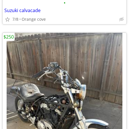
•
Suzuki calvacade
7/8
Orange cove
$250