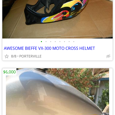
•
•
•
•
•
•
•
•
AWESOME BIEFFE VX-300 MOTO CROSS HELMET
8/8
PORTERVILLE
$6,000