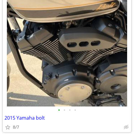
•
•
•
•
2015 Yamaha bolt
8/7