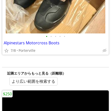
•
•
•
•
•
Alpinestars Motorcross Boots
7/8
Porterville
近隣エリアからもっと見る（距離順）
より広い範囲を検索する
$250