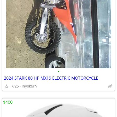
•
2024 STARK 80 HP MX19 ELECTRIC MOTORCYCLE
7/25
Inyokern
$400