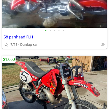
•
•
•
•
•
58 panhead FLH
7/15
Dunlap ca
$1,000