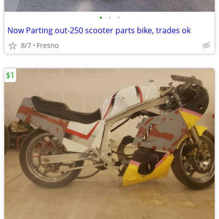
•
•
•
Now Parting out-250 scooter parts bike, trades ok
8/7
Fresno
$1