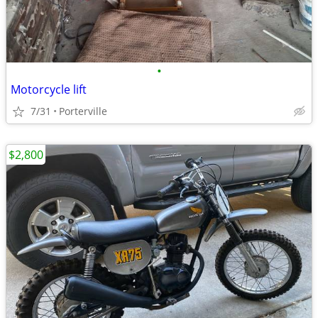
•
Motorcycle lift
7/31
Porterville
$2,800