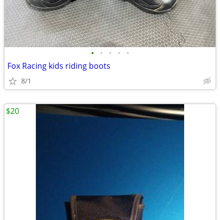
•
•
•
•
•
Fox Racing kids riding boots
8/1
$20