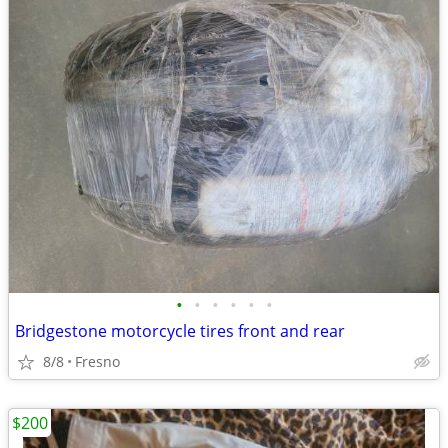
•
•
•
•
•
•
Bridgestone motorcycle tires front and rear
8/8
Fresno
$200