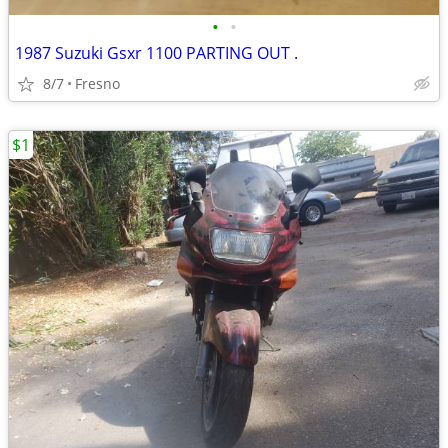
•
•
1987 Suzuki Gsxr 1100 PARTING OUT .
8/7
Fresno
$1