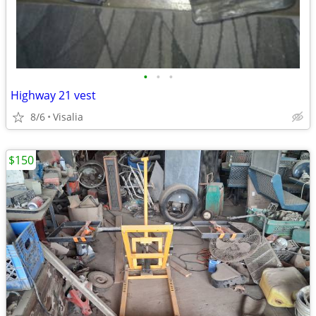
•
•
•
Highway 21 vest
8/6
Visalia
$150