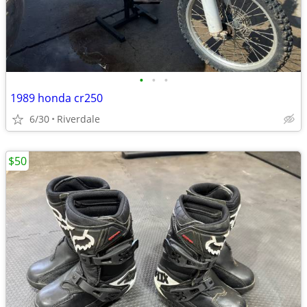
•
•
•
1989 honda cr250
6/30
Riverdale
$50