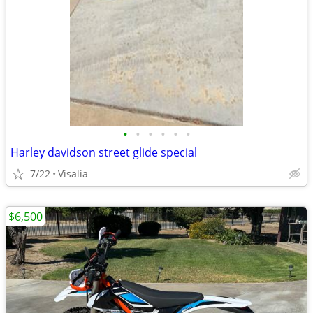
•
•
•
•
•
•
Harley davidson street glide special
7/22
Visalia
$6,500