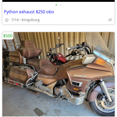
•
•
Python exhaust $250 obo
7/16
Kingsburg
$500