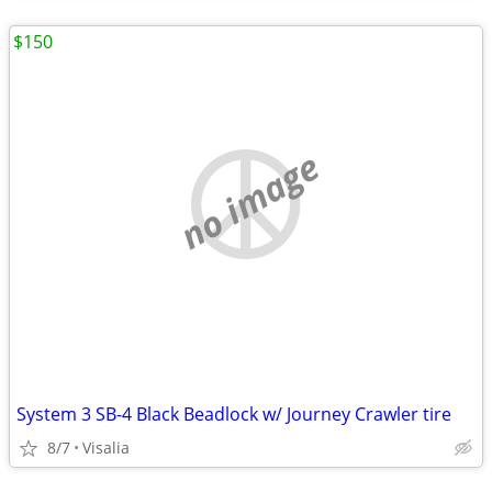
$150
no image
System 3 SB-4 Black Beadlock w/ Journey Crawler tire
8/7
Visalia