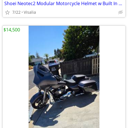
Shoei Neotec2 Modular Motorcycle Helmet w Built In Custom Bluetooth
7/22
Visalia
$14,500