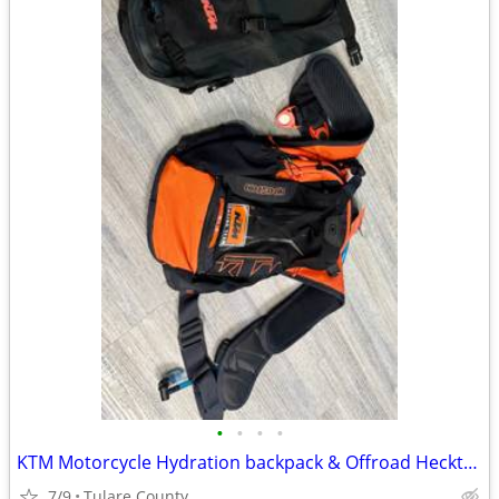
•
•
•
•
KTM Motorcycle Hydration backpack & Offroad Hecktasche Bag
7/9
Tulare County