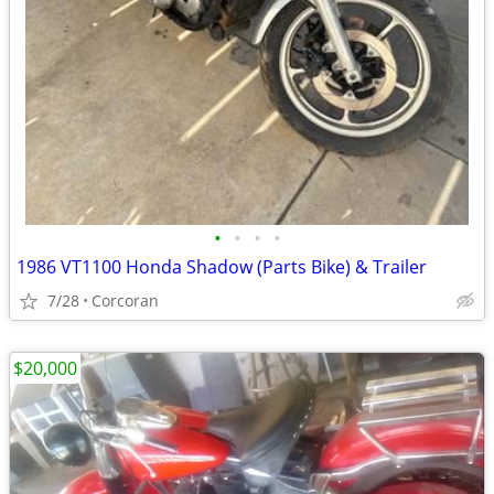
•
•
•
•
1986 VT1100 Honda Shadow (Parts Bike) & Trailer
7/28
Corcoran
$20,000