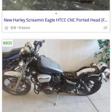
•
New Harley Screamin Eagle HTCC CNC Ported Head (Front only)
8/8
Fresno
$800