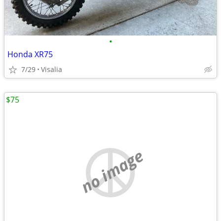
•
Honda XR75
7/29
Visalia
$75
no image