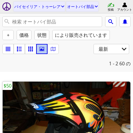
バイセイリア・トゥーレア
オートバイ部品
投稿
アカウント
+
価格
状態
により販売されています
最新
1 - 2
60 の
$50