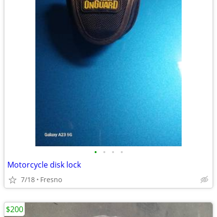
•
•
•
•
Motorcycle disk lock
7/18
Fresno
$200