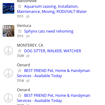
watsonville
Aquarium Leasing, Installation,
Maintenance, Moving; RODI/SALT Water
7/11
Ventura
Sphynx cats need rehoming
7/11
MONTEREY, CA
DOG SITTER, WALKER, WATCHER
7/29
Oxnard
BEST FRIEND Pet, Home & Handyman
Services - Available Today
7/14
Oxnard
BEST FRIEND Pet, Home & Handyman
Services - Available Today