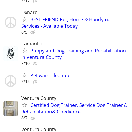
7/17
Oxnard
BEST FRIEND Pet, Home & Handyman
Services - Available Today
8/5
Camarillo
Puppy and Dog Training and Rehabilitation
in Ventura County
7/10
Pet waist cleanup
7/14
Ventura County
Certified Dog Trainer, Service Dog Trainer &
Rehabilitation& Obedience
8/7
Ventura County