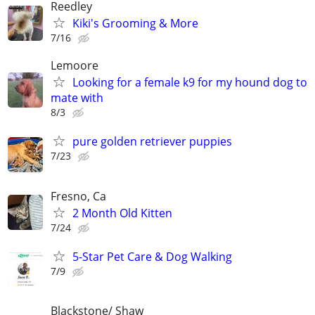
Reedley
Kiki's Grooming & More
7/16
Lemoore
Looking for a female k9 for my hound dog to
mate with
8/3
pure golden retriever puppies
7/23
Fresno, Ca
2 Month Old Kitten
7/24
5-Star Pet Care & Dog Walking
7/9
Blackstone/ Shaw