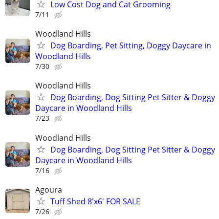
Low Cost Dog and Cat Grooming
7/11
Woodland Hills
Dog Boarding, Pet Sitting, Doggy Daycare in
Woodland Hills
7/30
Woodland Hills
Dog Boarding, Dog Sitting Pet Sitter & Doggy
Daycare in Woodland Hills
7/23
Woodland Hills
Dog Boarding, Dog Sitting Pet Sitter & Doggy
Daycare in Woodland Hills
7/16
Agoura
Tuff Shed 8'x6' FOR SALE
7/26