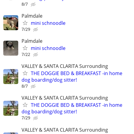
8/7
Palmdale
mini schnoodle
7/29
Palmdale
mini schnoodle
7/22
VALLEY & SANTA CLARITA Surrounding
THE DOGGIE BED & BREAKFAST -in home
dog boarding/dog sitter!
8/7
VALLEY & SANTA CLARITA Surrounding
THE DOGGIE BED & BREAKFAST -in home
dog boarding/dog sitter!
7/29
VALLEY & SANTA CLARITA Surrounding