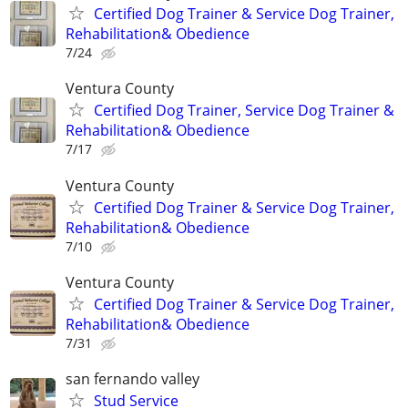
Certified Dog Trainer & Service Dog Trainer,
Rehabilitation& Obedience
7/24
Ventura County
Certified Dog Trainer, Service Dog Trainer &
Rehabilitation& Obedience
7/17
Ventura County
Certified Dog Trainer & Service Dog Trainer,
Rehabilitation& Obedience
7/10
Ventura County
Certified Dog Trainer & Service Dog Trainer,
Rehabilitation& Obedience
7/31
san fernando valley
Stud Service