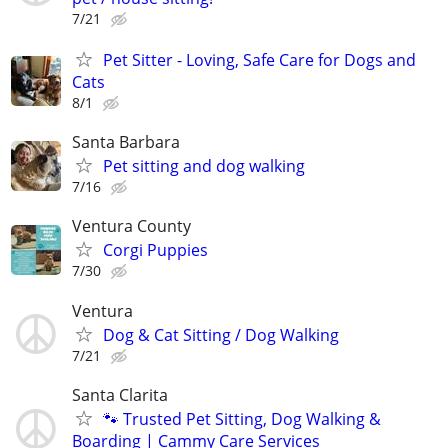
7/21
Pet Sitter - Loving, Safe Care for Dogs and
Cats
8/1
Santa Barbara
Pet sitting and dog walking
7/16
Ventura County
Corgi Puppies
7/30
Ventura
Dog & Cat Sitting / Dog Walking
7/21
Santa Clarita
🐾 Trusted Pet Sitting, Dog Walking &
Boarding | Cammy Care Services