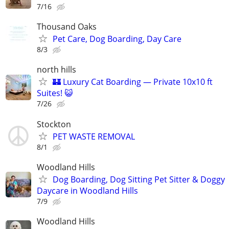
7/16
Thousand Oaks
Pet Care, Dog Boarding, Day Care
8/3
north hills
🏰 Luxury Cat Boarding — Private 10x10 ft
Suites! 😺
7/26
Stockton
PET WASTE REMOVAL
8/1
Woodland Hills
Dog Boarding, Dog Sitting Pet Sitter & Doggy
Daycare in Woodland Hills
7/9
Woodland Hills