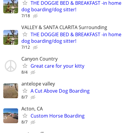
THE DOGGIE BED & BREAKFAST -in home
dog boarding/dog sitter!
7/18
VALLEY & SANTA CLARITA Surrounding
THE DOGGIE BED & BREAKFAST -in home
dog boarding/dog sitter!
7/12
Canyon Country
Great care for your kitty
8/4
antelope valley
A Cut Above Dog Boarding
8/7
Acton, CA
Custom Horse Boarding
8/7