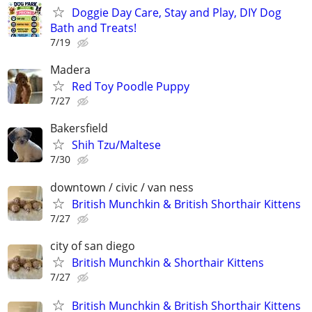
Doggie Day Care, Stay and Play, DIY Dog
Bath and Treats!
7/19
Madera
Red Toy Poodle Puppy
7/27
Bakersfield
Shih Tzu/Maltese
7/30
downtown / civic / van ness
British Munchkin & British Shorthair Kittens
7/27
city of san diego
British Munchkin & Shorthair Kittens
7/27
British Munchkin & British Shorthair Kittens