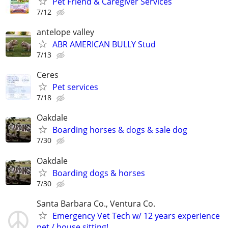
Pet Friend & Caregiver Services
7/12
antelope valley
ABR AMERICAN BULLY Stud
7/13
Ceres
Pet services
7/18
Oakdale
Boarding horses & dogs & sale dog
7/30
Oakdale
Boarding dogs & horses
7/30
Santa Barbara Co., Ventura Co.
Emergency Vet Tech w/ 12 years experience
pet / house sitting!