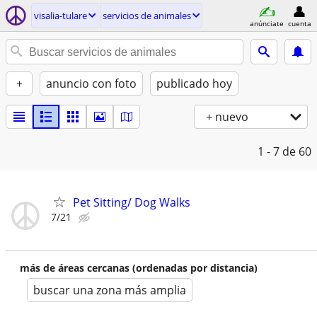
visalia-tulare
servicios de animales
anúnciate
cuenta
+
anuncio con foto
publicado hoy
+ nuevo
1 - 7
de 60
Pet Sitting/ Dog Walks
7/21
más de áreas cercanas (ordenadas por distancia)
buscar una zona más amplia