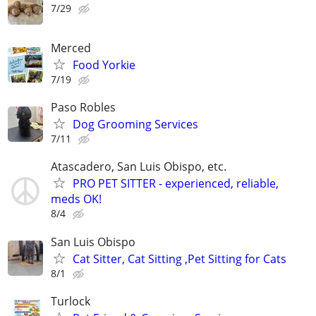
7/29
Merced
Food Yorkie
7/19
Paso Robles
Dog Grooming Services
7/11
Atascadero, San Luis Obispo, etc.
PRO PET SITTER - experienced, reliable,
meds OK!
8/4
San Luis Obispo
Cat Sitter, Cat Sitting ,Pet Sitting for Cats
8/1
Turlock