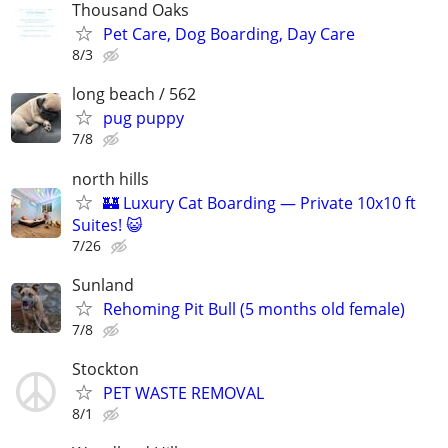
Thousand Oaks
Pet Care, Dog Boarding, Day Care
8/3
long beach / 562
pug puppy
7/8
north hills
🏰 Luxury Cat Boarding — Private 10x10 ft
Suites! 😺
7/26
Sunland
Rehoming Pit Bull (5 months old female)
7/8
Stockton
PET WASTE REMOVAL
8/1