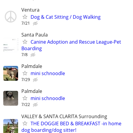
Ventura
Dog & Cat Sitting / Dog Walking
7/21
Santa Paula
Canine Adoption and Rescue League-Pet
Boarding
7/8
Palmdale
mini schnoodle
7/29
Palmdale
mini schnoodle
7/22
VALLEY & SANTA CLARITA Surrounding
THE DOGGIE BED & BREAKFAST -in home
dog boarding/dog sitter!