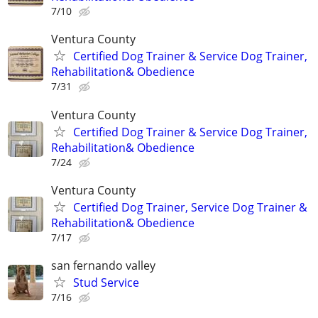
7/10
Ventura County
Certified Dog Trainer & Service Dog Trainer,
Rehabilitation& Obedience
7/31
Ventura County
Certified Dog Trainer & Service Dog Trainer,
Rehabilitation& Obedience
7/24
Ventura County
Certified Dog Trainer, Service Dog Trainer &
Rehabilitation& Obedience
7/17
san fernando valley
Stud Service
7/16