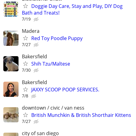
Doggie Day Care, Stay and Play, DIY Dog
Bath and Treats!
7/19
Madera
Red Toy Poodle Puppy
7/27
Bakersfield
Shih Tzu/Maltese
7/30
Bakersfield
JAXXY SCOOP POOP SERVICES.
7/8
downtown / civic / van ness
British Munchkin & British Shorthair Kittens
7/27
city of san diego