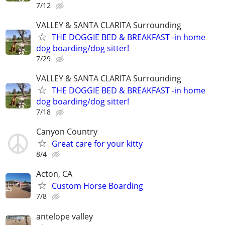
7/12
VALLEY & SANTA CLARITA Surrounding
THE DOGGIE BED & BREAKFAST -in home
dog boarding/dog sitter!
7/29
VALLEY & SANTA CLARITA Surrounding
THE DOGGIE BED & BREAKFAST -in home
dog boarding/dog sitter!
7/18
Canyon Country
Great care for your kitty
8/4
Acton, CA
Custom Horse Boarding
7/8
antelope valley