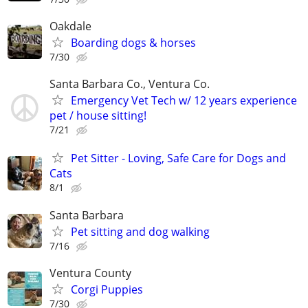
Oakdale
Boarding dogs & horses
7/30
Santa Barbara Co., Ventura Co.
Emergency Vet Tech w/ 12 years experience
pet / house sitting!
7/21
Pet Sitter - Loving, Safe Care for Dogs and
Cats
8/1
Santa Barbara
Pet sitting and dog walking
7/16
Ventura County
Corgi Puppies
7/30