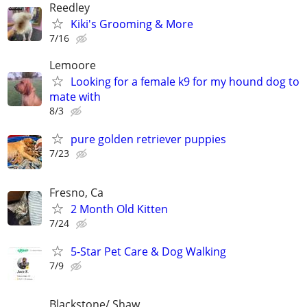
Reedley
Kiki's Grooming & More
7/16
Lemoore
Looking for a female k9 for my hound dog to
mate with
8/3
pure golden retriever puppies
7/23
Fresno, Ca
2 Month Old Kitten
7/24
5-Star Pet Care & Dog Walking
7/9
Blackstone/ Shaw