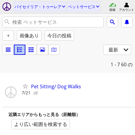
バイセイリア・トゥーレア
ペットサービス
投稿
アカウント
+
画像あり
今日の投稿
最新
1 - 7
60 の
Pet Sitting/ Dog Walks
7/21
近隣エリアからもっと見る（距離順）
より広い範囲を検索する