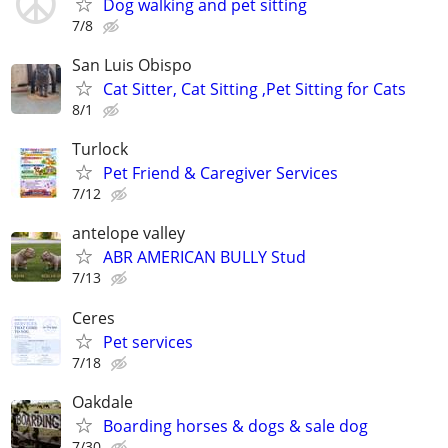
Dog walking and pet sitting
7/8
San Luis Obispo
Cat Sitter, Cat Sitting ,Pet Sitting for Cats
8/1
Turlock
Pet Friend & Caregiver Services
7/12
antelope valley
ABR AMERICAN BULLY Stud
7/13
Ceres
Pet services
7/18
Oakdale
Boarding horses & dogs & sale dog
7/30