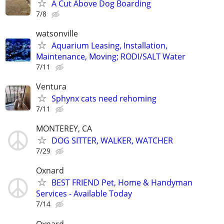
A Cut Above Dog Boarding
7/8
watsonville
Aquarium Leasing, Installation,
Maintenance, Moving; RODI/SALT Water
7/11
Ventura
Sphynx cats need rehoming
7/11
MONTEREY, CA
DOG SITTER, WALKER, WATCHER
7/29
Oxnard
BEST FRIEND Pet, Home & Handyman
Services - Available Today
7/14
Oxnard