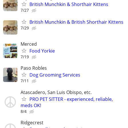
British Munchkin & Shorthair Kittens
7/27
British Munchkin & British Shorthair Kittens
7/29
Merced
Food Yorkie
7/19
Paso Robles
Dog Grooming Services
7/11
Atascadero, San Luis Obispo, etc.
PRO PET SITTER - experienced, reliable,
meds OK!
8/4
Ridgecrest