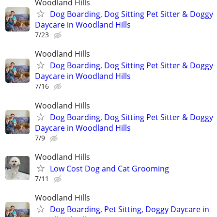
Woodland Hills
Dog Boarding, Dog Sitting Pet Sitter & Doggy
Daycare in Woodland Hills
7/23
Woodland Hills
Dog Boarding, Dog Sitting Pet Sitter & Doggy
Daycare in Woodland Hills
7/16
Woodland Hills
Dog Boarding, Dog Sitting Pet Sitter & Doggy
Daycare in Woodland Hills
7/9
Woodland Hills
Low Cost Dog and Cat Grooming
7/11
Woodland Hills
Dog Boarding, Pet Sitting, Doggy Daycare in