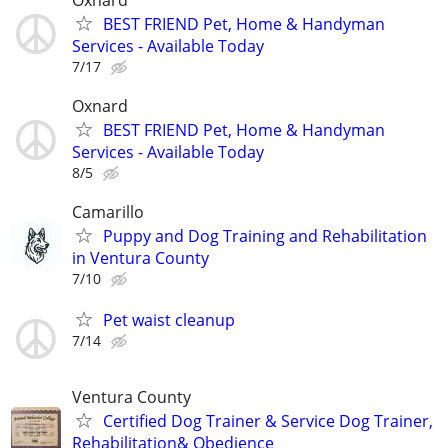
BEST FRIEND Pet, Home & Handyman
Services - Available Today
7/17
Oxnard
BEST FRIEND Pet, Home & Handyman
Services - Available Today
8/5
Camarillo
Puppy and Dog Training and Rehabilitation
in Ventura County
7/10
Pet waist cleanup
7/14
Ventura County
Certified Dog Trainer & Service Dog Trainer,
Rehabilitation& Obedience