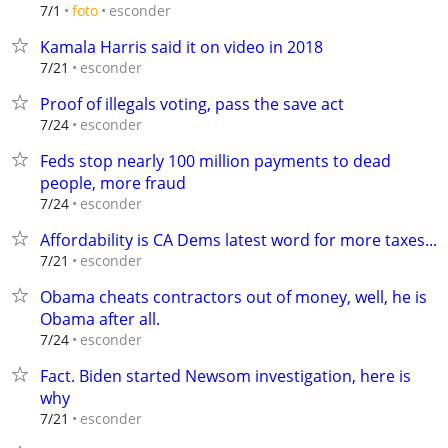
esconder
7/1
foto
Kamala Harris said it on video in 2018
esconder
7/21
Proof of illegals voting, pass the save act
esconder
7/24
Feds stop nearly 100 million payments to dead
people, more fraud
esconder
7/24
Affordability is CA Dems latest word for more taxes...
esconder
7/21
Obama cheats contractors out of money, well, he is
Obama after all.
esconder
7/24
Fact. Biden started Newsom investigation, here is
why
esconder
7/21