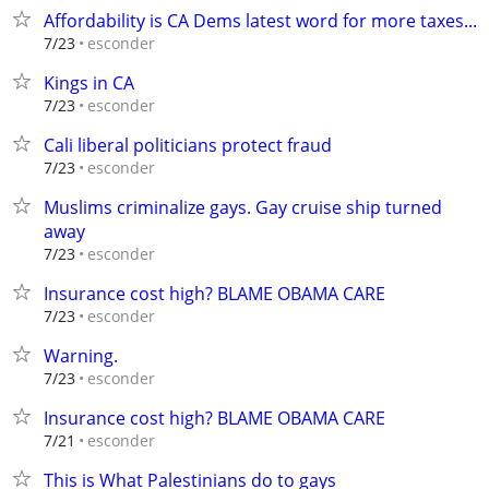
Affordability is CA Dems latest word for more taxes...
esconder
7/23
Kings in CA
esconder
7/23
Cali liberal politicians protect fraud
esconder
7/23
Muslims criminalize gays. Gay cruise ship turned
away
esconder
7/23
Insurance cost high? BLAME OBAMA CARE
esconder
7/23
Warning.
esconder
7/23
Insurance cost high? BLAME OBAMA CARE
esconder
7/21
This is What Palestinians do to gays