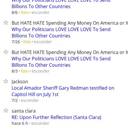
Why Our Politicians LOVE LOVE LOVE To Send
Billions To Other Countries
esconder
8/6
foto
But HATE HATE Spending Any Money On America or It'
Why Our Politicians LOVE LOVE LOVE To Send
Billions To Other Countries
esconder
7/26
foto
But HATE HATE Spending Any Money On America or It'
Why Our Politicians LOVE LOVE LOVE To Send
Billions To Other Countries
esconder
8/3
foto
Jackson
Local Amador Sheriff Gary Redman testified on
Capitol Hill on July 1st
esconder
7/2
santa clara
RE: Upon Further Reflection (Santa Clara)
esconder
hace 6 h