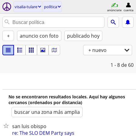
visalia-tulare
política
anúnciate
cuenta
+
anuncio con foto
publicado hoy
+ nuevo
1 - 8
de 60
No se encontraron resultados locales. Aquí hay algunos
cercanos (ordenados por distancia)
buscar una zona más amplia
san luis obispo
re: The SLO DEM Party says