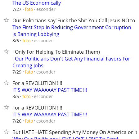
The US Economically
esconder
7/27
foto
Our Politicians say"Fuck the Shit You Call Jesus NO to t
The First Step In Reducing Government Corruption
is Banning Lobbying
esconder
8/6
foto
: Only For Helping To Eliminate Them)
: Our Politicians Don't Get Any Financial Favors For
Creating Jobs
esconder
7/29
foto
For a REVOLUTION !!!!
IT'S WAY WAAAAAY PAST TIME !!!
esconder
8/5
foto
For a REVOLUTION !!!!
IT'S WAY WAAAAAY PAST TIME !!!
esconder
7/26
foto
But HATE HATE Spending Any Money On America or It'