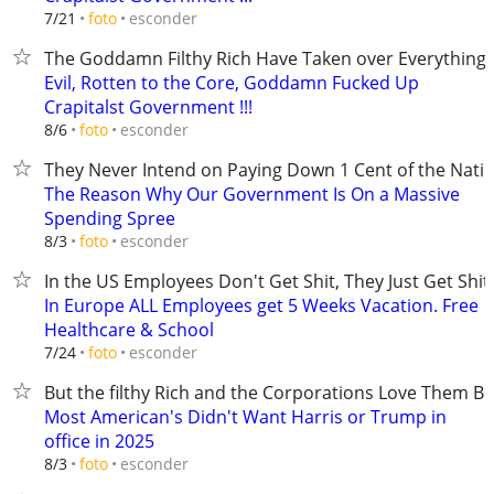
esconder
7/21
foto
The Goddamn Filthy Rich Have Taken over Everything
Evil, Rotten to the Core, Goddamn Fucked Up
Crapitalst Government !!!
esconder
8/6
foto
They Never Intend on Paying Down 1 Cent of the Nati
The Reason Why Our Government Is On a Massive
Spending Spree
esconder
8/3
foto
In the US Employees Don't Get Shit, They Just Get Shit
In Europe ALL Employees get 5 Weeks Vacation. Free
Healthcare & School
esconder
7/24
foto
But the filthy Rich and the Corporations Love Them B
Most American's Didn't Want Harris or Trump in
office in 2025
esconder
8/3
foto