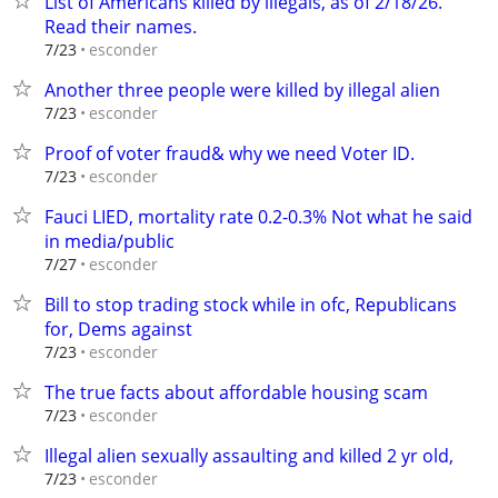
List of Americans killed by illegals, as of 2/18/26.
Read their names.
esconder
7/23
Another three people were killed by illegal alien
esconder
7/23
Proof of voter fraud& why we need Voter ID.
esconder
7/23
Fauci LIED, mortality rate 0.2-0.3% Not what he said
in media/public
esconder
7/27
Bill to stop trading stock while in ofc, Republicans
for, Dems against
esconder
7/23
The true facts about affordable housing scam
esconder
7/23
Illegal alien sexually assaulting and killed 2 yr old,
esconder
7/23