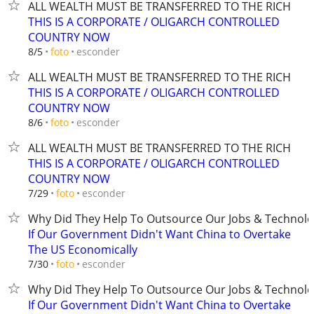
ALL WEALTH MUST BE TRANSFERRED TO THE RICH
THIS IS A CORPORATE / OLIGARCH CONTROLLED
COUNTRY NOW
esconder
8/5
foto
ALL WEALTH MUST BE TRANSFERRED TO THE RICH
THIS IS A CORPORATE / OLIGARCH CONTROLLED
COUNTRY NOW
esconder
8/6
foto
ALL WEALTH MUST BE TRANSFERRED TO THE RICH
THIS IS A CORPORATE / OLIGARCH CONTROLLED
COUNTRY NOW
esconder
7/29
foto
Why Did They Help To Outsource Our Jobs & Technolo
If Our Government Didn't Want China to Overtake
The US Economically
esconder
7/30
foto
Why Did They Help To Outsource Our Jobs & Technolo
If Our Government Didn't Want China to Overtake