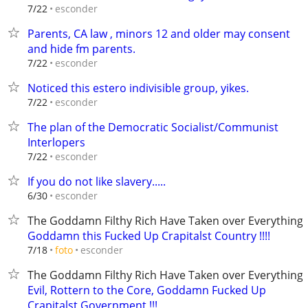
esconder
7/22
Parents, CA law , minors 12 and older may consent
and hide fm parents.
esconder
7/22
Noticed this estero indivisible group, yikes.
esconder
7/22
The plan of the Democratic Socialist/Communist
Interlopers
esconder
7/22
If you do not like slavery.....
esconder
6/30
The Goddamn Filthy Rich Have Taken over Everything
Goddamn this Fucked Up Crapitalst Country !!!!
esconder
7/18
foto
The Goddamn Filthy Rich Have Taken over Everything
Evil, Rottern to the Core, Goddamn Fucked Up
Crapitalst Government !!!