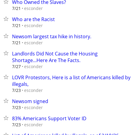
Who Owned the Slaves?
esconder
7/21
Who are the Racist
esconder
7/21
Newsom largest tax hike in history.
esconder
7/21
Landlords Did Not Cause the Housing
Shortage...Here Are The Facts.
esconder
7/27
LOVR Protestors, Here is a list of Americans killed by
illegals,
esconder
7/23
Newsom signed
esconder
7/23
83% Americans Support Voter ID
esconder
7/23