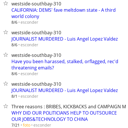
westside-southbay-310
CALIFORNIA: DEMS' fave meltdown state - A third
world colony
esconder
8/6
westside-southbay-310
JOURNALIST MURDERED - Luis Angel Lopez Valdez
esconder
8/6
westside-southbay-310
Have you been harassed, stalked, orflagged, rec'd
threatening emails?
esconder
8/6
westside-southbay-310
JOURNALIST MURDERED - Luis Angel Lopez Valdez
esconder
8/1
Three reasons : BRIBES, KICKBACKS and CAMPAIGN M
WHY DID OUR POLITICIANS HELP TO OUTSOURCE
OUR JOBS&TECHNOLOGY TO CHINA
esconder
7/21
foto