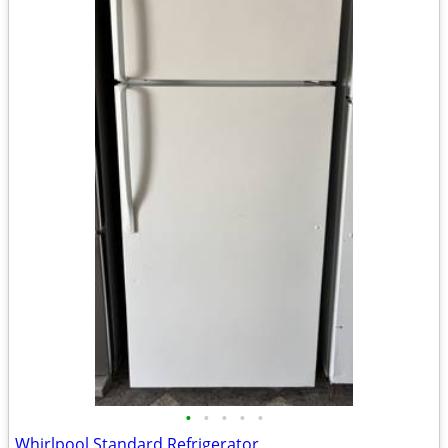
•
•
•
•
•
Whirlpool Standard Refrigerator