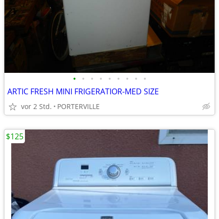
•
•
•
•
•
•
•
•
•
ARTIC FRESH MINI FRIGERATIOR-MED SIZE
vor 2 Std.
PORTERVILLE
$125