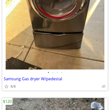
•
•
•
•
Samsung Gas dryer W/pedestal
8/8
$120