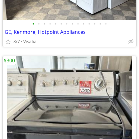
•
•
•
•
•
•
•
•
•
•
•
•
•
•
GE, Kenmore, Hotpoint Appliances
8/7
Visalia
$300