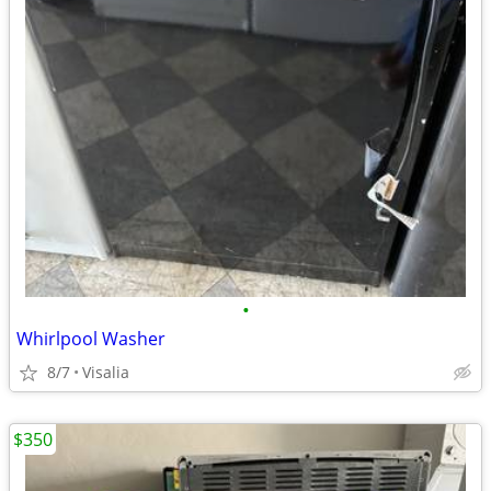
•
Whirlpool Washer
8/7
Visalia
$350