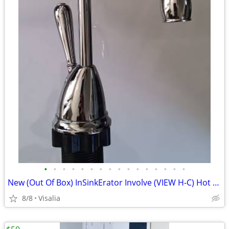
•
•
•
•
•
•
•
•
•
•
•
•
•
•
•
•
New (Out Of Box) InSinkErator Involve (VIEW H-C) Hot Water Faucet! (Fa
8/8
Visalia