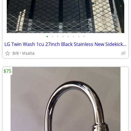
•
•
•
•
•
•
•
•
LG Twin Wash 1cu 27inch Black Stainless New Sidekick Pedastool Washer
8/8
Visalia
$75