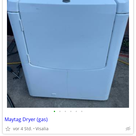
•
•
•
•
•
•
Maytag Dryer (gas)
vor 4 Std.
Visalia