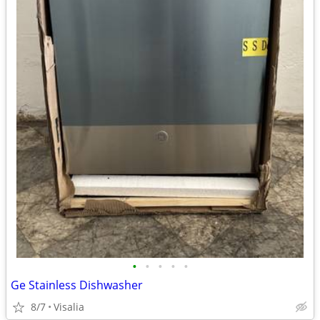
•
•
•
•
•
Ge Stainless Dishwasher
8/7
Visalia