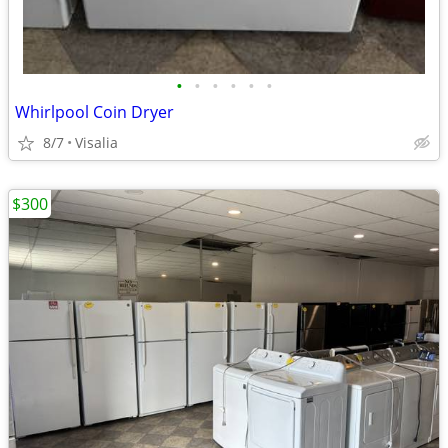
•
•
•
•
•
•
Whirlpool Coin Dryer
8/7
Visalia
$300