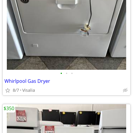
•
•
•
Whirlpool Gas Dryer
8/7
Visalia
$350