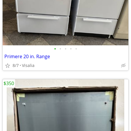
•
•
•
•
•
Primere 20 in. Range
8/7
Visalia
$350