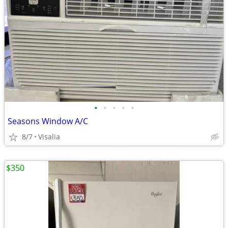
•
•
•
•
•
Seasons Window A/C
8/7
Visalia
$350