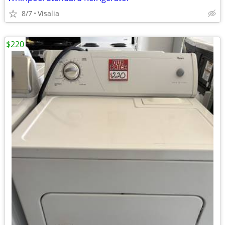
8/7
Visalia
$220