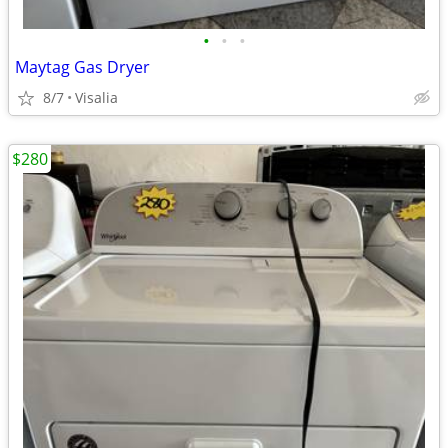
•
•
•
Maytag Gas Dryer
8/7
Visalia
$280