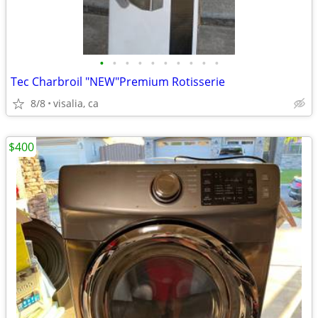
•
•
•
•
•
•
•
•
•
•
Tec Charbroil "NEW"Premium Rotisserie
8/8
visalia, ca
$400