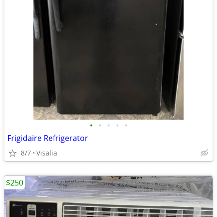
•
•
•
•
•
Frigidaire Refrigerator
8/7
Visalia
$250