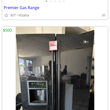
•
•
•
•
•
Premier Gas Range
8/7
Visalia
$500