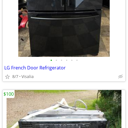
•
•
•
•
•
•
LG French Door Refrigerator
8/7
Visalia
$100