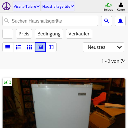
Visalia-Tulare
Haushaltsgeräte
Beitrag
Konto
+
Preis
Bedingung
Verkäufer
Neustes
1 - 2
von 74
$60