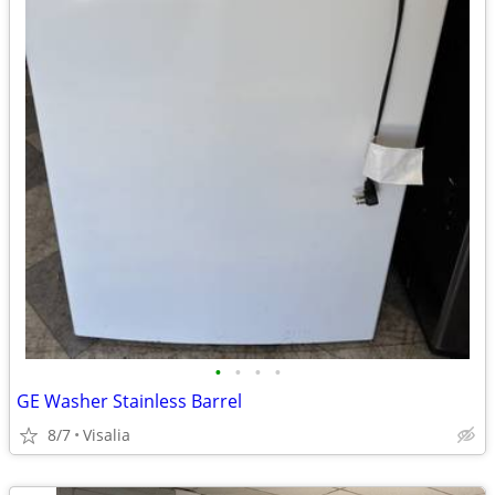
•
•
•
•
GE Washer Stainless Barrel
8/7
Visalia