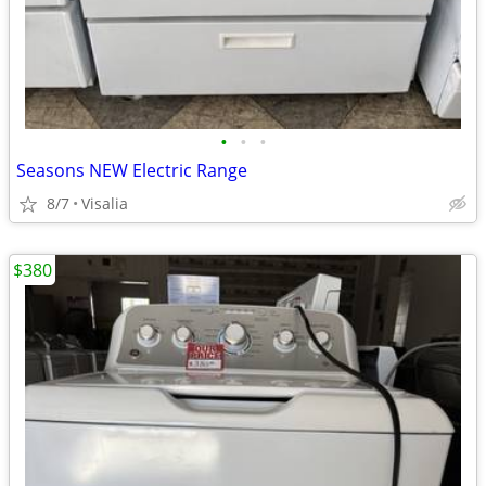
•
•
•
Seasons NEW Electric Range
8/7
Visalia
$380