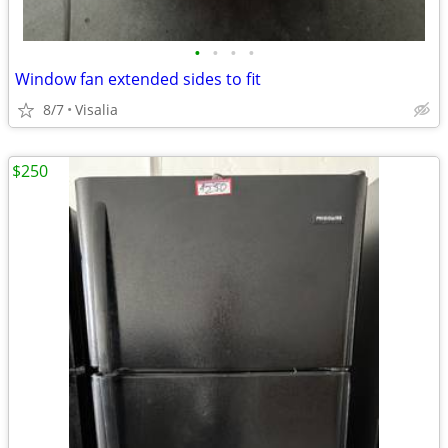
•
•
•
•
Window fan extended sides to fit
8/7
Visalia
$250