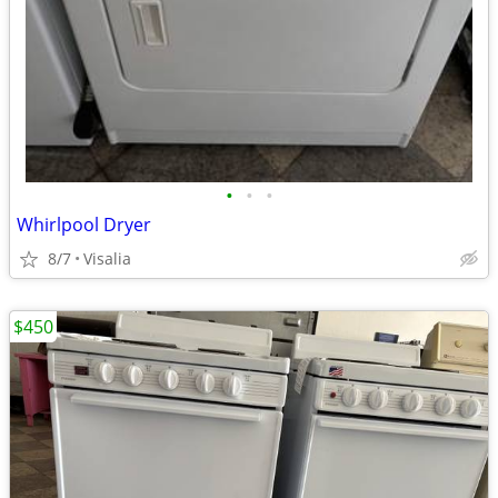
•
•
•
Whirlpool Dryer
8/7
Visalia
$450