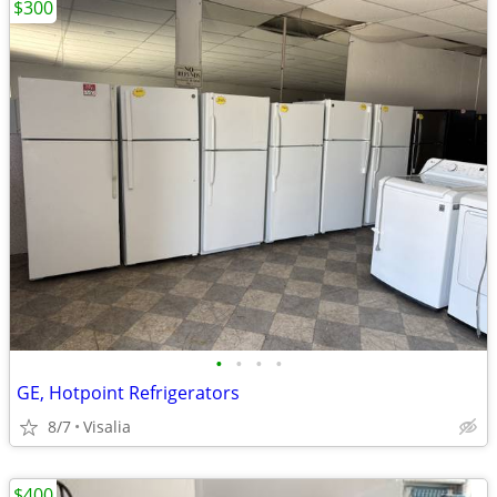
$300
•
•
•
•
GE, Hotpoint Refrigerators
8/7
Visalia
$400