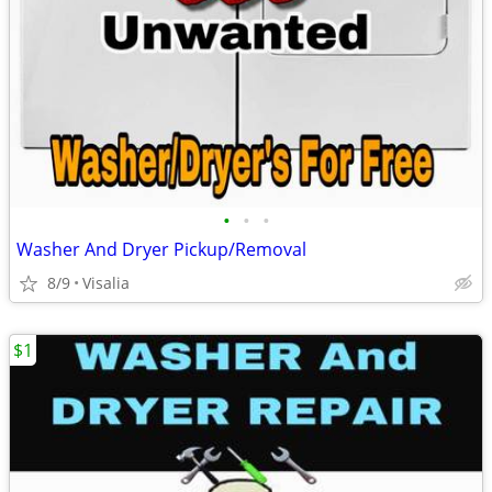
•
•
•
Washer And Dryer Pickup/Removal
8/9
Visalia
$1