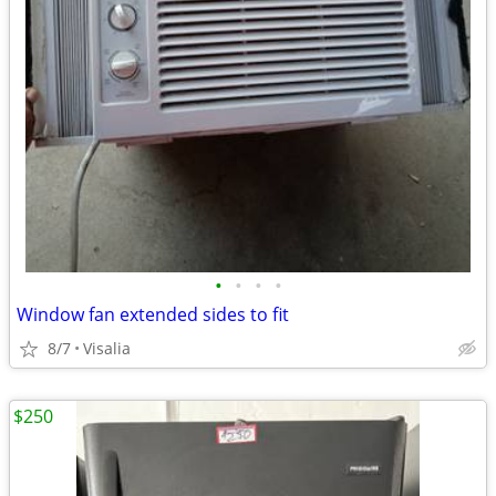
•
•
•
•
Window fan extended sides to fit
8/7
Visalia
$250