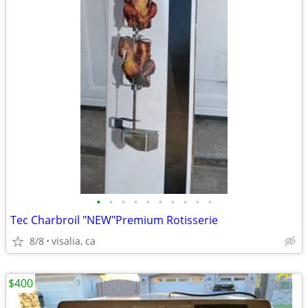
•
•
•
•
•
•
•
•
•
•
Tec Charbroil "NEW"Premium Rotisserie
8/8
visalia, ca
$400