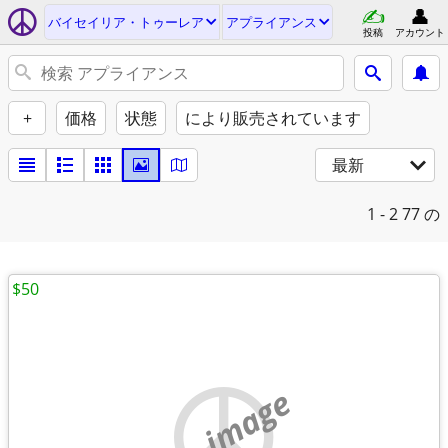
バイセイリア・トゥーレア
アプライアンス
投稿
アカウント
+
価格
状態
により販売されています
最新
1 - 2
77 の
$50
no image