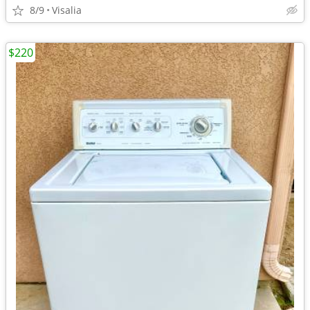
8/9
Visalia
$220