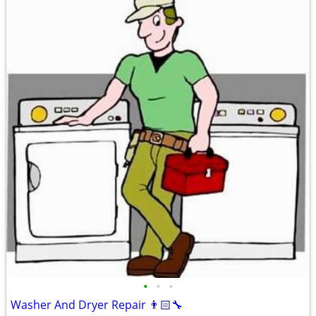
•
•
•
Washer And Dryer Repair 👨🏻‍🔧