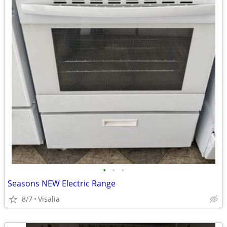
•
•
•
Seasons NEW Electric Range
8/7
Visalia