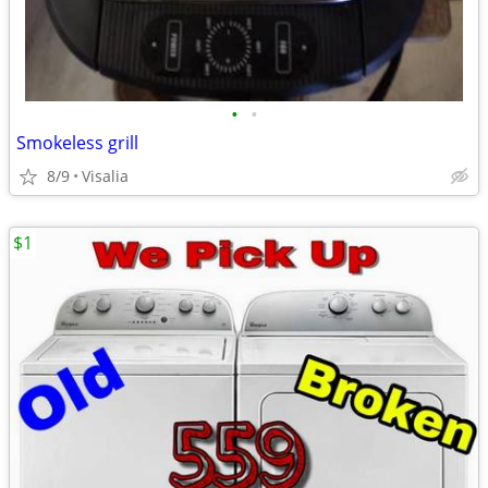
•
•
Smokeless grill
8/9
Visalia
$1