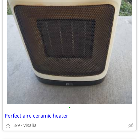
•
Perfect aire ceramic heater
8/9
Visalia