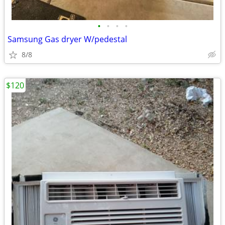
•
•
•
•
Samsung Gas dryer W/pedestal
8/8
$120