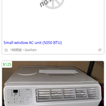
Small window AC unit (5050 BTU)
1時間前
Goshen
$125