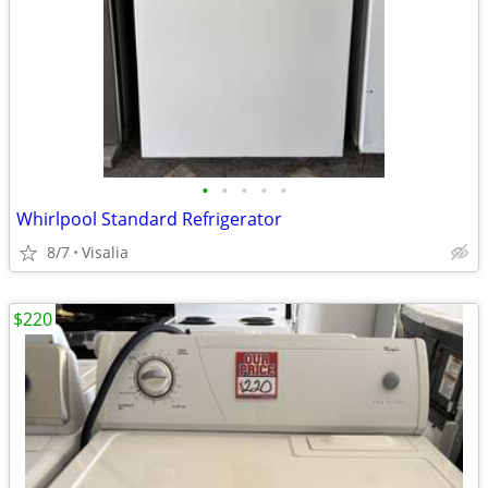
•
•
•
•
•
Whirlpool Standard Refrigerator
8/7
Visalia
$220