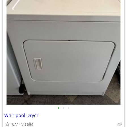
•
•
•
Whirlpool Dryer
8/7
Visalia