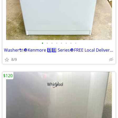
•
•
•
•
•
•
•
•
Washer🔌🔘Kenmore 9️⃣0️⃣ Series🔘FREE Local Delivery🚚
8/9
$120