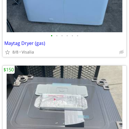
•
•
•
•
•
•
Maytag Dryer (gas)
8/8
Visalia
$150