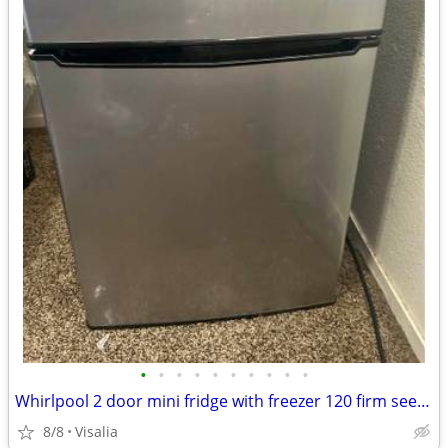
•
•
•
•
•
•
•
•
•
•
Whirlpool 2 door mini fridge with freezer 120 firm see pictures for de
8/8
Visalia