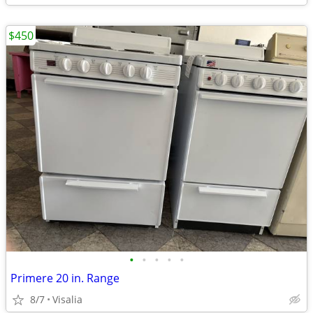
$450
•
•
•
•
•
Primere 20 in. Range
8/7
Visalia