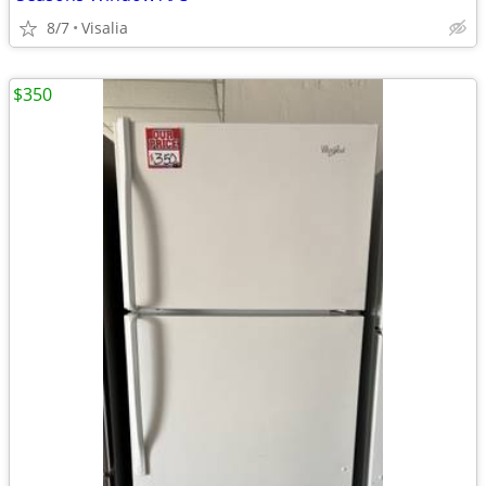
8/7
Visalia
$350