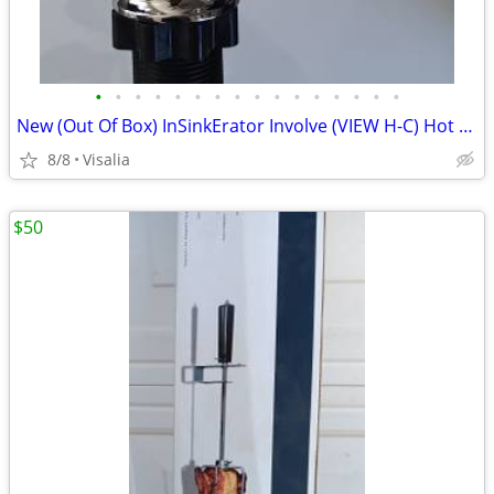
•
•
•
•
•
•
•
•
•
•
•
•
•
•
•
•
New (Out Of Box) InSinkErator Involve (VIEW H-C) Hot Water Faucet! (Fa
8/8
Visalia
$50