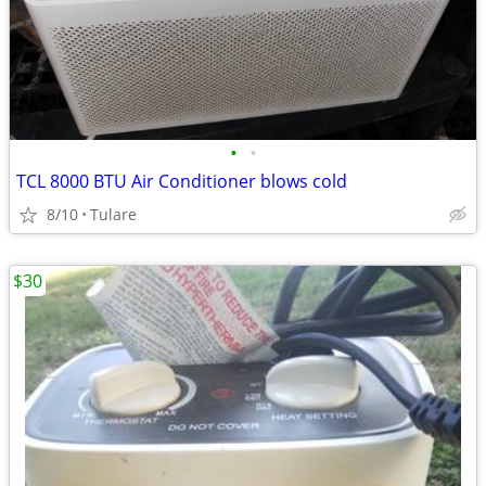
•
•
TCL 8000 BTU Air Conditioner blows cold
8/10
Tulare
$30