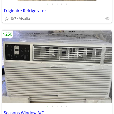
•
•
•
•
•
Frigidaire Refrigerator
8/7
Visalia
$250
•
•
•
•
•
Seasons Window A/C