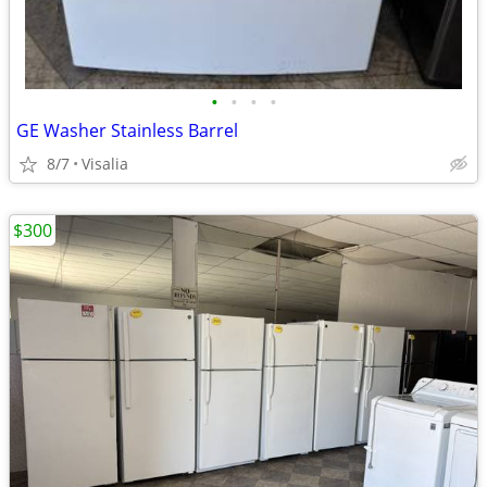
•
•
•
•
GE Washer Stainless Barrel
8/7
Visalia
$300