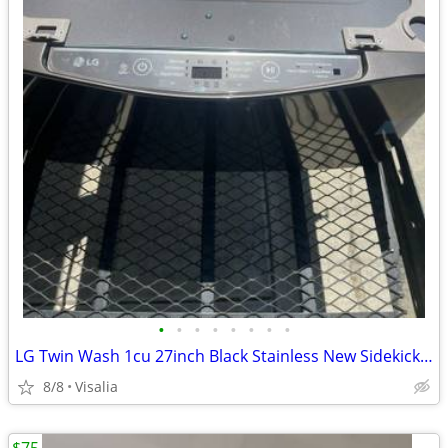
•
•
•
•
•
•
•
•
LG Twin Wash 1cu 27inch Black Stainless New Sidekick Pedastool Washer
8/8
Visalia