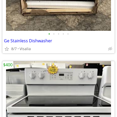
•
•
•
•
•
Ge Stainless Dishwasher
8/7
Visalia
$400