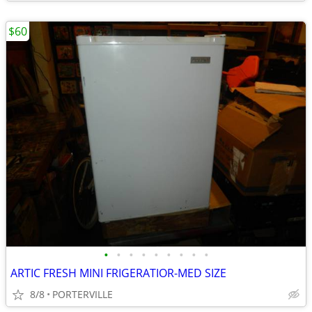
$60
•
•
•
•
•
•
•
•
•
ARTIC FRESH MINI FRIGERATIOR-MED SIZE
8/8
PORTERVILLE